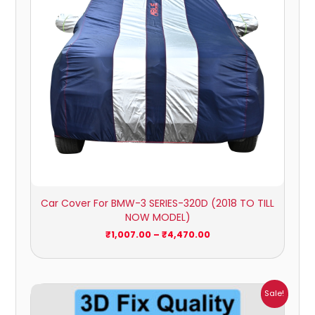
Car Cover For BMW-3 SERIES-320D (2018 TO TILL
NOW MODEL)
₹
1,007.00
–
₹
4,470.00
Price
Sale!
range:
₹1,800.00