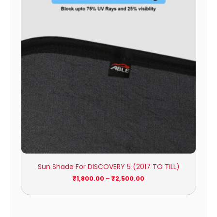
through
₹2,500.00
Sun Shade For DISCOVERY 5 (2017 TO TILL)
₹
1,800.00
–
₹
2,500.00