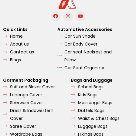
F
I
Y
a
n
o
c
s
u
e
t
t
Quick Links
Automotive Accessories
b
a
u
Home
Car Sun Shade
o
g
b
o
r
e
About us
Car Body Cover
k
a
m
Contact us
Car seat Neckrest and
Blogs
Pillow
Car Seat Organizer
Garment Packaging
Bags and Luggage
Suit and Blazer Cover
School Bags
Lehenga Cover
Kids Bags
Sherwani Cover
Messenger Bags
Dress & Indowestern
Duffels Bags
Cover
Waist & Chest Bags
Saree Cover
Luggage Bags
Wordrobe Bags
Hikings Bags