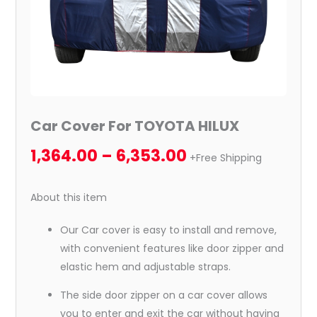
Car Cover For TOYOTA HILUX
1,364.00
–
6,353.00
+Free Shipping
About this item
Our Car cover is easy to install and remove,
with convenient features like door zipper and
elastic hem and adjustable straps.
The side door zipper on a car cover allows
you to enter and exit the car without having