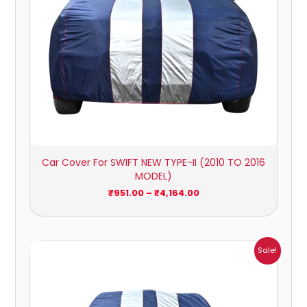
Car Cover For SWIFT NEW TYPE-II (2010 TO 2016
MODEL)
₹
951.00
–
₹
4,164.00
Price
Sale!
range:
₹1,007.00
through
₹4,470.00