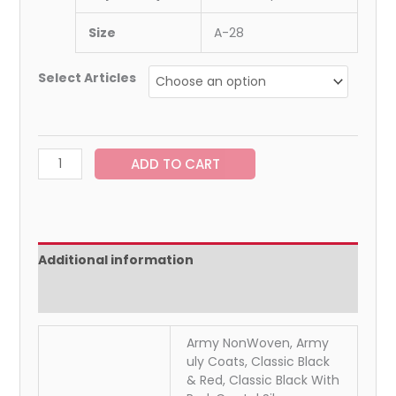
Size
A-28
Select Articles
ADD TO CART
Additional information
Reviews (0)
Army NonWoven, Army
uly Coats, Classic Black
& Red, Classic Black With