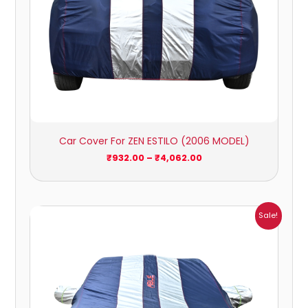
Car Cover For ZEN ESTILO (2006 MODEL)
₹
932.00
–
₹
4,062.00
Price
Sale!
range:
₹951.00
through
₹4,164.00