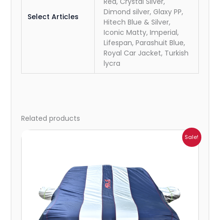
Red, Crystal Silver,
Dimond silver, Glaxy PP,
Select Articles
Hitech Blue & Silver,
Iconic Matty, Imperial,
Lifespan, Parashuit Blue,
Royal Car Jacket, Turkish
lycra
Related products
Price
Sale!
range:
₹932.00
through
₹4,062.00