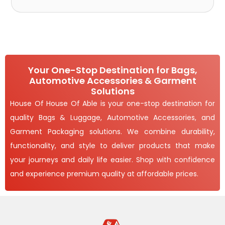
Your One-Stop Destination for Bags,
Automotive Accessories & Garment
Solutions
House Of House Of Able is your one-stop destination for
quality Bags & Luggage, Automotive Accessories, and
Garment Packaging solutions. We combine durability,
functionality, and style to deliver products that make
your journeys and daily life easier. Shop with confidence
and experience premium quality at affordable prices.