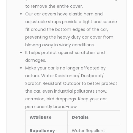
to remove the entire cover.
Our car covers have elastic hem and
adjustable straps provide a tight and secure
fit around the bottom edges of the car,
preventing the heavy duty car cover from
blowing away in windy conditions.
It helps protect against scratches and
damages.
Make your car is no longer affected by
nature. Water Resistance/ Dustproof/
Scratch Resistant Outdoor to better protect
the car, even industrial pollutants,snow,
corrosion, bird droppings. Keep your car
permanently brand-new.
Attribute
Details
Repellency
Water Repellent