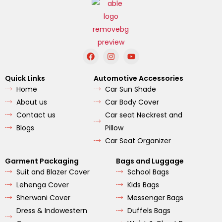
F
I
Y
a
n
o
c
s
u
e
t
t
Quick Links
Automotive Accessories
b
a
u
Home
Car Sun Shade
o
g
b
o
r
e
About us
Car Body Cover
k
a
m
Contact us
Car seat Neckrest and
Blogs
Pillow
Car Seat Organizer
Garment Packaging
Bags and Luggage
Suit and Blazer Cover
School Bags
Lehenga Cover
Kids Bags
Sherwani Cover
Messenger Bags
Dress & Indowestern
Duffels Bags