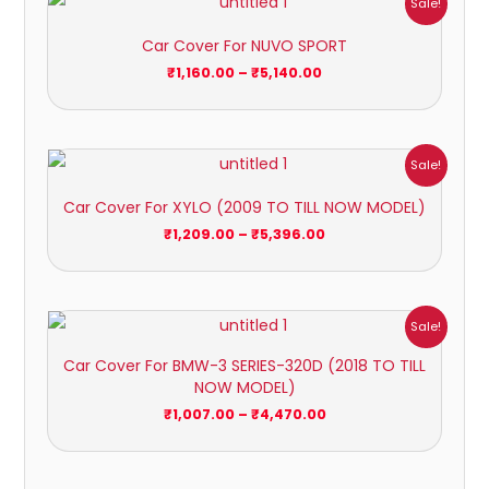
Sale!
range:
₹1,160.00
Car Cover For NUVO SPORT
through
₹5,140.00
₹
1,160.00
–
₹
5,140.00
Price
Sale!
range:
₹1,209.00
Car Cover For XYLO (2009 TO TILL NOW MODEL)
through
₹5,396.00
₹
1,209.00
–
₹
5,396.00
Price
Sale!
range:
₹1,007.00
Car Cover For BMW-3 SERIES-320D (2018 TO TILL
through
NOW MODEL)
₹4,470.00
₹
1,007.00
–
₹
4,470.00