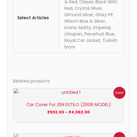
& Red, Classic Black With
Red, Crystal Silver,
Dimond silver, Glaxy PP,
Select Articles
Hitech Blue & Silver,
Iconic Matty, Imperial,
Lifespan, Parashuit Blue,
Royal Car Jacket, Turkish
lycra
Related products
Price
Sale!
range:
₹932.00
Car Cover For ZEN ESTILO (2006 MODEL)
through
₹4,062.00
₹
932.00
–
₹
4,062.00
Price