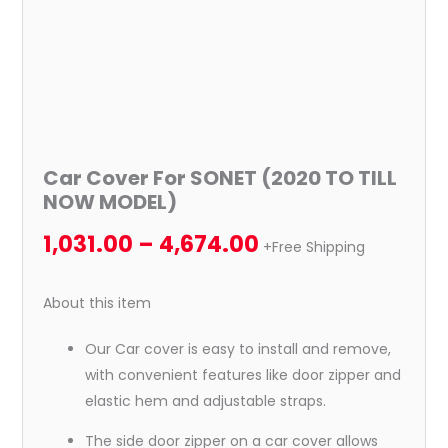
Car Cover For SONET (2020 TO TILL
NOW MODEL)
1,031.00
–
4,674.00
+Free Shipping
About this item
Our Car cover is easy to install and remove,
with convenient features like door zipper and
elastic hem and adjustable straps.
The side door zipper on a car cover allows