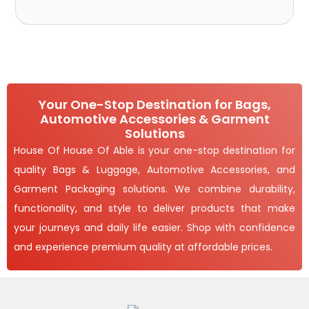
Your One-Stop Destination for Bags,
Automotive Accessories & Garment
Solutions
House Of House Of Able is your one-stop destination for
quality Bags & Luggage, Automotive Accessories, and
Garment Packaging solutions. We combine durability,
functionality, and style to deliver products that make
your journeys and daily life easier. Shop with confidence
and experience premium quality at affordable prices.