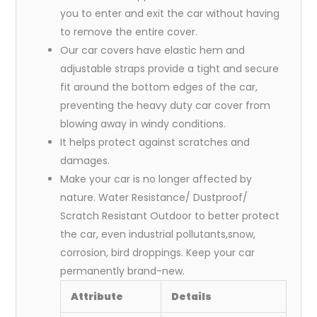
you to enter and exit the car without having
to remove the entire cover.
Our car covers have elastic hem and
adjustable straps provide a tight and secure
fit around the bottom edges of the car,
preventing the heavy duty car cover from
blowing away in windy conditions.
It helps protect against scratches and
damages.
Make your car is no longer affected by
nature. Water Resistance/ Dustproof/
Scratch Resistant Outdoor to better protect
the car, even industrial pollutants,snow,
corrosion, bird droppings. Keep your car
permanently brand-new.
Attribute
Details