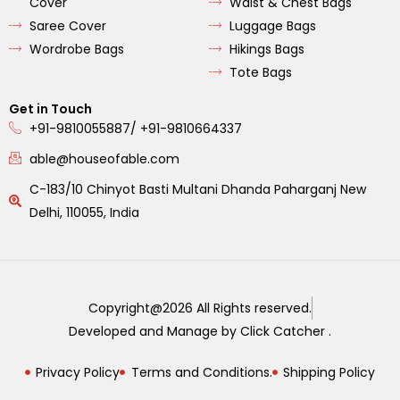
Cover
Waist & Chest Bags
Saree Cover
Luggage Bags
Wordrobe Bags
Hikings Bags
Tote Bags
Get in Touch
+91-9810055887/ +91-9810664337
able@houseofable.com
C-183/10 Chinyot Basti Multani Dhanda Paharganj New
Delhi, 110055, India
Copyright@2026 All Rights reserved.
Developed and Manage by Click Catcher .
Privacy Policy
Terms and Conditions.
Shipping Policy