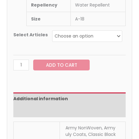
Repellency
Water Repellent
Size
A-18
Select Articles
ADD TO CART
Additional information
Reviews (0)
Army NonWoven, Army
uly Coats, Classic Black