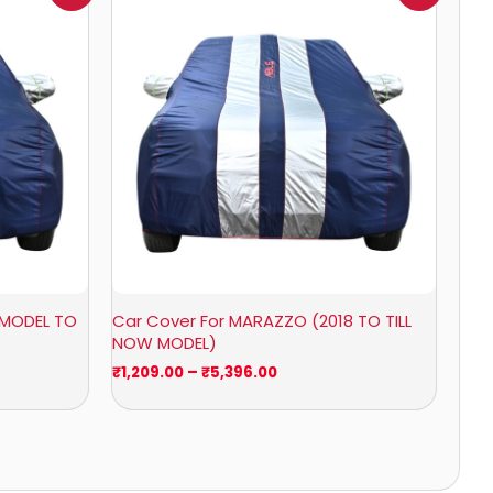
0
₹1,209.00
through
0
₹5,396.00
 MODEL TO
Car Cover For MARAZZO (2018 TO TILL
NOW MODEL)
₹
1,209.00
–
₹
5,396.00