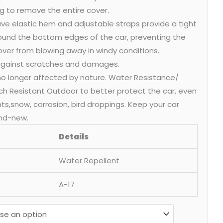
g to remove the entire cover.
ve elastic hem and adjustable straps provide a tight
round the bottom edges of the car, preventing the
over from blowing away in windy conditions.
 against scratches and damages.
 no longer affected by nature. Water Resistance/
ch Resistant Outdoor to better protect the car, even
ants,snow, corrosion, bird droppings. Keep your car
nd-new.
Details
Water Repellent
A-17