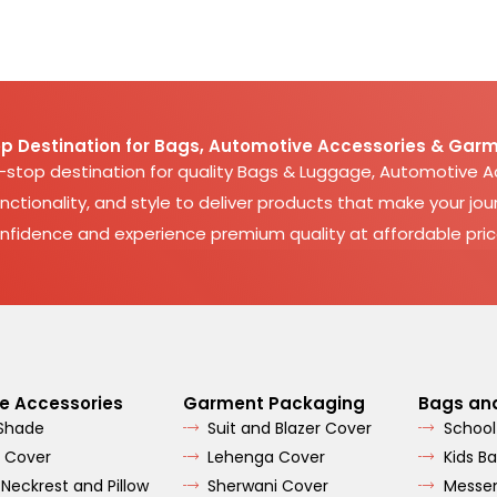
p Destination for Bags, Automotive Accessories & Garm
e-stop destination for quality Bags & Luggage, Automotive 
nctionality, and style to deliver products that make your jour
nfidence and experience premium quality at affordable pric
e Accessories
Garment Packaging
Bags an
 Shade
Suit and Blazer Cover
School
 Cover
Lehenga Cover
Kids B
 Neckrest and Pillow
Sherwani Cover
Messe