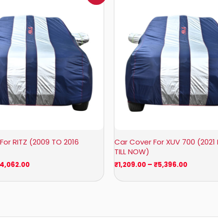
₹932.00
₹1,209.0
through
through
₹4,062.00
₹5,396.0
For RITZ (2009 TO 2016
Car Cover For XUV 700 (2021
TILL NOW)
4,062.00
₹
1,209.00
–
₹
5,396.00