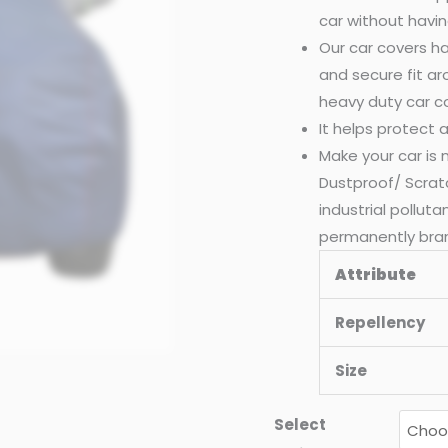
car without havin
Our car covers ha
and secure fit a
heavy duty car c
It helps protect
Make your car is
Dustproof/ Scrat
industrial pollut
permanently bra
Attribute
Repellency
Size
Select