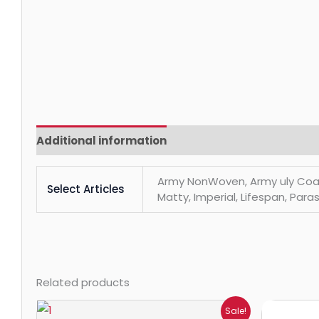
Additional information
Reviews (0)
Army NonWoven, Army uly Coats, 
Select Articles
Matty, Imperial, Lifespan, Paras
Related products
Price
Sale!
range: