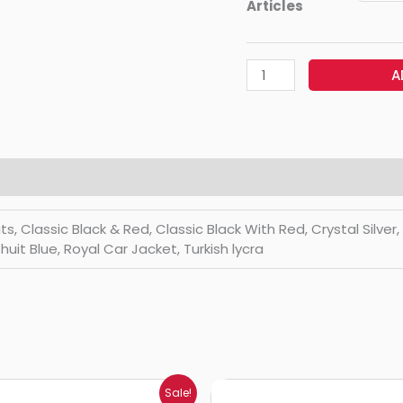
Articles
A
Classic Black & Red, Classic Black With Red, Crystal Silver, Di
huit Blue, Royal Car Jacket, Turkish lycra
Price
Price
Sale!
range:
range: