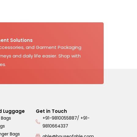
ent Solutions
Accessories, and Garment Packaging
neys and daily life easier. Shop with
es.
d Luggage
Get in Touch
 Bags
+91-9810055887/ +91-
ags
9810664337
nger Bags
able@houseofable.com