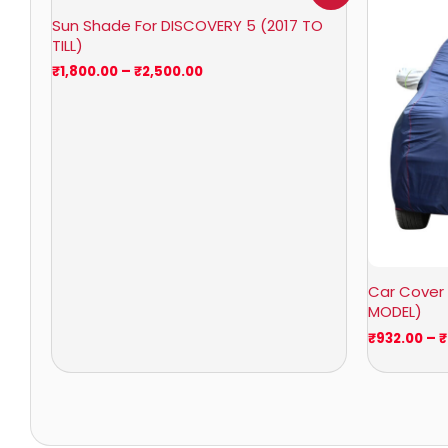
₹1,800.00
Sun Shade For DISCOVERY 5 (2017 TO
through
TILL)
₹2,500.00
₹
1,800.00
–
₹
2,500.00
Car Cover 
MODEL)
₹
932.00
–
₹