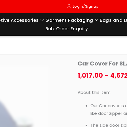
Login/Signup
tive Accessories
Garment Packaging
Bags and 
Bulk Order Enquiry
Car
Car Cover For S
Cover
For
1,017.00
–
4,57
SLAVIA
(2022
About this item
TO
TILL
Our Car cover is 
NOW
like door zipper 
MODEL)
The side door zip
quantity