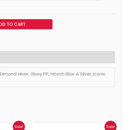
DD TO CART
mond silver, Glaxy PP, Hitech Blue & Silver, Iconic
Price
Sale!
Sale!
range: