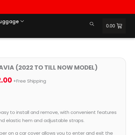
Luggage
0.00
Price
LAVIA (2022 TO TILL NOW MODEL)
range:
2.00
+Free Shipping
₹1,017.00
through
₹4,572.00
easy to install and remove, with convenient features
and elastic hem and adjustable straps.
per on a car cover allows you to enter and exit the