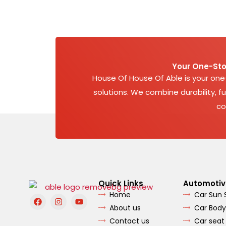
Your One-Sto
House Of House Of Able is your on
solutions. We combine durability, fu
co
Quick Links
Automotiv
Home
Car Sun
F
I
Y
a
n
o
About us
Car Body
c
s
u
e
t
t
Contact us
Car seat