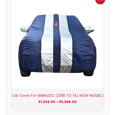
range:
₹1,209.00
through
₹5,396.00
Car Cover For MARAZZO (2018 TO TILL NOW MODEL)
₹
1,209.00
–
₹
5,396.00