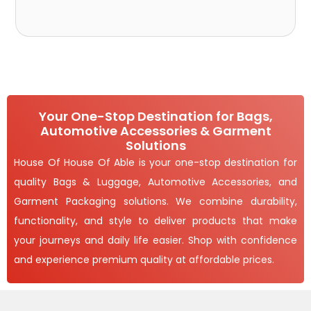
Your One-Stop Destination for Bags,
Automotive Accessories & Garment
Solutions
House Of House Of Able is your one-stop destination for
quality Bags & Luggage, Automotive Accessories, and
Garment Packaging solutions. We combine durability,
functionality, and style to deliver products that make
your journeys and daily life easier. Shop with confidence
and experience premium quality at affordable prices.