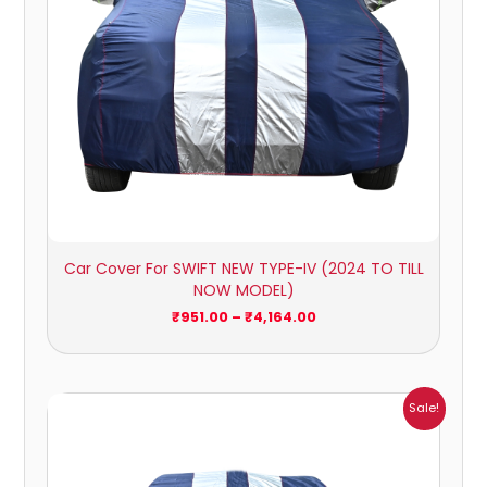
Car Cover For SWIFT NEW TYPE-IV (2024 TO TILL
NOW MODEL)
₹
951.00
–
₹
4,164.00
Price
Sale!
range:
₹1,209.00
through
₹5,396.00