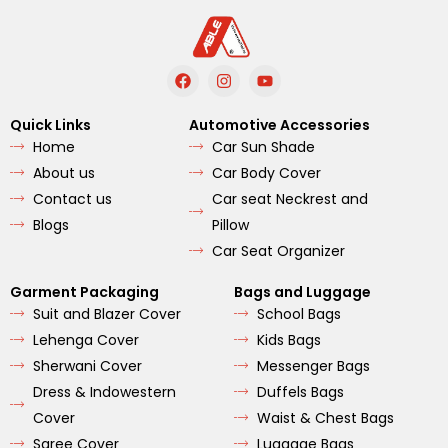
F
I
Y
a
n
o
c
s
u
e
t
t
Quick Links
Automotive Accessories
b
a
u
Home
Car Sun Shade
o
g
b
o
r
e
About us
Car Body Cover
k
a
m
Contact us
Car seat Neckrest and
Blogs
Pillow
Car Seat Organizer
Garment Packaging
Bags and Luggage
Suit and Blazer Cover
School Bags
Lehenga Cover
Kids Bags
Sherwani Cover
Messenger Bags
Dress & Indowestern
Duffels Bags
Cover
Waist & Chest Bags
Saree Cover
Luggage Bags