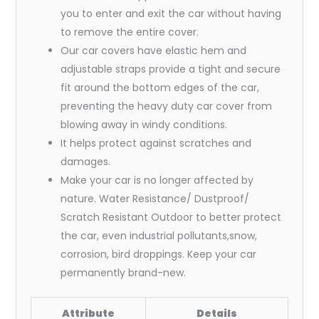
you to enter and exit the car without having
to remove the entire cover.
Our car covers have elastic hem and
adjustable straps provide a tight and secure
fit around the bottom edges of the car,
preventing the heavy duty car cover from
blowing away in windy conditions.
It helps protect against scratches and
damages.
Make your car is no longer affected by
nature. Water Resistance/ Dustproof/
Scratch Resistant Outdoor to better protect
the car, even industrial pollutants,snow,
corrosion, bird droppings. Keep your car
permanently brand-new.
Attribute
Details