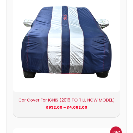
through
₹4,062.00
Car Cover For IGNIS (2016 TO TILL NOW MODEL)
₹
932.00
–
₹
4,062.00
Price
Sale!