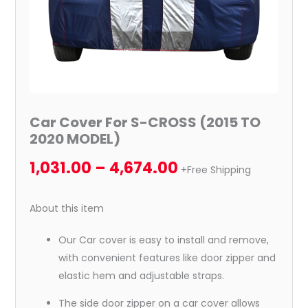
Car Cover For S-CROSS (2015 TO
2020 MODEL)
1,031.00
–
4,674.00
+Free Shipping
About this item
Our Car cover is easy to install and remove,
with convenient features like door zipper and
elastic hem and adjustable straps.
The side door zipper on a car cover allows