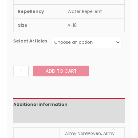
Repellency
Water Repellent
Size
A-18
Select Articles
ADD TO CART
Additional information
Reviews (0)
Army NonWoven, Army