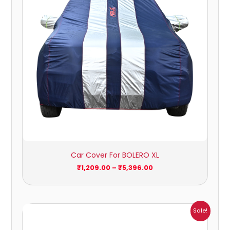
Car Cover For BOLERO XL
₹
1,209.00
–
₹
5,396.00
Price
Sale!
range:
₹932.00