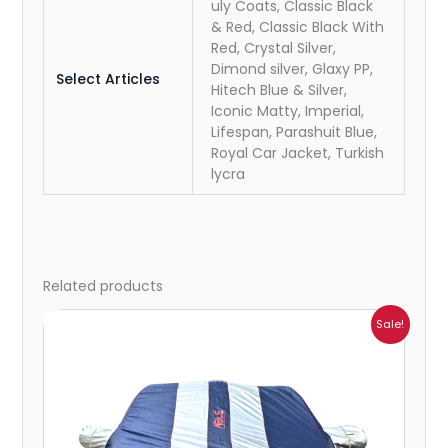
uly Coats, Classic Black
& Red, Classic Black With
Red, Crystal Silver,
Dimond silver, Glaxy PP,
Select Articles
Hitech Blue & Silver,
Iconic Matty, Imperial,
Lifespan, Parashuit Blue,
Royal Car Jacket, Turkish
lycra
Related products
Price
Sale!
range:
₹951.00
through
₹4,164.00