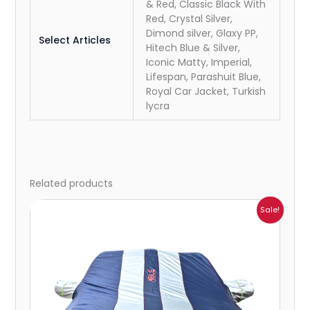
& Red, Classic Black With
Red, Crystal Silver,
Dimond silver, Glaxy PP,
Select Articles
Hitech Blue & Silver,
Iconic Matty, Imperial,
Lifespan, Parashuit Blue,
Royal Car Jacket, Turkish
lycra
Related products
Price
Sale!
range:
₹951.00
through
₹4,164.00