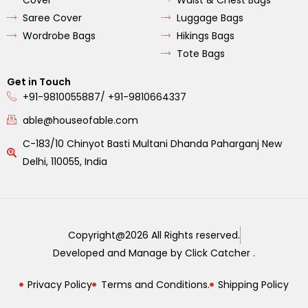
Cover
Waist & Chest Bags
Saree Cover
Luggage Bags
Wordrobe Bags
Hikings Bags
Tote Bags
Get in Touch
+91-9810055887/ +91-9810664337
able@houseofable.com
C-183/10 Chinyot Basti Multani Dhanda Paharganj New
Delhi, 110055, India
Copyright@2026 All Rights reserved.
Developed and Manage by Click Catcher .
Privacy Policy
Terms and Conditions.
Shipping Policy