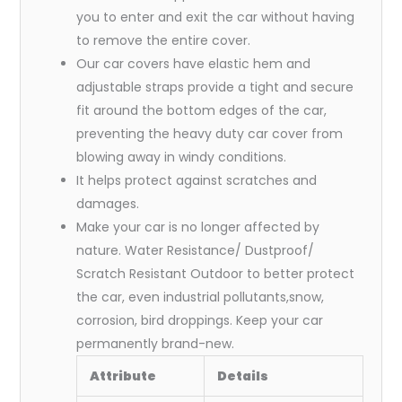
you to enter and exit the car without having
to remove the entire cover.
Our car covers have elastic hem and
adjustable straps provide a tight and secure
fit around the bottom edges of the car,
preventing the heavy duty car cover from
blowing away in windy conditions.
It helps protect against scratches and
damages.
Make your car is no longer affected by
nature. Water Resistance/ Dustproof/
Scratch Resistant Outdoor to better protect
the car, even industrial pollutants,snow,
corrosion, bird droppings. Keep your car
permanently brand-new.
Attribute
Details