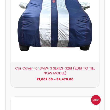
Car Cover For BMW-3 SERIES-328I (2018 TO TILL
NOW MODEL)
₹
1,007.00
–
₹
4,470.00
Price
Sale!
range:
₹932.00
through