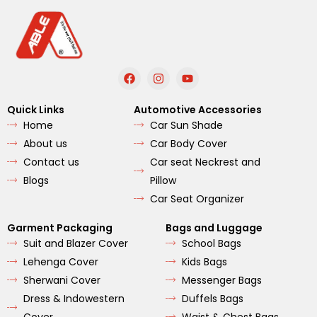
F
I
Y
a
n
o
c
s
u
e
t
t
Quick Links
Automotive Accessories
b
a
u
Home
Car Sun Shade
o
g
b
o
r
e
About us
Car Body Cover
k
a
m
Contact us
Car seat Neckrest and
Blogs
Pillow
Car Seat Organizer
Garment Packaging
Bags and Luggage
Suit and Blazer Cover
School Bags
Lehenga Cover
Kids Bags
Sherwani Cover
Messenger Bags
Dress & Indowestern
Duffels Bags