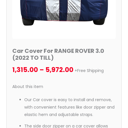
Car Cover For RANGE ROVER 3.0
(2022 TO TILL)
1,315.00
–
5,972.00
+Free Shipping
About this item
Our Car cover is easy to install and remove,
with convenient features like door zipper and
elastic hem and adjustable straps.
The side door zipper on a car cover allows