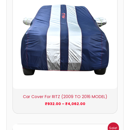
₹4,062.00
Car Cover For RITZ (2009 TO 2016 MODEL)
₹
932.00
–
₹
4,062.00
Price
Sale!