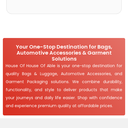
Your One-Stop Destination for Bags,
Automotive Accessories & Garment
Solutions
House Of House Of Able is your one-stop destination for
quality Bags & Luggage, Automotive Accessories, and
Garment Packaging solutions. We combine durability,
functionality, and style to deliver products that make
your journeys and daily life easier. Shop with confidence
and experience premium quality at affordable prices.