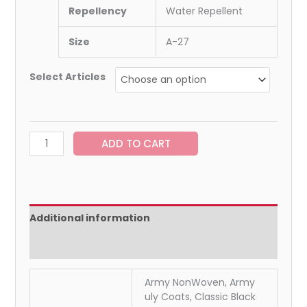
Repellency
Water Repellent
Size
A-27
Select Articles
ADD TO CART
Additional information
Reviews (0)
Army NonWoven, Army
uly Coats, Classic Black