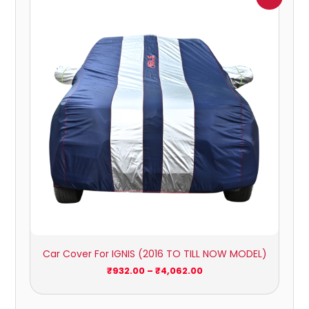
range:
₹932.00
through
₹4,062.00
Car Cover For IGNIS (2016 TO TILL NOW MODEL)
₹
932.00
–
₹
4,062.00