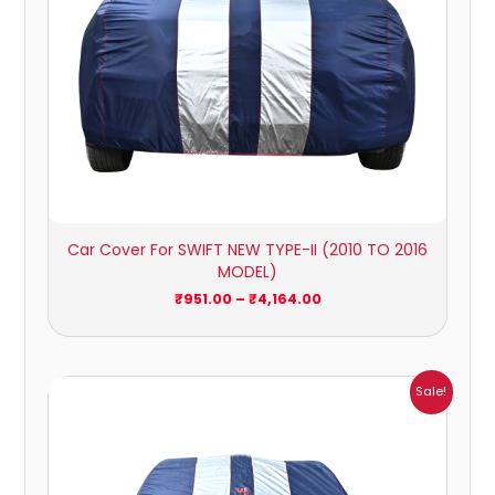
Car Cover For SWIFT NEW TYPE-II (2010 TO 2016
MODEL)
₹
951.00
–
₹
4,164.00
Price
Sale!
range:
₹1,007.00
through
₹4,470.00