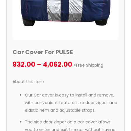
Car Cover For PULSE
932.00
–
4,062.00
+Free Shipping
About this item
Our Car cover is easy to install and remove,
with convenient features like door zipper and
elastic hem and adjustable straps.
The side door zipper on a car cover allows
you to enter and exit the car without having