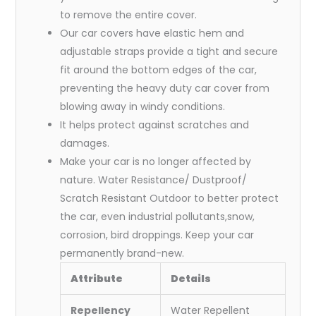
to remove the entire cover.
Our car covers have elastic hem and
adjustable straps provide a tight and secure
fit around the bottom edges of the car,
preventing the heavy duty car cover from
blowing away in windy conditions.
It helps protect against scratches and
damages.
Make your car is no longer affected by
nature. Water Resistance/ Dustproof/
Scratch Resistant Outdoor to better protect
the car, even industrial pollutants,snow,
corrosion, bird droppings. Keep your car
permanently brand-new.
Attribute
Details
Repellency
Water Repellent