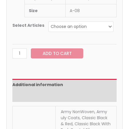
Size
A-08
Select Articles
ADD TO CART
Additional information
Reviews (0)
Army NonWoven, Army
uly Coats, Classic Black
& Red, Classic Black With