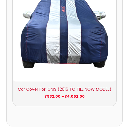
Car Cover For IGNIS (2016 TO TILL NOW MODEL)
₹
932.00
–
₹
4,062.00