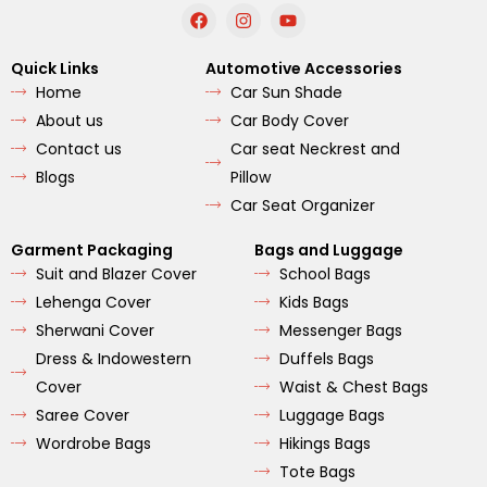
F
I
Y
a
n
o
c
s
u
e
t
t
Quick Links
Automotive Accessories
b
a
u
Home
Car Sun Shade
o
g
b
o
r
e
About us
Car Body Cover
k
a
m
Contact us
Car seat Neckrest and
Blogs
Pillow
Car Seat Organizer
Garment Packaging
Bags and Luggage
Suit and Blazer Cover
School Bags
Lehenga Cover
Kids Bags
Sherwani Cover
Messenger Bags
Dress & Indowestern
Duffels Bags
Cover
Waist & Chest Bags
Saree Cover
Luggage Bags
Wordrobe Bags
Hikings Bags
Tote Bags