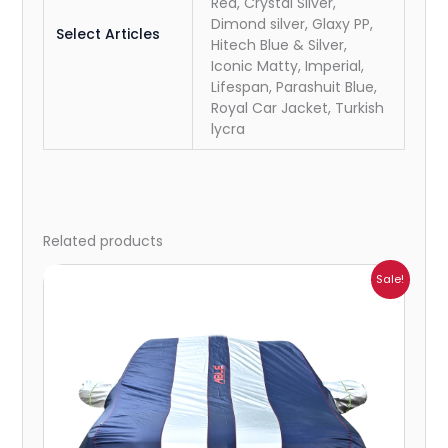
Red, Crystal Silver,
Dimond silver, Glaxy PP,
Select Articles
Hitech Blue & Silver,
Iconic Matty, Imperial,
Lifespan, Parashuit Blue,
Royal Car Jacket, Turkish
lycra
Related products
Price
Sale!
range:
₹1,209.00
through
₹5,396.00