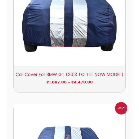
Car Cover For BMW GT (2013 TO TILL NOW MODEL)
₹
1,007.00
–
₹
4,470.00
Price
Sale!
range:
₹1,209.00
through
₹5,396.00