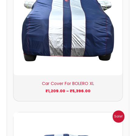
Car Cover For BOLERO XL
₹
1,209.00
–
₹
5,396.00
Price
Sale!
range:
₹932.00
through
₹4,062.00