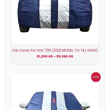
Car Cover For XUV 700 (2021 MODEL TO TILL NOW)
₹
1,209.00
–
₹
5,396.00
Price
Sale!
range:
₹1,007.00
through
₹4,470.00