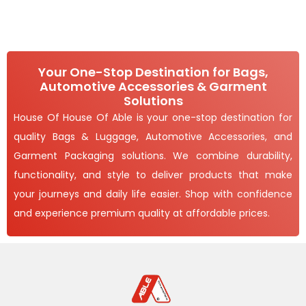
Your One-Stop Destination for Bags,
Automotive Accessories & Garment
Solutions
House Of House Of Able is your one-stop destination for
quality Bags & Luggage, Automotive Accessories, and
Garment Packaging solutions. We combine durability,
functionality, and style to deliver products that make
your journeys and daily life easier. Shop with confidence
and experience premium quality at affordable prices.