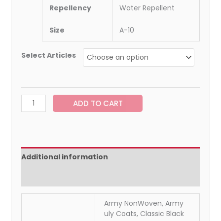
Repellency
Water Repellent
Size
A-10
Select Articles
ADD TO CART
Additional information
Reviews (0)
Army NonWoven, Army
uly Coats, Classic Black