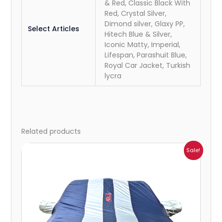
& Red, Classic Black With
Red, Crystal Silver,
Dimond silver, Glaxy PP,
Select Articles
Hitech Blue & Silver,
Iconic Matty, Imperial,
Lifespan, Parashuit Blue,
Royal Car Jacket, Turkish
lycra
Related products
Price
Sale!
range:
₹932.00
through
₹4,062.00