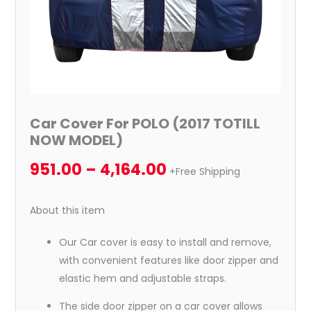
Car Cover For POLO (2017 TOTILL
NOW MODEL)
951.00
–
4,164.00
+Free Shipping
About this item
Our Car cover is easy to install and remove,
with convenient features like door zipper and
elastic hem and adjustable straps.
The side door zipper on a car cover allows