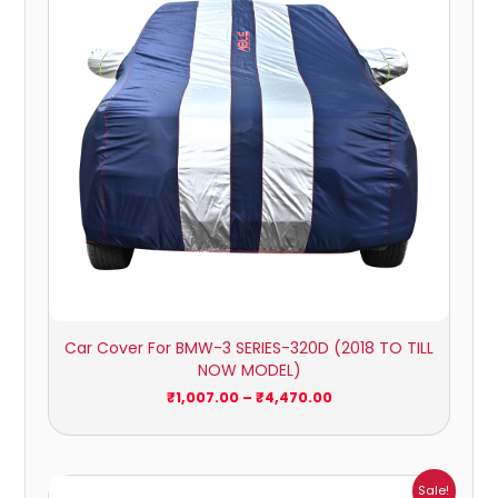
Car Cover For BMW-3 SERIES-320D (2018 TO TILL
NOW MODEL)
₹
1,007.00
–
₹
4,470.00
Price
Sale!