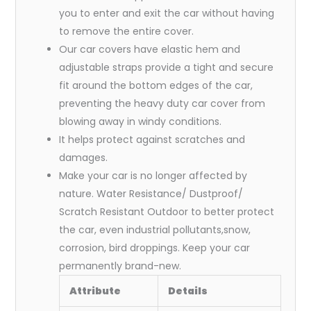
you to enter and exit the car without having
to remove the entire cover.
Our car covers have elastic hem and
adjustable straps provide a tight and secure
fit around the bottom edges of the car,
preventing the heavy duty car cover from
blowing away in windy conditions.
It helps protect against scratches and
damages.
Make your car is no longer affected by
nature. Water Resistance/ Dustproof/
Scratch Resistant Outdoor to better protect
the car, even industrial pollutants,snow,
corrosion, bird droppings. Keep your car
permanently brand-new.
Attribute
Details