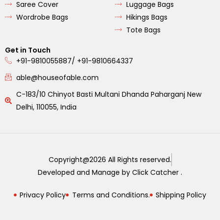
Saree Cover
Luggage Bags
Wordrobe Bags
Hikings Bags
Tote Bags
Get in Touch
+91-9810055887/ +91-9810664337
able@houseofable.com
C-183/10 Chinyot Basti Multani Dhanda Paharganj New
Delhi, 110055, India
Copyright@2026 All Rights reserved.
Developed and Manage by Click Catcher .
Privacy Policy
Terms and Conditions.
Shipping Policy