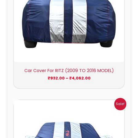
Car Cover For RITZ (2009 TO 2016 MODEL)
₹
932.00
–
₹
4,062.00
Price
Sale!
range:
₹951.00
through
₹4,164.00