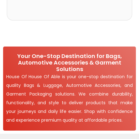
Your One-Stop Destination for Bags,
Automotive Accessories & Garment
Solutions
House Of House Of Able is your one-stop destination for
quality Bags & Luggage, Automotive Accessories, and
Garment Packaging solutions. We combine durability,
functionality, and style to deliver products that make
your journeys and daily life easier. Shop with confidence
and experience premium quality at affordable prices.