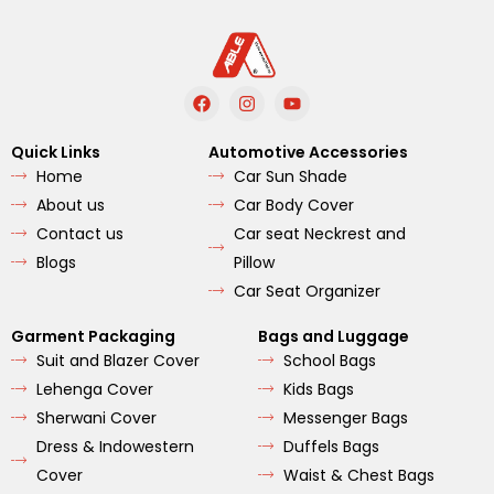
F
I
Y
a
n
o
c
s
u
e
t
t
Quick Links
Automotive Accessories
b
a
u
Home
Car Sun Shade
o
g
b
o
r
e
About us
Car Body Cover
k
a
m
Contact us
Car seat Neckrest and
Blogs
Pillow
Car Seat Organizer
Garment Packaging
Bags and Luggage
Suit and Blazer Cover
School Bags
Lehenga Cover
Kids Bags
Sherwani Cover
Messenger Bags
Dress & Indowestern
Duffels Bags
Cover
Waist & Chest Bags