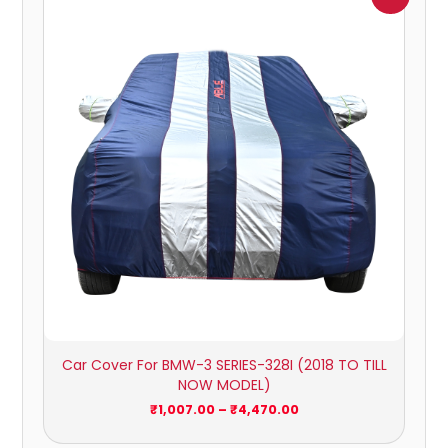
range:
₹1,007.00
through
₹4,470.00
Car Cover For BMW-3 SERIES-328I (2018 TO TILL
NOW MODEL)
₹
1,007.00
–
₹
4,470.00