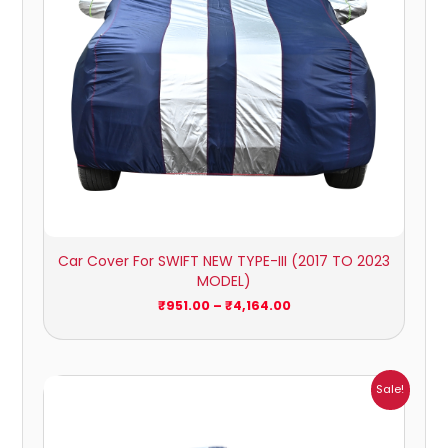
Car Cover For SWIFT NEW TYPE-III (2017 TO 2023
MODEL)
₹
951.00
–
₹
4,164.00
Price
Sale!
range:
₹1,007.00
through
₹4,470.00