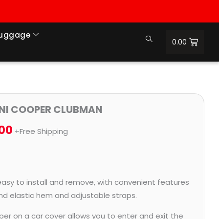
Luggage
0.00
Price
MINI COOPER CLUBMAN
range:
.00
+Free Shipping
₹997.00
through
₹4,419.00
easy to install and remove, with convenient features
and elastic hem and adjustable straps.
per on a car cover allows you to enter and exit the