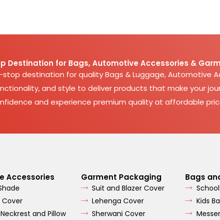
p Destination for Bags, Automotive Accessories & Garm
e-stop destination for quality Bags & Luggage, Automotive 
nctionality, and style to deliver products that make your jour
nfidence and experience premium quality at affordable pric
e Accessories
Garment Packaging
Bags an
 Shade
Suit and Blazer Cover
School
 Cover
Lehenga Cover
Kids B
 Neckrest and Pillow
Sherwani Cover
Messe