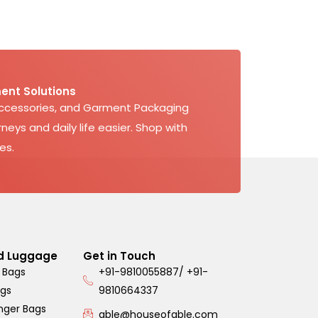
ent Solutions
Accessories, and Garment Packaging
neys and daily life easier. Shop with
es.
d Luggage
Get in Touch
 Bags
+91-9810055887/ +91-
ags
9810664337
nger Bags
able@houseofable.com