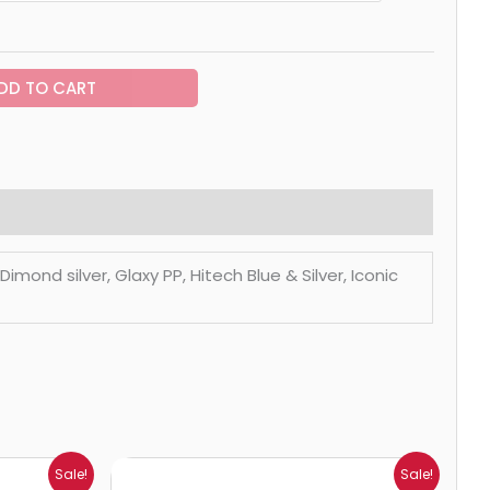
DD TO CART
mond silver, Glaxy PP, Hitech Blue & Silver, Iconic
Price
Sale!
Sale!
range: