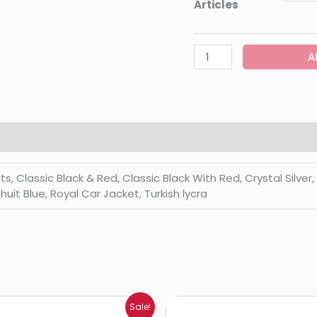
Articles
A
Classic Black & Red, Classic Black With Red, Crystal Silver, Di
huit Blue, Royal Car Jacket, Turkish lycra
Price
Price
Sale!
range:
range: