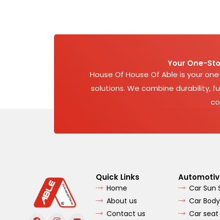
Your One-Sto
House Of House Of Able is your on
solutions. We combine durability, fu
co
Quick Links
Automotiv
Home
Car Sun
About us
Car Body
Contact us
Car seat
F
I
Y