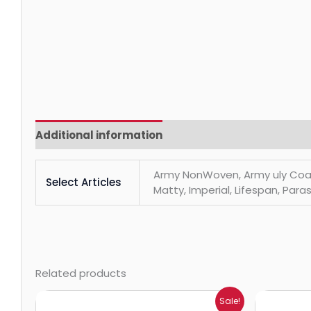
Additional information
Reviews (0)
Army NonWoven, Army uly Coats, 
Select Articles
Matty, Imperial, Lifespan, Paras
Related products
Price
Sale!
range: