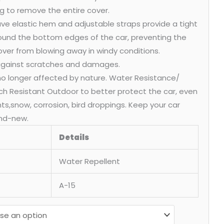
g to remove the entire cover.
ve elastic hem and adjustable straps provide a tight
round the bottom edges of the car, preventing the
over from blowing away in windy conditions.
 against scratches and damages.
 no longer affected by nature. Water Resistance/
ch Resistant Outdoor to better protect the car, even
ants,snow, corrosion, bird droppings. Keep your car
nd-new.
Details
Water Repellent
A-15