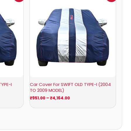
0
₹951.00
through
0
₹4,164.00
TYPE-I
Car Cover For SWIFT OLD TYPE-I (2004
TO 2009 MODEL)
₹
951.00
–
₹
4,164.00