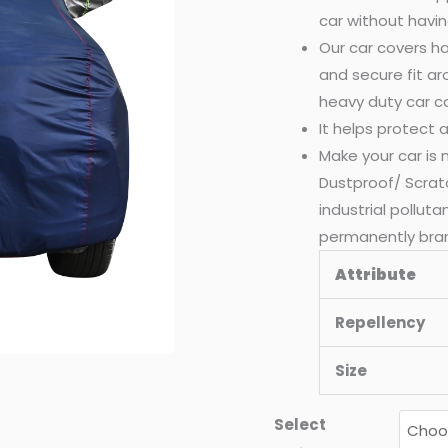
car without havin
Our car covers ha
and secure fit a
heavy duty car c
It helps protect
Make your car is
Dustproof/ Scrat
industrial pollut
permanently bra
Attribute
Repellency
Size
Select