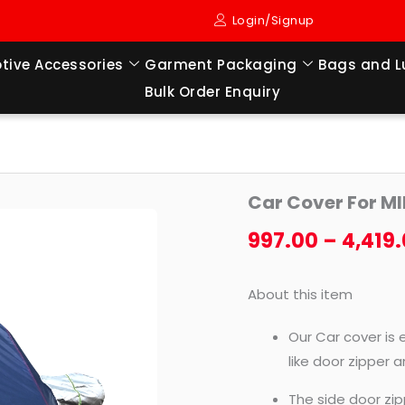
Login/Signup
tive Accessories
Garment Packaging
Bags and 
Bulk Order Enquiry
Car
Car Cover For 
Cover
For
997.00
–
4,419
MINI
COOPER
About this item
CLUBMAN
quantity
Our Car cover is 
like door zipper 
The side door zip