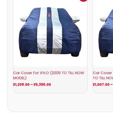
₹1,209.00
through
₹5,396.00
Car Cover For XYLO (2009 TO TILL NOW
Car Cover 
MODEL)
TO TILL N
₹
1,209.00
–
₹
5,396.00
₹
1,007.00
–