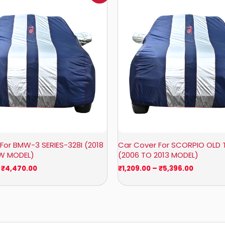
₹1,007.00
₹1,209.0
through
through
₹4,470.00
₹5,396.0
For BMW-3 SERIES-328I (2018
Car Cover For SCORPIO OLD 
OW MODEL)
(2006 TO 2013 MODEL)
₹
4,470.00
₹
1,209.00
–
₹
5,396.00