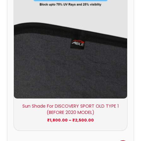
through
₹2,500.00
Sun Shade For DISCOVERY SPORT OLD TYPE 1
(BEFORE 2020 MODEL)
₹
1,800.00
–
₹
2,500.00