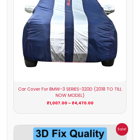
Car Cover For BMW-3 SERIES-320D (2018 TO TILL
NOW MODEL)
₹
1,007.00
–
₹
4,470.00
Price
Sale!
range:
₹1,800.00