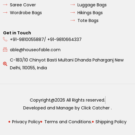
Saree Cover
Luggage Bags
Wordrobe Bags
Hikings Bags
Tote Bags
Get in Touch
+91-9810055887/ +91-9810664337
able@houseofable.com
C-183/10 Chinyot Basti Multani Dhanda Paharganj New
Delhi, 110055, India
Copyright@2026 All Rights reserved.
Developed and Manage by Click Catcher .
Privacy Policy
Terms and Conditions.
Shipping Policy