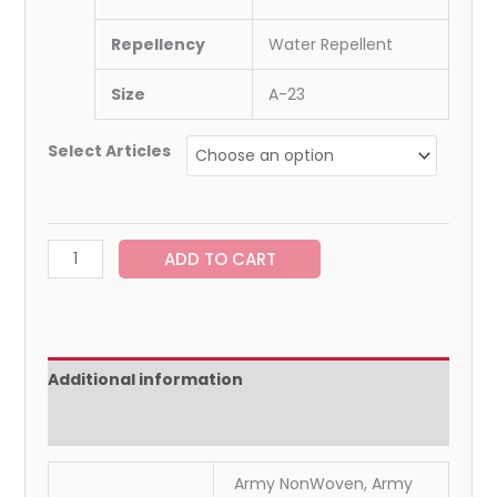
Repellency
Water Repellent
Size
A-23
Select Articles
ADD TO CART
Additional information
Reviews (0)
Army NonWoven, Army