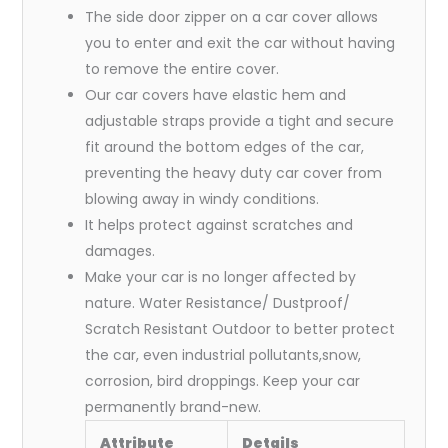
The side door zipper on a car cover allows
you to enter and exit the car without having
to remove the entire cover.
Our car covers have elastic hem and
adjustable straps provide a tight and secure
fit around the bottom edges of the car,
preventing the heavy duty car cover from
blowing away in windy conditions.
It helps protect against scratches and
damages.
Make your car is no longer affected by
nature. Water Resistance/ Dustproof/
Scratch Resistant Outdoor to better protect
the car, even industrial pollutants,snow,
corrosion, bird droppings. Keep your car
permanently brand-new.
Attribute
Details