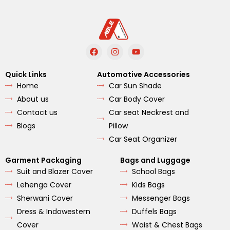
F
I
Y
a
n
o
c
s
u
e
t
t
Quick Links
Automotive Accessories
b
a
u
Home
Car Sun Shade
o
g
b
o
r
e
About us
Car Body Cover
k
a
m
Contact us
Car seat Neckrest and
Blogs
Pillow
Car Seat Organizer
Garment Packaging
Bags and Luggage
Suit and Blazer Cover
School Bags
Lehenga Cover
Kids Bags
Sherwani Cover
Messenger Bags
Dress & Indowestern
Duffels Bags
Cover
Waist & Chest Bags