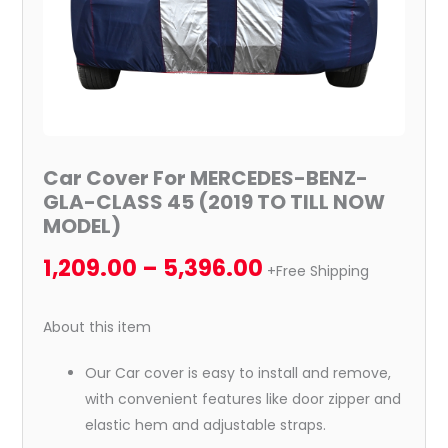
TILL
NOW
MODEL)
quantity
Car Cover For MERCEDES-BENZ-
GLA-CLASS 45 (2019 TO TILL NOW
MODEL)
1,209.00
–
5,396.00
+Free Shipping
About this item
Our Car cover is easy to install and remove,
with convenient features like door zipper and
elastic hem and adjustable straps.