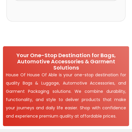
Your One-Stop Destination for Bags,
Automotive Accessories & Garment
Solutions
House Of House Of Able is your one-stop destination for
quality Bags & Luggage, Automotive Accessories, and
Garment Packaging solutions. We combine durability,
functionality, and style to deliver products that make
your journeys and daily life easier. Shop with confidence
and experience premium quality at affordable prices.