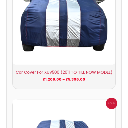
Car Cover For XUV500 (2011 TO TILL NOW MODEL)
₹
1,209.00
–
₹
5,396.00
Price
Sale!
range:
₹1,007.00
through
₹4,470.00