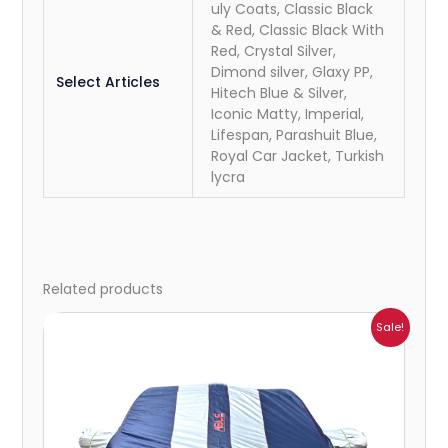
uly Coats, Classic Black
& Red, Classic Black With
Red, Crystal Silver,
Dimond silver, Glaxy PP,
Select Articles
Hitech Blue & Silver,
Iconic Matty, Imperial,
Lifespan, Parashuit Blue,
Royal Car Jacket, Turkish
lycra
Related products
Price
Sale!
range:
₹1,209.00
through
₹5,396.00