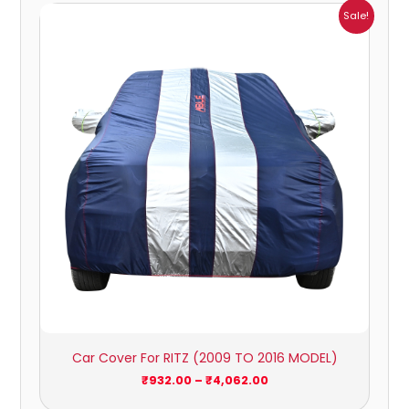
Price
Sale!
range:
₹932.00
through
₹4,062.00
Car Cover For RITZ (2009 TO 2016 MODEL)
₹
932.00
–
₹
4,062.00