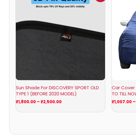
₹1,800.00
through
₹2,500.00
Sun Shade For DISCOVERY SPORT OLD
Car Cover 
TYPE 1 (BEFORE 2020 MODEL)
TO TILL N
₹
1,800.00
–
₹
2,500.00
₹
1,007.00
–