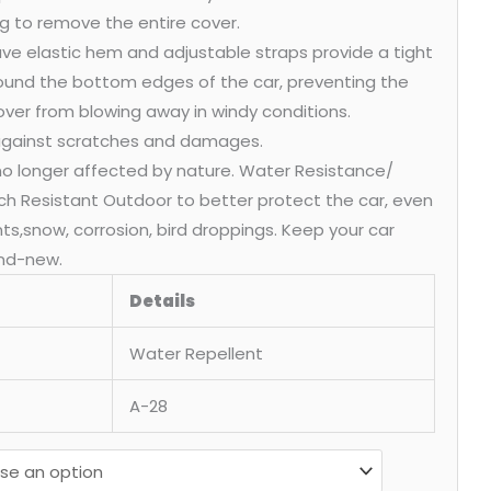
g to remove the entire cover.
ve elastic hem and adjustable straps provide a tight
round the bottom edges of the car, preventing the
over from blowing away in windy conditions.
 against scratches and damages.
 no longer affected by nature. Water Resistance/
ch Resistant Outdoor to better protect the car, even
ants,snow, corrosion, bird droppings. Keep your car
nd-new.
Details
Water Repellent
A-28