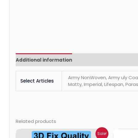
Additional information
Reviews (0)
Army NonWoven, Army uly Coats, 
Select Articles
Matty, Imperial, Lifespan, Paras
Related products
Price
Sale!
range: