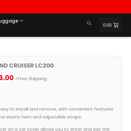
Luggage
0.00
Price
AND CRUISER LC200
range:
3.00
+Free Shipping
₹1,364.00
through
₹6,353.00
easy to install and remove, with convenient features
and elastic hem and adjustable straps.
per on a car cover allows you to enter and exit the