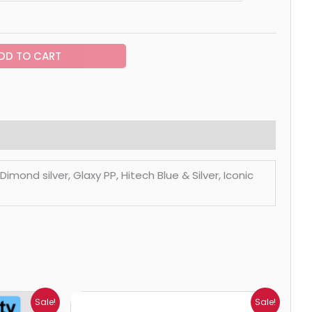
DD TO CART
mond silver, Glaxy PP, Hitech Blue & Silver, Iconic
Price
Sale!
Sale!
range: