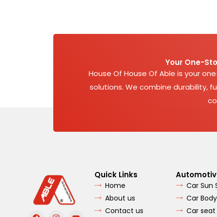
Your One-Sto
House Of House Of Able is your on
solutions. We combine durability, fu
co
Quick Links
Automotiv
Home
Car Sun
About us
Car Body
Contact us
Car seat
F
I
Y