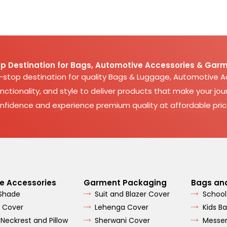
p Destination for Bags, Automotive Accessories & Garm
e-stop destination for quality Bags & Luggage, Automotive 
nctionality, and style to deliver products that make your jour
nfidence and experience premium quality at affordable pric
e Accessories
Garment Packaging
Bags an
 Shade
Suit and Blazer Cover
School
 Cover
Lehenga Cover
Kids B
 Neckrest and Pillow
Sherwani Cover
Messe