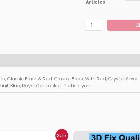
Articles
A
Classic Black & Red, Classic Black With Red, Crystal Silver, Di
huit Blue, Royal Car Jacket, Turkish lycra
Price
Price
Sale!
range:
range: