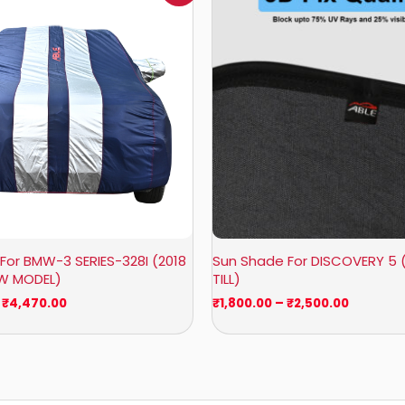
₹1,007.00
₹1,800.0
through
through
₹4,470.00
₹2,500.0
For BMW-3 SERIES-328I (2018
Sun Shade For DISCOVERY 5 
OW MODEL)
TILL)
₹
4,470.00
₹
1,800.00
–
₹
2,500.00