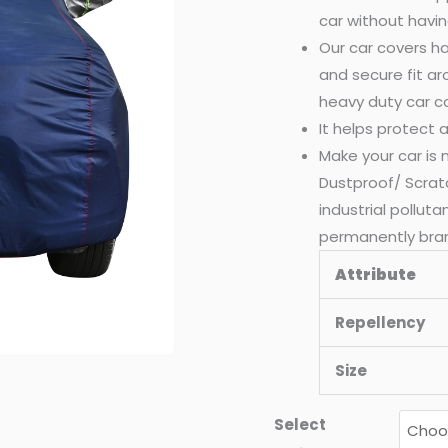
car without havin
Our car covers ha
and secure fit a
heavy duty car c
It helps protect
Make your car is
Dustproof/ Scrat
industrial pollut
permanently bra
Attribute
Repellency
Size
Select