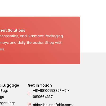
ent Solutions
Accessories, and Garment Packaging
neys and daily life easier. Shop with
es.
d Luggage
Get in Touch
 Bags
+91-9810055887/ +91-
ags
9810664337
nger Bags
able@houseofable.com