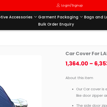
Login/Signup
tive Accessories
Garment Packaging
Bags and 
Bulk Order Enquiry
Car
Car Cover For L
Cover
For
1,364.00
–
6,35
LAND
CRUISER
About this item
LC200
quantity
Our Car cover is 
like door zipper 
The side door zip