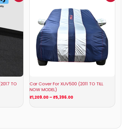
0
₹1,209.00
through
0
₹5,396.00
(2017 TO
Car Cover For XUV500 (2011 TO TILL
NOW MODEL)
₹
1,209.00
–
₹
5,396.00