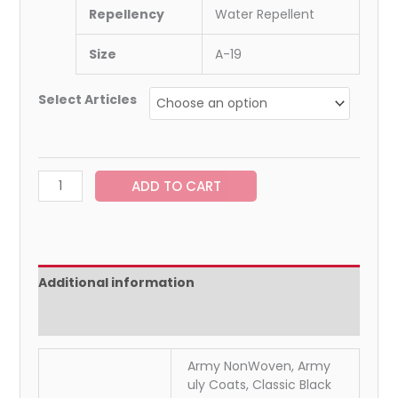
Repellency
Water Repellent
Size
A-19
Select Articles
ADD TO CART
Additional information
Reviews (0)
Army NonWoven, Army
uly Coats, Classic Black