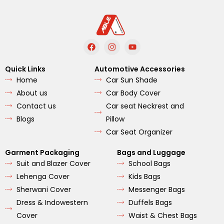
F
I
Y
a
n
o
c
s
u
e
t
t
Quick Links
Automotive Accessories
b
a
u
Home
Car Sun Shade
o
g
b
o
r
e
About us
Car Body Cover
k
a
m
Contact us
Car seat Neckrest and
Blogs
Pillow
Car Seat Organizer
Garment Packaging
Bags and Luggage
Suit and Blazer Cover
School Bags
Lehenga Cover
Kids Bags
Sherwani Cover
Messenger Bags
Dress & Indowestern
Duffels Bags
Cover
Waist & Chest Bags