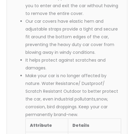
you to enter and exit the car without having
to remove the entire cover.
Our car covers have elastic hem and
adjustable straps provide a tight and secure
fit around the bottom edges of the car,
preventing the heavy duty car cover from
blowing away in windy conditions.
It helps protect against scratches and
damages.
Make your car is no longer affected by
nature. Water Resistance/ Dustproof/
Scratch Resistant Outdoor to better protect
the car, even industrial pollutants,snow,
corrosion, bird droppings. Keep your car
permanently brand-new.
Attribute
Details