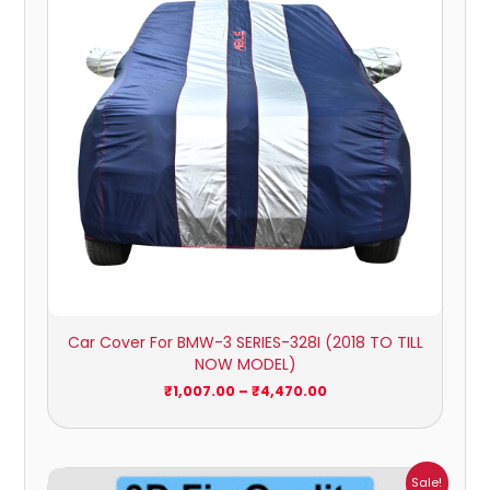
Car Cover For BMW-3 SERIES-328I (2018 TO TILL
NOW MODEL)
₹
1,007.00
–
₹
4,470.00
Price
Sale!