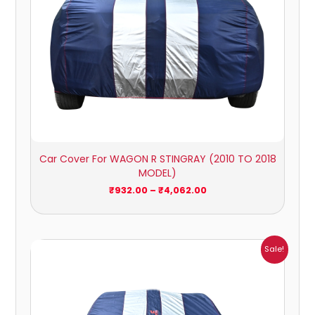
Car Cover For WAGON R STINGRAY (2010 TO 2018
MODEL)
₹
932.00
–
₹
4,062.00
Price
Sale!
range:
₹1,209.00
through
₹5,396.00