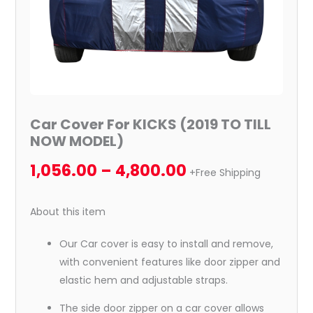
Car Cover For KICKS (2019 TO TILL
NOW MODEL)
1,056.00
–
4,800.00
+Free Shipping
About this item
Our Car cover is easy to install and remove,
with convenient features like door zipper and
elastic hem and adjustable straps.
The side door zipper on a car cover allows