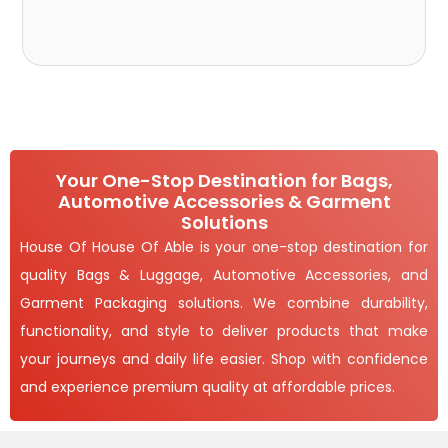
Your One-Stop Destination for Bags,
Automotive Accessories & Garment
Solutions
House Of House Of Able is your one-stop destination for
quality Bags & Luggage, Automotive Accessories, and
Garment Packaging solutions. We combine durability,
functionality, and style to deliver products that make
your journeys and daily life easier. Shop with confidence
and experience premium quality at affordable prices.