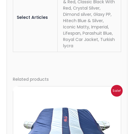
& Red, Classic Black With
Red, Crystal Silver,
Dimond silver, Glaxy PP,
Select Articles
Hitech Blue & Silver,
Iconic Matty, Imperial,
Lifespan, Parashuit Blue,
Royal Car Jacket, Turkish
lycra
Related products
Price
Sale!
range:
₹932.00
through
₹4,062.00