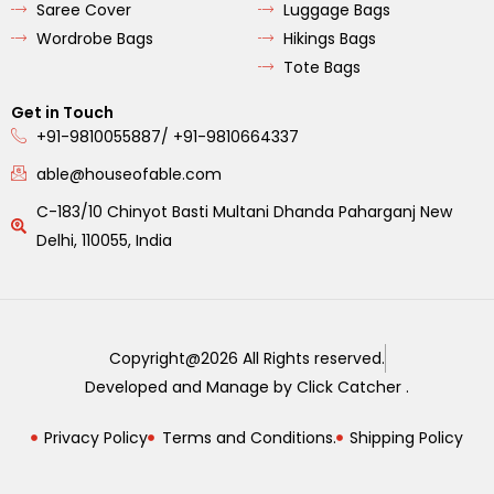
Saree Cover
Luggage Bags
Wordrobe Bags
Hikings Bags
Tote Bags
Get in Touch
+91-9810055887/ +91-9810664337
able@houseofable.com
C-183/10 Chinyot Basti Multani Dhanda Paharganj New
Delhi, 110055, India
Copyright@2026 All Rights reserved.
Developed and Manage by Click Catcher .
Privacy Policy
Terms and Conditions.
Shipping Policy