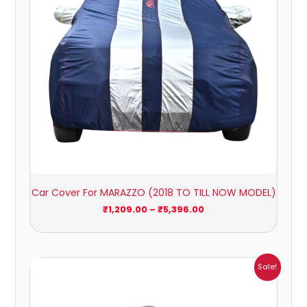
Car Cover For MARAZZO (2018 TO TILL NOW MODEL)
₹
1,209.00
–
₹
5,396.00
Price
Sale!
range:
₹1,007.00
through
₹4,470.00