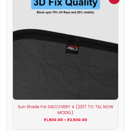
range:
₹1,800.00
through
₹2,500.00
Sun Shade For DISCOVERY 4 (2017 TO TILL NOW
MODEL)
₹
1,800.00
–
₹
2,500.00