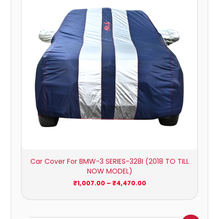
₹4,470.00
Car Cover For BMW-3 SERIES-328I (2018 TO TILL
NOW MODEL)
₹
1,007.00
–
₹
4,470.00