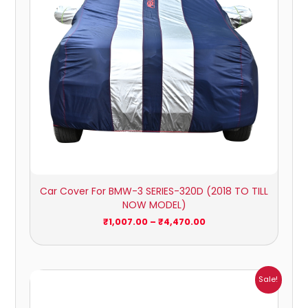
Car Cover For BMW-3 SERIES-320D (2018 TO TILL
NOW MODEL)
₹
1,007.00
–
₹
4,470.00
Price
Sale!
range:
₹1,007.00
through