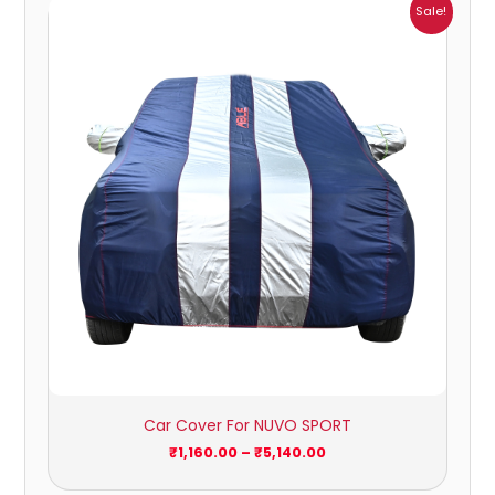
Price
Sale!
range:
₹1,160.00
through
₹5,140.00
Car Cover For NUVO SPORT
₹
1,160.00
–
₹
5,140.00