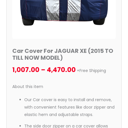
quantity
Car Cover For JAGUAR XE (2015 TO
TILL NOW MODEL)
1,007.00
–
4,470.00
+Free Shipping
About this item
Our Car cover is easy to install and remove,
with convenient features like door zipper and
elastic hem and adjustable straps.
The side door zipper on a car cover allows