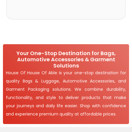
Your One-Stop Destination for Bags,
Automotive Accessories & Garment
Solutions
House Of House Of Able is your one-stop destination for
quality Bags & Luggage, Automotive Accessories, and
Garment Packaging solutions. We combine durability,
functionality, and style to deliver products that make
your journeys and daily life easier. Shop with confidence
and experience premium quality at affordable prices.