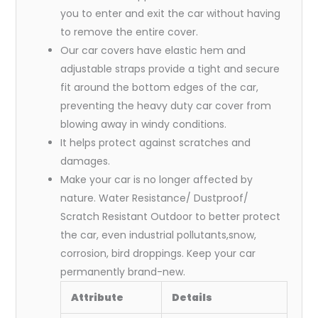
you to enter and exit the car without having
to remove the entire cover.
Our car covers have elastic hem and
adjustable straps provide a tight and secure
fit around the bottom edges of the car,
preventing the heavy duty car cover from
blowing away in windy conditions.
It helps protect against scratches and
damages.
Make your car is no longer affected by
nature. Water Resistance/ Dustproof/
Scratch Resistant Outdoor to better protect
the car, even industrial pollutants,snow,
corrosion, bird droppings. Keep your car
permanently brand-new.
Attribute
Details