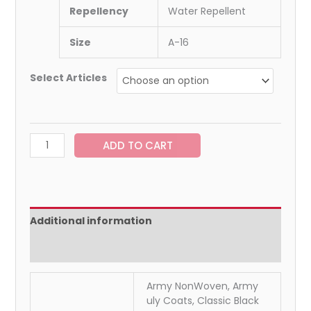
Repellency
Water Repellent
Size
A-16
Select Articles
ADD TO CART
Additional information
Reviews (0)
Army NonWoven, Army
uly Coats, Classic Black