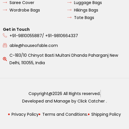
Saree Cover
Luggage Bags
Wordrobe Bags
Hikings Bags
Tote Bags
Get in Touch
+91-9810055887/ +91-9810664337
able@houseofable.com
C-183/10 Chinyot Basti Multani Dhanda Paharganj New
Delhi, 110055, India
Copyright@2026 All Rights reserved.
Developed and Manage by Click Catcher .
Privacy Policy
Terms and Conditions.
Shipping Policy