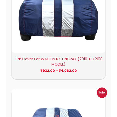
Car Cover For WAGON R STINGRAY (2010 TO 2018
MODEL)
₹
932.00
–
₹
4,062.00
Price
Sale!
range:
₹1,007.00
through
₹4,470.00