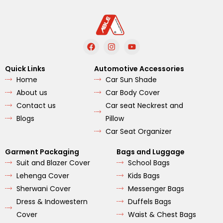
F
I
Y
a
n
o
c
s
u
e
t
t
Quick Links
Automotive Accessories
b
a
u
Home
Car Sun Shade
o
g
b
o
r
e
About us
Car Body Cover
k
a
m
Contact us
Car seat Neckrest and
Blogs
Pillow
Car Seat Organizer
Garment Packaging
Bags and Luggage
Suit and Blazer Cover
School Bags
Lehenga Cover
Kids Bags
Sherwani Cover
Messenger Bags
Dress & Indowestern
Duffels Bags
Cover
Waist & Chest Bags