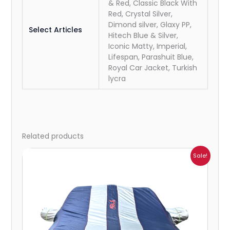
& Red, Classic Black With
Red, Crystal Silver,
Dimond silver, Glaxy PP,
Select Articles
Hitech Blue & Silver,
Iconic Matty, Imperial,
Lifespan, Parashuit Blue,
Royal Car Jacket, Turkish
lycra
Related products
Price
Sale!
range:
₹932.00
through
₹4,062.00