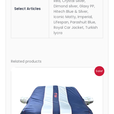
Red, Crystal Silver,
Dimond silver, Glaxy PP,
Select Articles
Hitech Blue & Silver,
Iconic Matty, Imperial,
Lifespan, Parashuit Blue,
Royal Car Jacket, Turkish
lycra
Related products
Price
Sale!
range:
₹941.00
through
₹2,173.00