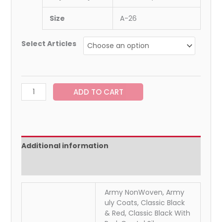
Size
A-26
Select Articles
ADD TO CART
Additional information
Reviews (0)
Army NonWoven, Army
uly Coats, Classic Black
& Red, Classic Black With