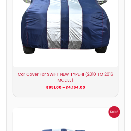
Car Cover For SWIFT NEW TYPE-II (2010 TO 2016
MODEL)
₹
951.00
–
₹
4,164.00
Price
Sale!
range:
₹1,007.00
through
₹4,470.00