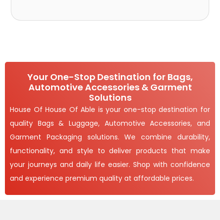
Your One-Stop Destination for Bags,
Automotive Accessories & Garment
Solutions
House Of House Of Able is your one-stop destination for
quality Bags & Luggage, Automotive Accessories, and
Garment Packaging solutions. We combine durability,
functionality, and style to deliver products that make
your journeys and daily life easier. Shop with confidence
and experience premium quality at affordable prices.