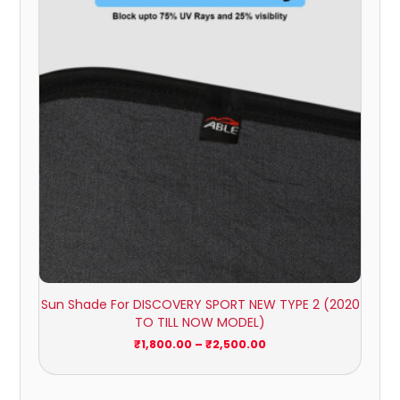
through
₹2,500.00
Sun Shade For DISCOVERY SPORT NEW TYPE 2 (2020
TO TILL NOW MODEL)
₹
1,800.00
–
₹
2,500.00