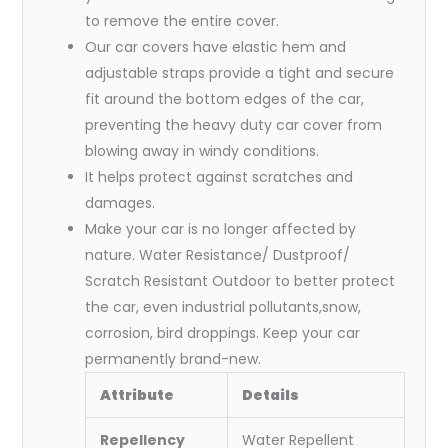
to remove the entire cover.
Our car covers have elastic hem and
adjustable straps provide a tight and secure
fit around the bottom edges of the car,
preventing the heavy duty car cover from
blowing away in windy conditions.
It helps protect against scratches and
damages.
Make your car is no longer affected by
nature. Water Resistance/ Dustproof/
Scratch Resistant Outdoor to better protect
the car, even industrial pollutants,snow,
corrosion, bird droppings. Keep your car
permanently brand-new.
Attribute
Details
Repellency
Water Repellent