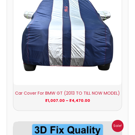
Car Cover For BMW GT (2013 TO TILL NOW MODEL)
₹
1,007.00
–
₹
4,470.00
Price
Sale!
range:
₹1,800.00