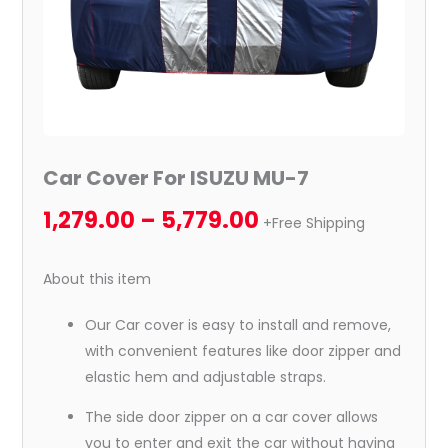
Car Cover For ISUZU MU-7
1,279.00
–
5,779.00
+Free Shipping
About this item
Our Car cover is easy to install and remove,
with convenient features like door zipper and
elastic hem and adjustable straps.
The side door zipper on a car cover allows
you to enter and exit the car without having