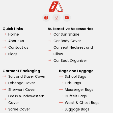
F
I
Y
a
n
o
c
s
u
e
t
t
Quick Links
Automotive Accessories
b
a
u
Home
Car Sun Shade
o
g
b
o
r
e
About us
Car Body Cover
k
a
m
Contact us
Car seat Neckrest and
Blogs
Pillow
Car Seat Organizer
Garment Packaging
Bags and Luggage
Suit and Blazer Cover
School Bags
Lehenga Cover
Kids Bags
Sherwani Cover
Messenger Bags
Dress & Indowestern
Duffels Bags
Cover
Waist & Chest Bags
Saree Cover
Luggage Bags