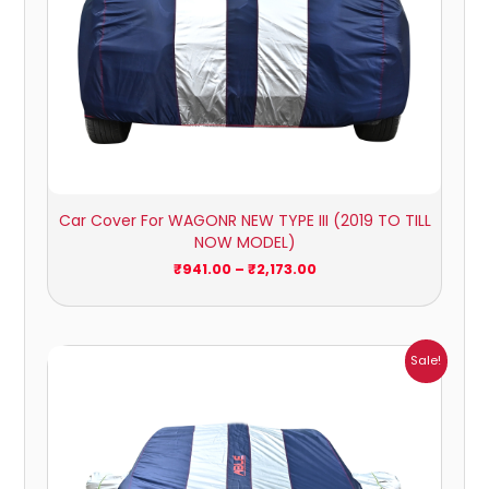
Car Cover For WAGONR NEW TYPE III (2019 TO TILL
NOW MODEL)
₹
941.00
–
₹
2,173.00
Price
Sale!
range:
₹951.00
through
₹4,164.00