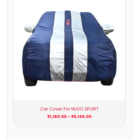
₹1,160.00
through
₹5,140.00
Car Cover For NUVO SPORT
₹
1,160.00
–
₹
5,140.00