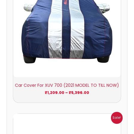
Car Cover For XUV 700 (2021 MODEL TO TILL NOW)
₹
1,209.00
–
₹
5,396.00
Price
Sale!
range:
₹941.00
through