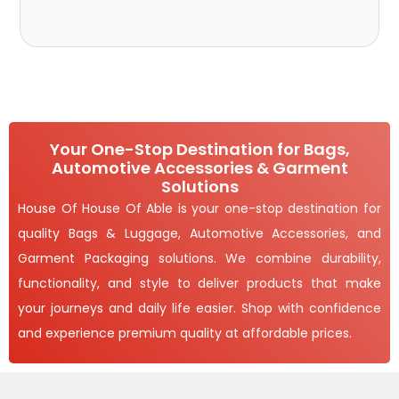
Your One-Stop Destination for Bags,
Automotive Accessories & Garment
Solutions
House Of House Of Able is your one-stop destination for
quality Bags & Luggage, Automotive Accessories, and
Garment Packaging solutions. We combine durability,
functionality, and style to deliver products that make
your journeys and daily life easier. Shop with confidence
and experience premium quality at affordable prices.