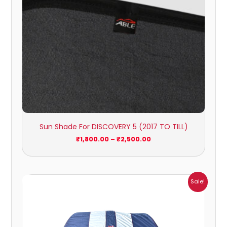
Sun Shade For DISCOVERY 5 (2017 TO TILL)
₹
1,800.00
–
₹
2,500.00
Price
Sale!
range:
₹1,209.00
through
₹5,396.00