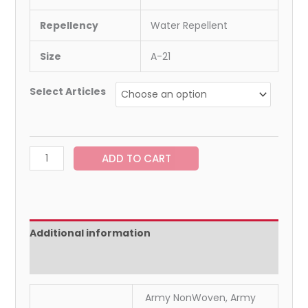
Repellency
Water Repellent
Size
A-21
Select Articles
ADD TO CART
Additional information
Reviews (0)
Army NonWoven, Army