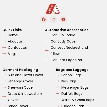
F
I
Y
a
n
o
c
s
u
e
t
t
Quick Links
Automotive Accessories
b
a
u
Home
Car Sun Shade
o
g
b
o
r
e
About us
Car Body Cover
k
a
m
Contact us
Car seat Neckrest and
Blogs
Pillow
Car Seat Organizer
Garment Packaging
Bags and Luggage
Suit and Blazer Cover
School Bags
Lehenga Cover
Kids Bags
Sherwani Cover
Messenger Bags
Dress & Indowestern
Duffels Bags
Cover
Waist & Chest Bags
Saree Cover
Luggage Bags