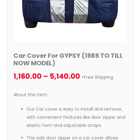
Car Cover For GYPSY (1985 TO TILL
NOW MODEL)
1,160.00
–
5,140.00
+Free Shipping
About this item
Our Car cover is easy to install and remove,
with convenient features like door zipper and
elastic hem and adjustable straps.
The side door zipper on a car cover allows