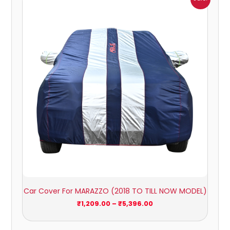
range:
₹1,209.00
through
₹5,396.00
Car Cover For MARAZZO (2018 TO TILL NOW MODEL)
₹
1,209.00
–
₹
5,396.00