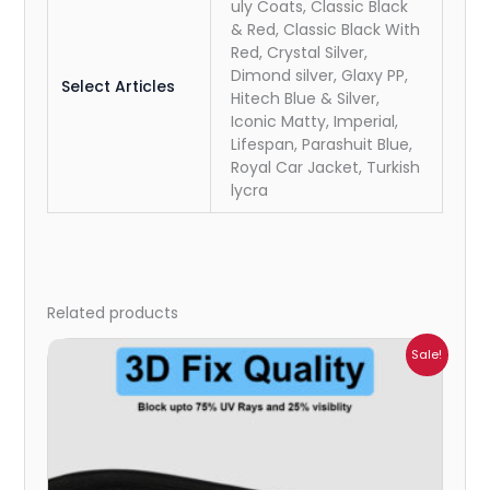
uly Coats, Classic Black
& Red, Classic Black With
Red, Crystal Silver,
Dimond silver, Glaxy PP,
Select Articles
Hitech Blue & Silver,
Iconic Matty, Imperial,
Lifespan, Parashuit Blue,
Royal Car Jacket, Turkish
lycra
Related products
Price
Sale!
range:
₹1,800.00
through
₹2,500.00