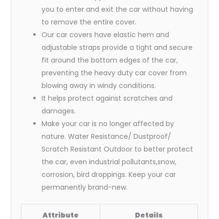
you to enter and exit the car without having
to remove the entire cover.
Our car covers have elastic hem and
adjustable straps provide a tight and secure
fit around the bottom edges of the car,
preventing the heavy duty car cover from
blowing away in windy conditions.
It helps protect against scratches and
damages.
Make your car is no longer affected by
nature. Water Resistance/ Dustproof/
Scratch Resistant Outdoor to better protect
the car, even industrial pollutants,snow,
corrosion, bird droppings. Keep your car
permanently brand-new.
Attribute
Details