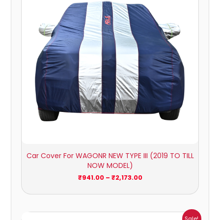
₹2,173.00
Car Cover For WAGONR NEW TYPE III (2019 TO TILL
NOW MODEL)
₹
941.00
–
₹
2,173.00
Price
Sale!