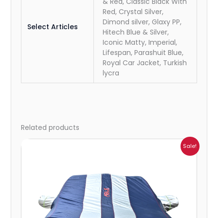
& Red, Classic Black With
Red, Crystal Silver,
Dimond silver, Glaxy PP,
Select Articles
Hitech Blue & Silver,
Iconic Matty, Imperial,
Lifespan, Parashuit Blue,
Royal Car Jacket, Turkish
lycra
Related products
Price
Sale!
range:
₹864.00
through
₹6,353.00