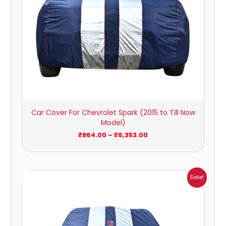
Car Cover For Chevrolet Spark (2015 to Till Now
Model)
₹
864.00
–
₹
6,353.00
Price
Sale!
range:
₹1,209.00
through
₹5,396.00