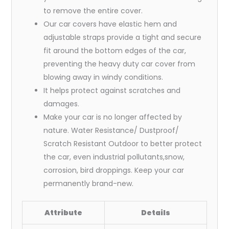
to remove the entire cover.
Our car covers have elastic hem and
adjustable straps provide a tight and secure
fit around the bottom edges of the car,
preventing the heavy duty car cover from
blowing away in windy conditions.
It helps protect against scratches and
damages.
Make your car is no longer affected by
nature. Water Resistance/ Dustproof/
Scratch Resistant Outdoor to better protect
the car, even industrial pollutants,snow,
corrosion, bird droppings. Keep your car
permanently brand-new.
Attribute
Details