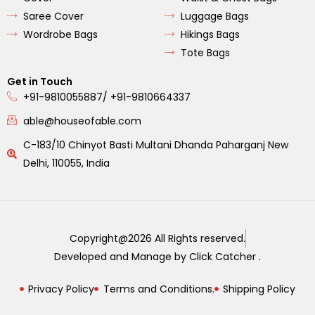
Saree Cover
Luggage Bags
Wordrobe Bags
Hikings Bags
Tote Bags
Get in Touch
+91-9810055887/ +91-9810664337
able@houseofable.com
C-183/10 Chinyot Basti Multani Dhanda Paharganj New
Delhi, 110055, India
Copyright@2026 All Rights reserved.
Developed and Manage by Click Catcher .
Privacy Policy
Terms and Conditions.
Shipping Policy