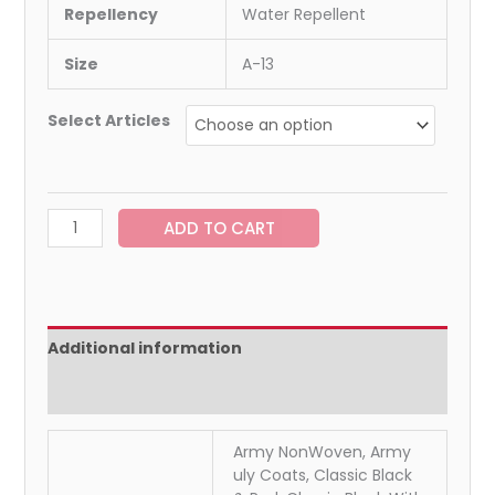
Repellency
Water Repellent
Size
A-13
Select Articles
ADD TO CART
Additional information
Reviews (0)
Army NonWoven, Army
uly Coats, Classic Black