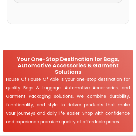
Your One-Stop Destination for Bags,
Automotive Accessories & Garment
Solutions
House Of House Of Able is your one-stop destination for
quality Bags & Luggage, Automotive Accessories, and
Garment Packaging solutions. We combine durability,
functionality, and style to deliver products that make
your journeys and daily life easier. Shop with confidence
and experience premium quality at affordable prices.