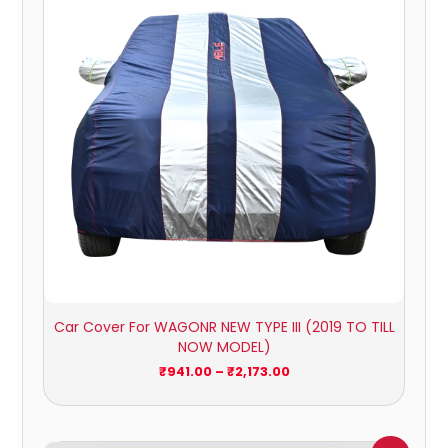
₹2,173.00
Car Cover For WAGONR NEW TYPE III (2019 TO TILL
NOW MODEL)
₹
941.00
–
₹
2,173.00