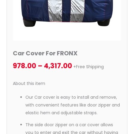
Car Cover For FRONX
978.00
–
4,317.00
+Free Shipping
About this item
Our Car cover is easy to install and remove,
with convenient features like door zipper and
elastic hem and adjustable straps.
The side door zipper on a car cover allows
you to enter and exit the car without having