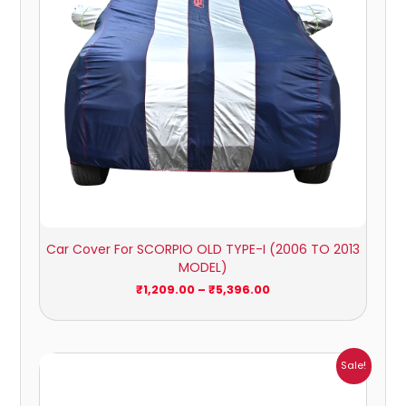
Car Cover For SCORPIO OLD TYPE-I (2006 TO 2013
MODEL)
₹
1,209.00
–
₹
5,396.00
Price
Sale!
range:
₹941.00
through