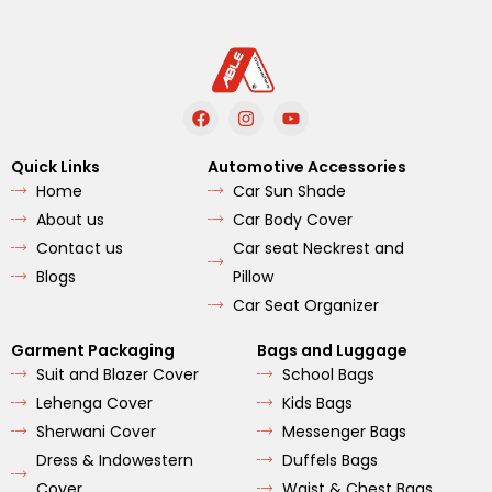
F
I
Y
a
n
o
c
s
u
e
t
t
Quick Links
Automotive Accessories
b
a
u
Home
Car Sun Shade
o
g
b
o
r
e
About us
Car Body Cover
k
a
m
Contact us
Car seat Neckrest and
Blogs
Pillow
Car Seat Organizer
Garment Packaging
Bags and Luggage
Suit and Blazer Cover
School Bags
Lehenga Cover
Kids Bags
Sherwani Cover
Messenger Bags
Dress & Indowestern
Duffels Bags
Cover
Waist & Chest Bags