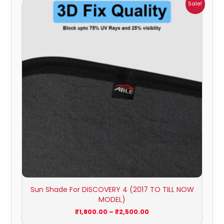
Price
Sale!
range:
₹1,800.00
through
₹2,500.00
Sun Shade For DISCOVERY 4 (2017 TO TILL NOW
MODEL)
₹
1,800.00
–
₹
2,500.00