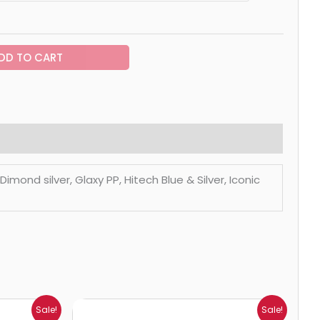
DD TO CART
mond silver, Glaxy PP, Hitech Blue & Silver, Iconic
Price
Sale!
Sale!
range: