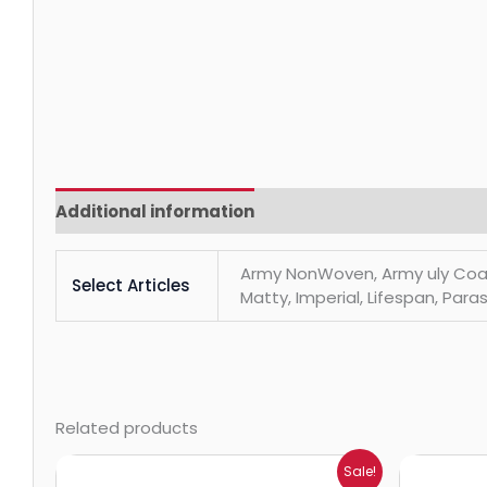
Additional information
Reviews (0)
Army NonWoven, Army uly Coats, 
Select Articles
Matty, Imperial, Lifespan, Paras
Related products
Price
Sale!
range: