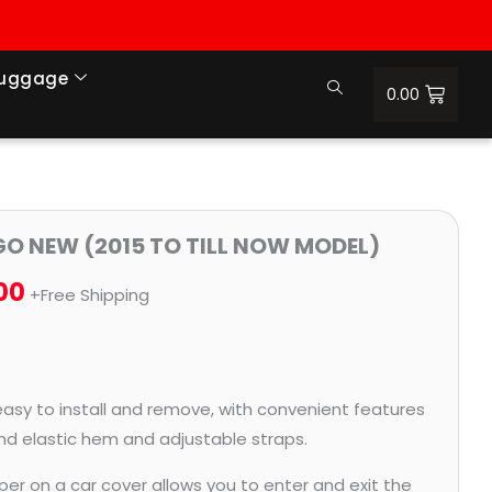
Luggage
0.00
Price
IGO NEW (2015 TO TILL NOW MODEL)
range:
00
+Free Shipping
₹951.00
through
₹4,164.00
easy to install and remove, with convenient features
and elastic hem and adjustable straps.
per on a car cover allows you to enter and exit the