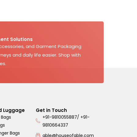
ent Solutions
Accessories, and Garment Packaging
neys and daily life easier. Shop with
es.
d Luggage
Get in Touch
 Bags
+91-9810055887/ +91-
ags
9810664337
nger Bags
able@houseofable.com