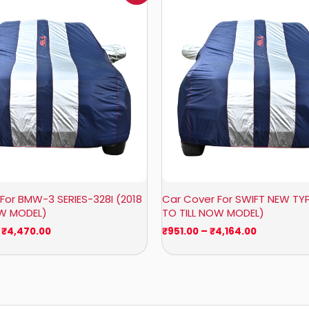
₹1,007.00
₹951.00
through
through
₹4,470.00
₹4,164.00
For BMW-3 SERIES-328I (2018
Car Cover For SWIFT NEW TYP
OW MODEL)
TO TILL NOW MODEL)
₹
4,470.00
₹
951.00
–
₹
4,164.00