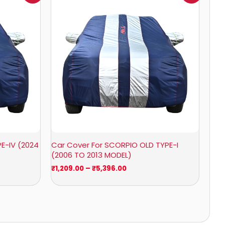
₹1,209.00
through
₹5,396.00
E-IV (2024
Car Cover For SCORPIO OLD TYPE-I
(2006 TO 2013 MODEL)
₹
1,209.00
–
₹
5,396.00