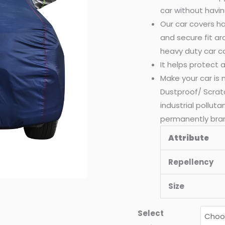
car without havin
quantity
Our car covers ha
and secure fit a
heavy duty car c
It helps protect
Make your car is
Dustproof/ Scrat
industrial pollut
permanently bra
Attribute
Repellency
Size
Select