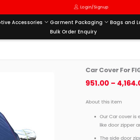
Login/Signup
tive Accessories
Garment Packaging
Bags and 
Bulk Order Enquiry
Car
Car Cover For F
Cover
For
951.00
–
4,164.
FIGO
NEW
About this item
(2015
TO
Our Car cover is 
TILL
like door zipper 
NOW
The side door zip
MODEL)