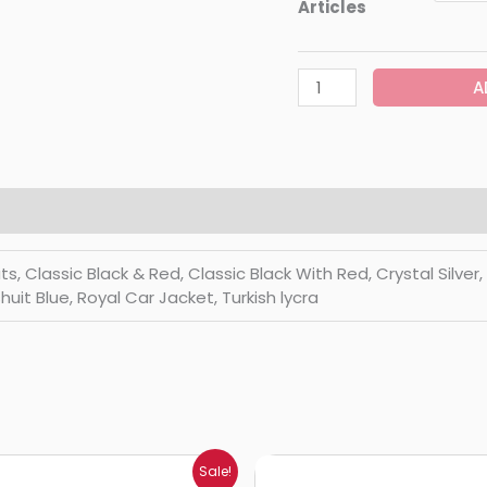
Articles
A
Classic Black & Red, Classic Black With Red, Crystal Silver, Di
huit Blue, Royal Car Jacket, Turkish lycra
Price
Price
Sale!
range:
range: