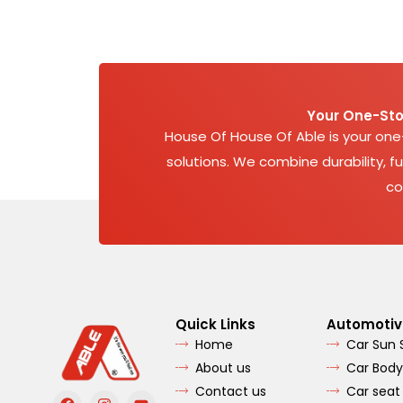
Your One-Sto
House Of House Of Able is your on
solutions. We combine durability, fu
co
Quick Links
Automotiv
Home
Car Sun
About us
Car Body
Contact us
Car seat
F
I
Y