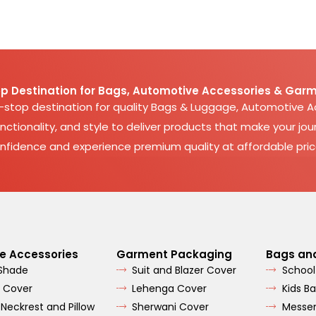
p Destination for Bags, Automotive Accessories & Garm
e-stop destination for quality Bags & Luggage, Automotive 
nctionality, and style to deliver products that make your jour
nfidence and experience premium quality at affordable pric
e Accessories
Garment Packaging
Bags an
 Shade
Suit and Blazer Cover
School
 Cover
Lehenga Cover
Kids B
 Neckrest and Pillow
Sherwani Cover
Messe