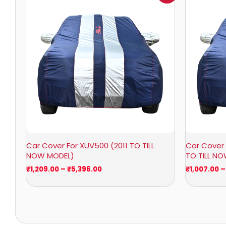
₹1,209.00
through
₹5,396.00
Car Cover For XUV500 (2011 TO TILL
Car Cover 
NOW MODEL)
TO TILL N
₹
1,209.00
–
₹
5,396.00
₹
1,007.00
–