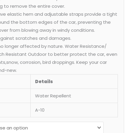
g to remove the entire cover.
ve elastic hem and adjustable straps provide a tight
round the bottom edges of the car, preventing the
over from blowing away in windy conditions.
 against scratches and damages.
 no longer affected by nature. Water Resistance/
ch Resistant Outdoor to better protect the car, even
ants,snow, corrosion, bird droppings. Keep your car
nd-new.
Details
Water Repellent
A-10