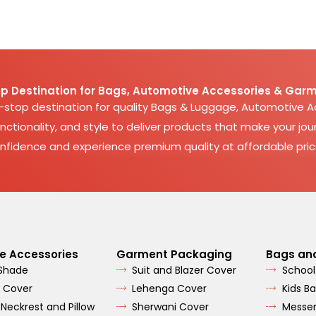
p Destination for Bags, Automotive Accessories & Garm
e-stop destination for quality Bags & Luggage, Automotive 
nctionality, and style to deliver products that make your jour
nfidence and experience premium quality at affordable pric
e Accessories
Garment Packaging
Bags an
 Shade
Suit and Blazer Cover
School
 Cover
Lehenga Cover
Kids B
 Neckrest and Pillow
Sherwani Cover
Messe