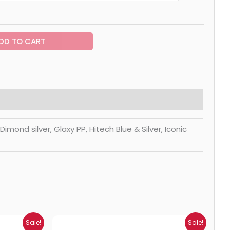
DD TO CART
mond silver, Glaxy PP, Hitech Blue & Silver, Iconic
Price
Sale!
Sale!
range: