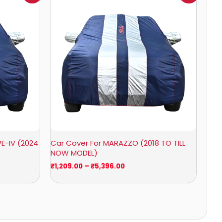
₹1,209.00
through
₹5,396.00
E-IV (2024
Car Cover For MARAZZO (2018 TO TILL
NOW MODEL)
₹
1,209.00
–
₹
5,396.00