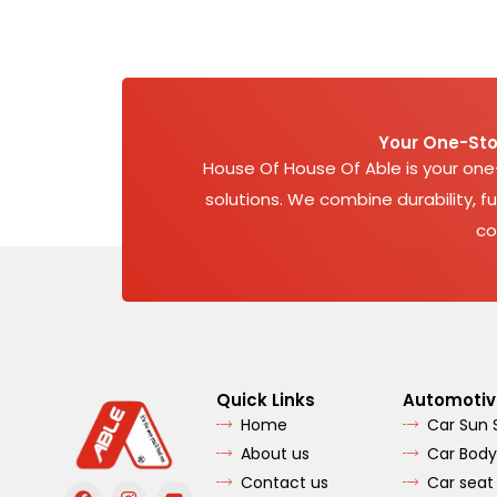
Your One-Sto
House Of House Of Able is your on
solutions. We combine durability, fu
co
Quick Links
Automotiv
Home
Car Sun
About us
Car Body
Contact us
Car seat
F
I
Y