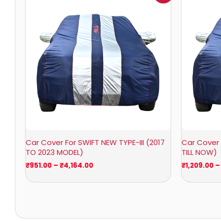
₹951.00
through
₹4,164.00
Car Cover For SWIFT NEW TYPE-III (2017
Car Cover 
TO 2023 MODEL)
TILL NOW)
₹
951.00
–
₹
4,164.00
₹
1,209.00
–