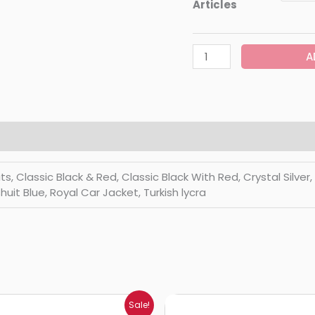
Articles
A
Classic Black & Red, Classic Black With Red, Crystal Silver, Di
huit Blue, Royal Car Jacket, Turkish lycra
Price
Price
Sale!
range:
range: