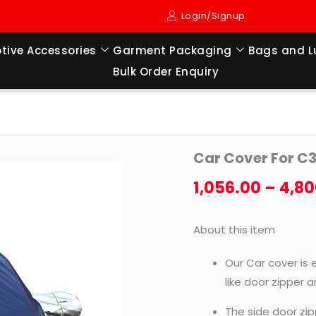
Login/Signup
tive Accessories
Garment Packaging
Bags and 
Bulk Order Enquiry
Car
Car Cover For C
Cover
For
1,056.00
–
4,80
C3
AIRCROSS
About this item
quantity
Our Car cover is 
like door zipper 
The side door zip