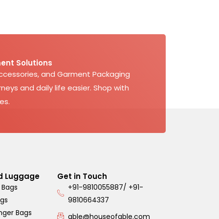
ent Solutions
Accessories, and Garment Packaging
neys and daily life easier. Shop with
es.
d Luggage
Get in Touch
 Bags
+91-9810055887/ +91-
ags
9810664337
nger Bags
able@houseofable.com