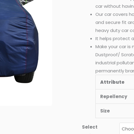
car without havin
Our car covers ha
and secure fit a
heavy duty car c
It helps protect
Make your car is
Dustproof/ Scrat
industrial pollut
permanently bra
Attribute
Repellency
Size
Select