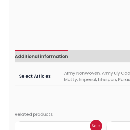
Additional information
Reviews (0)
Army NonWoven, Army uly Coats, 
Select Articles
Matty, Imperial, Lifespan, Paras
Related products
Price
Sale!
range: