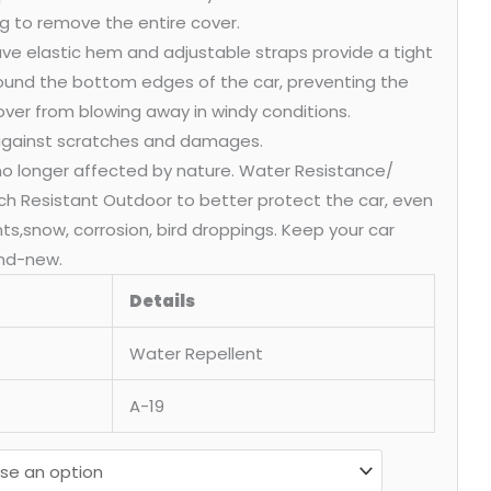
g to remove the entire cover.
ve elastic hem and adjustable straps provide a tight
round the bottom edges of the car, preventing the
over from blowing away in windy conditions.
 against scratches and damages.
 no longer affected by nature. Water Resistance/
ch Resistant Outdoor to better protect the car, even
ants,snow, corrosion, bird droppings. Keep your car
nd-new.
Details
Water Repellent
A-19