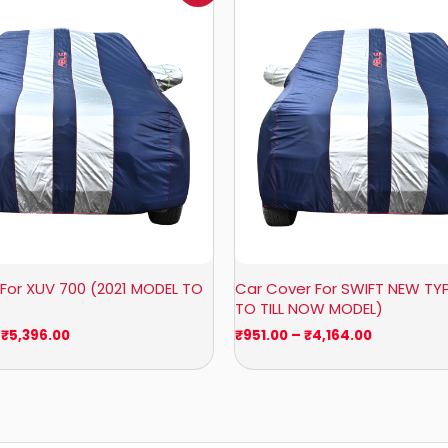
₹1,209.00
₹951.00
through
through
₹5,396.00
₹4,164.00
For XUV 700 (2021 MODEL TO
Car Cover For SWIFT NEW TYP
TO TILL NOW MODEL)
₹
5,396.00
₹
951.00
–
₹
4,164.00