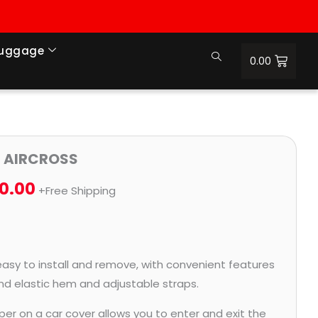
Luggage
0.00
Price
3 AIRCROSS
range:
0.00
+Free Shipping
₹1,056.00
through
₹4,800.00
easy to install and remove, with convenient features
and elastic hem and adjustable straps.
per on a car cover allows you to enter and exit the