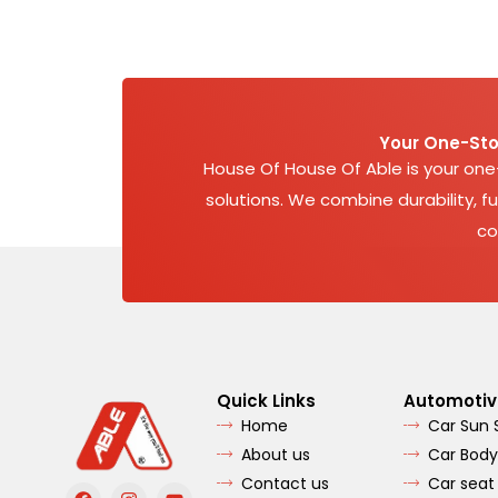
Your One-Sto
House Of House Of Able is your on
solutions. We combine durability, fu
co
Quick Links
Automotiv
Home
Car Sun
About us
Car Body
Contact us
Car seat
F
I
Y