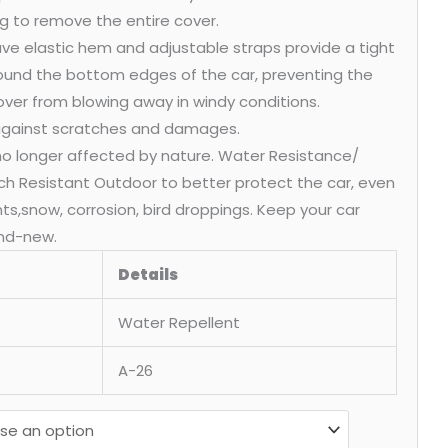
g to remove the entire cover.
ve elastic hem and adjustable straps provide a tight
round the bottom edges of the car, preventing the
over from blowing away in windy conditions.
 against scratches and damages.
 no longer affected by nature. Water Resistance/
ch Resistant Outdoor to better protect the car, even
ants,snow, corrosion, bird droppings. Keep your car
nd-new.
Details
Water Repellent
A-26