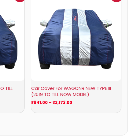
0
₹941.00
through
0
₹2,173.00
O TILL
Car Cover For WAGONR NEW TYPE III
(2019 TO TILL NOW MODEL)
₹
941.00
–
₹
2,173.00