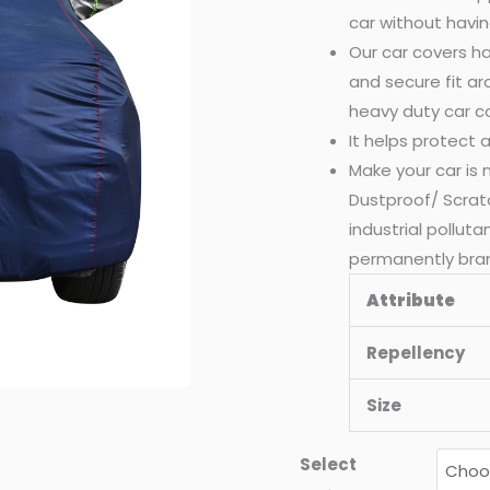
car without havin
Our car covers ha
and secure fit a
heavy duty car c
It helps protect
Make your car is
Dustproof/ Scrat
industrial pollut
permanently bra
Attribute
Repellency
Size
Select