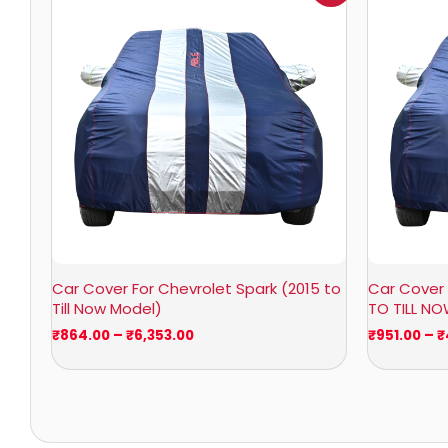
₹864.00
through
₹6,353.00
Car Cover For Chevrolet Spark (2015 to
Car Cover 
Till Now Model)
TO TILL N
₹
864.00
–
₹
6,353.00
₹
951.00
–
₹