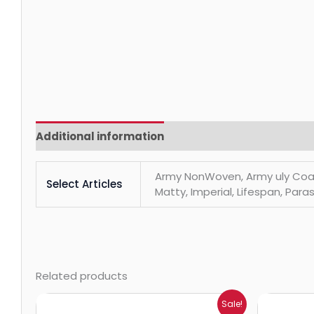
Additional information
Reviews (0)
Army NonWoven, Army uly Coats, 
Select Articles
Matty, Imperial, Lifespan, Paras
Related products
Price
Sale!
range: