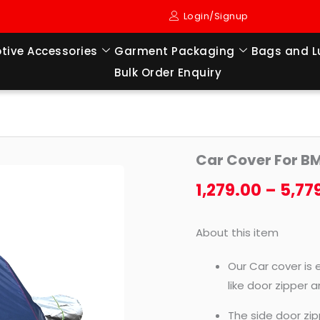
Login/Signup
tive Accessories
Garment Packaging
Bags and 
Bulk Order Enquiry
Car
Car Cover For B
Cover
For
1,279.00
–
5,77
BMW-
X5
About this item
OLD
(2019
Our Car cover is 
TO
like door zipper 
2022)
The side door zip
quantity