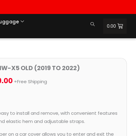
Luggage
0.00
Price
MW-X5 OLD (2019 TO 2022)
range:
9.00
+Free Shipping
₹1,279.00
through
₹5,779.00
easy to install and remove, with convenient features
and elastic hem and adjustable straps.
per on a car cover allows you to enter and exit the