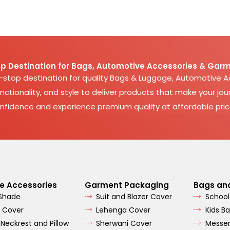
p Destination for Bags, Automotive Accessories & Garm
e-stop destination for quality Bags & Luggage, Automotive 
nctionality, and style to deliver products that make your jour
nfidence and experience premium quality at affordable pric
e Accessories
Garment Packaging
Bags an
 Shade
Suit and Blazer Cover
School
 Cover
Lehenga Cover
Kids B
 Neckrest and Pillow
Sherwani Cover
Messe