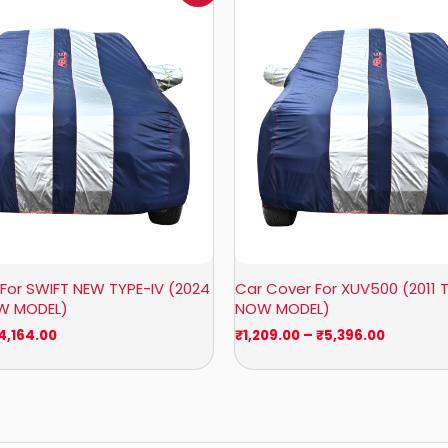
₹951.00
₹1,209.0
through
through
₹4,164.00
₹5,396.0
For SWIFT NEW TYPE-IV (2024
Car Cover For XUV500 (2011 T
OW MODEL)
NOW MODEL)
4,164.00
₹
1,209.00
–
₹
5,396.00