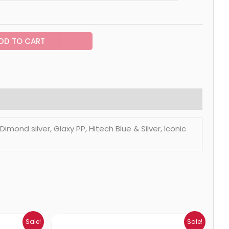
DD TO CART
mond silver, Glaxy PP, Hitech Blue & Silver, Iconic
Price
Sale!
Sale!
range: