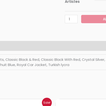
Articles
A
Classic Black & Red, Classic Black With Red, Crystal Silver, Di
huit Blue, Royal Car Jacket, Turkish lycra
Price
Price
Sale!
range:
range: