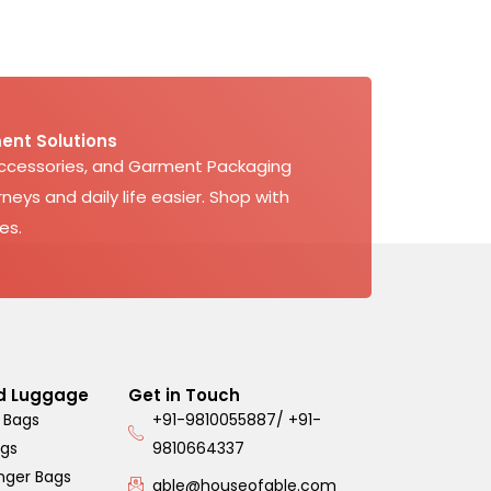
ent Solutions
Accessories, and Garment Packaging
neys and daily life easier. Shop with
es.
d Luggage
Get in Touch
 Bags
+91-9810055887/ +91-
ags
9810664337
nger Bags
able@houseofable.com