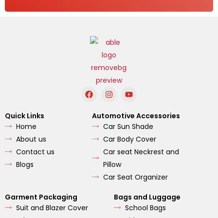
F
I
Y
a
n
o
c
s
u
e
t
t
Quick Links
Automotive Accessories
b
a
u
Home
Car Sun Shade
o
g
b
o
r
e
About us
Car Body Cover
k
a
m
Contact us
Car seat Neckrest and
Blogs
Pillow
Car Seat Organizer
Garment Packaging
Bags and Luggage
Suit and Blazer Cover
School Bags