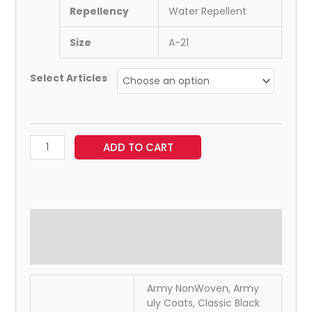
Repellency
Water Repellent
Size
A-21
Select Articles
ADD TO CART
Additional information
Reviews (0)
Army NonWoven, Army
uly Coats, Classic Black