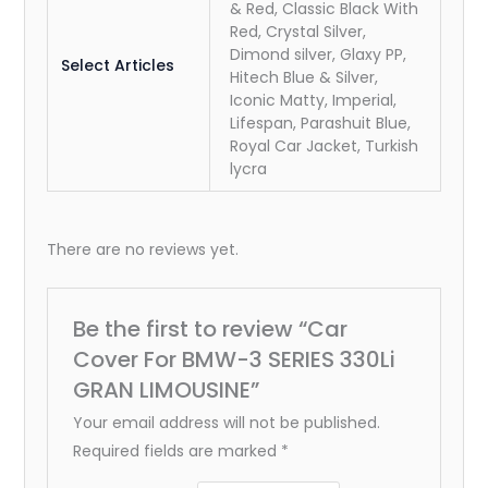
& Red, Classic Black With
Red, Crystal Silver,
Dimond silver, Glaxy PP,
Select Articles
Hitech Blue & Silver,
Iconic Matty, Imperial,
Lifespan, Parashuit Blue,
Royal Car Jacket, Turkish
lycra
There are no reviews yet.
Be the first to review “Car
Cover For BMW-3 SERIES 330Li
GRAN LIMOUSINE”
Your email address will not be published.
Required fields are marked
*