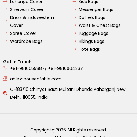
Lehenga Cover
Kids Bags
Sherwani Cover
Messenger Bags
Dress & Indowestern
Duffels Bags
Cover
Waist & Chest Bags
Saree Cover
Luggage Bags
Wordrobe Bags
Hikings Bags
Tote Bags
Get in Touch
+91-9810055887/ +91-9810664337
able@houseofable.com
C-183/10 Chinyot Basti Multani Dhanda Paharganj New
Delhi, 110055, India
Copyright@2026 All Rights reserved.