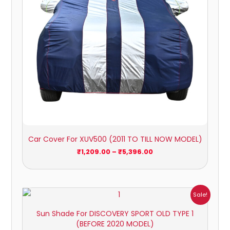
Car Cover For XUV500 (2011 TO TILL NOW MODEL)
₹
1,209.00
–
₹
5,396.00
Price
Sale!
range:
₹1,800.00
Sun Shade For DISCOVERY SPORT OLD TYPE 1
through
(BEFORE 2020 MODEL)
₹2,500.00