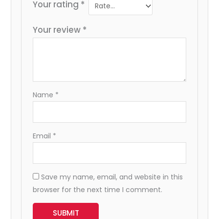
Your rating
*
Your review
*
Name
*
Email
*
Save my name, email, and website in this
browser for the next time I comment.