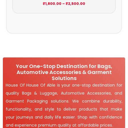
₹
1,800.00
–
₹
2,500.00
Your One-Stop Destination for Bags,
Automotive Accessories & Garment
Solutions
House Of House Of Able is your one-stop destination for
quality Bags & Luggage, Automotive Accessories, and
Garment Packaging solutions. We combine durability,
functionality, and style to deliver products that make
your journeys and daily life easier. Shop with confidence
and experience premium quality at affordable prices.