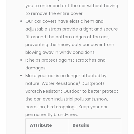
you to enter and exit the car without having
to remove the entire cover.
Our car covers have elastic hem and
adjustable straps provide a tight and secure
fit around the bottom edges of the car,
preventing the heavy duty car cover from
blowing away in windy conditions.
It helps protect against scratches and
damages.
Make your car is no longer affected by
nature. Water Resistance/ Dustproof/
Scratch Resistant Outdoor to better protect
the car, even industrial pollutants,snow,
corrosion, bird droppings. Keep your car
permanently brand-new.
Attribute
Details