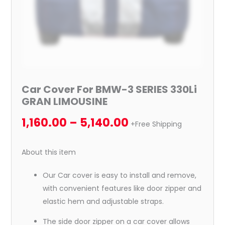
Car Cover For BMW-3 SERIES 330Li
GRAN LIMOUSINE
1,160.00
–
5,140.00
+Free Shipping
About this item
Our Car cover is easy to install and remove,
with convenient features like door zipper and
elastic hem and adjustable straps.
The side door zipper on a car cover allows