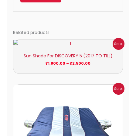
Related products
Price
Sale!
range:
₹1,800.00
Sun Shade For DISCOVERY 5 (2017 TO TILL)
through
₹2,500.00
₹
1,800.00
–
₹
2,500.00
Price
Sale!
range:
₹951.00
through
₹4,164.00