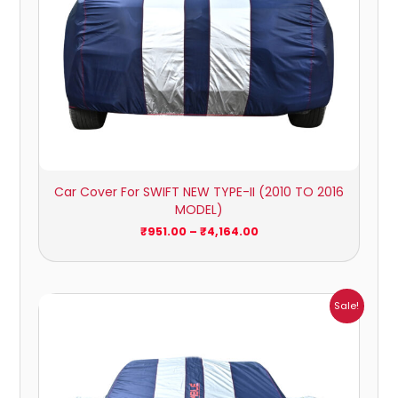
Car Cover For SWIFT NEW TYPE-II (2010 TO 2016
MODEL)
₹
951.00
–
₹
4,164.00
Price
Sale!
range:
₹1,209.00
through
₹5,396.00