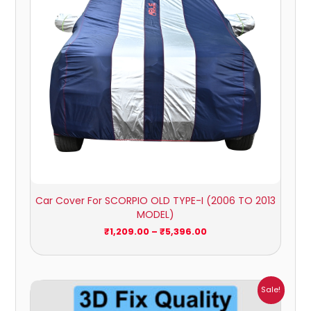
Car Cover For SCORPIO OLD TYPE-I (2006 TO 2013
MODEL)
₹
1,209.00
–
₹
5,396.00
Price
Sale!
range:
₹1,800.00