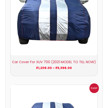
Car Cover For XUV 700 (2021 MODEL TO TILL NOW)
₹
1,209.00
–
₹
5,396.00
Price
Sale!
range:
₹1,209.00
through
₹5,396.00