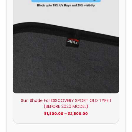
through
₹2,500.00
Sun Shade For DISCOVERY SPORT OLD TYPE 1
(BEFORE 2020 MODEL)
₹
1,800.00
–
₹
2,500.00