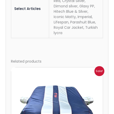
Red, Crystal Silver,
Dimond silver, Glaxy PP,
Select Articles
Hitech Blue & Silver,
Iconic Matty, Imperial,
Lifespan, Parashuit Blue,
Royal Car Jacket, Turkish
lycra
Related products
Price
Sale!
range:
₹941.00
through
₹2,173.00