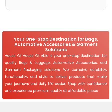
Your One-Stop Destination for Bags,
Automotive Accessories & Garment
Solutions
House Of House Of Able is your one-stop destination for
quality Bags & Luggage, Automotive Accessories, and
Garment Packaging solutions. We combine durability,
functionality, and style to deliver products that make
your journeys and daily life easier. Shop with confidence
and experience premium quality at affordable prices.