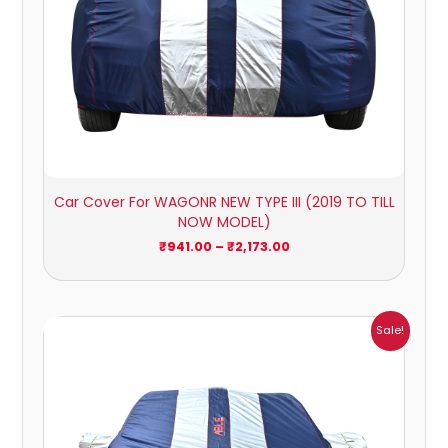
Car Cover For WAGONR NEW TYPE III (2019 TO TILL
NOW MODEL)
₹
941.00
–
₹
2,173.00
Price
Sale!
range:
₹1,209.00
through
₹5,396.00