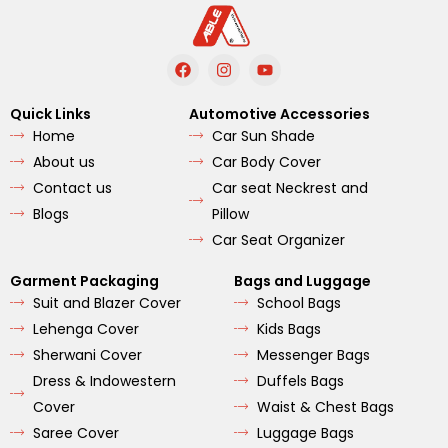
F
I
Y
a
n
o
c
s
u
e
t
t
Quick Links
Automotive Accessories
b
a
u
Home
Car Sun Shade
o
g
b
o
r
e
About us
Car Body Cover
k
a
m
Contact us
Car seat Neckrest and
Blogs
Pillow
Car Seat Organizer
Garment Packaging
Bags and Luggage
Suit and Blazer Cover
School Bags
Lehenga Cover
Kids Bags
Sherwani Cover
Messenger Bags
Dress & Indowestern
Duffels Bags
Cover
Waist & Chest Bags
Saree Cover
Luggage Bags