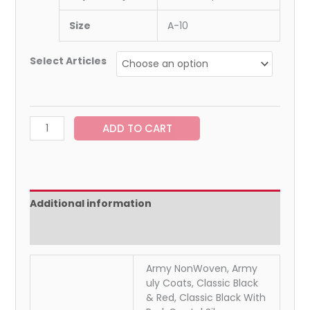
Size
A-10
Select Articles
ADD TO CART
Additional information
Reviews (0)
Army NonWoven, Army
uly Coats, Classic Black
& Red, Classic Black With