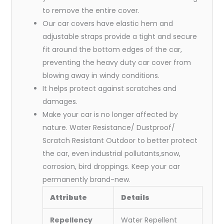
to remove the entire cover.
Our car covers have elastic hem and
adjustable straps provide a tight and secure
fit around the bottom edges of the car,
preventing the heavy duty car cover from
blowing away in windy conditions.
It helps protect against scratches and
damages.
Make your car is no longer affected by
nature. Water Resistance/ Dustproof/
Scratch Resistant Outdoor to better protect
the car, even industrial pollutants,snow,
corrosion, bird droppings. Keep your car
permanently brand-new.
Attribute
Details
Repellency
Water Repellent