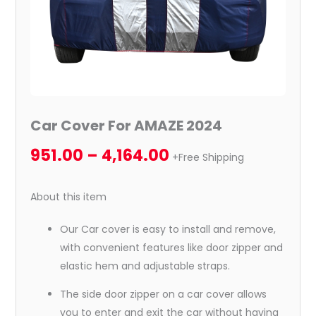
Car Cover For AMAZE 2024
951.00
–
4,164.00
+Free Shipping
About this item
Our Car cover is easy to install and remove,
with convenient features like door zipper and
elastic hem and adjustable straps.
The side door zipper on a car cover allows
you to enter and exit the car without having