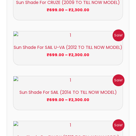
Sun Shade For CRUZE (2009 TO TILL NOW MODEL)
through
₹2,300.00
₹
699.00
–
₹
2,300.00
Price
Sale!
range:
₹699.00
Sun Shade For SAIL U-VA (2012 TO TILL NOW MODEL)
through
₹2,300.00
₹
699.00
–
₹
2,300.00
Price
Sale!
range:
₹699.00
Sun Shade For SAIL (2014 TO TILL NOW MODEL)
through
₹2,300.00
₹
699.00
–
₹
2,300.00
Price
Sale!
range:
₹1,400.00