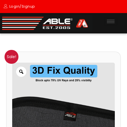
Skip
Login/Signup
to
content
Sun
Original
Current
Price
Sale!
Shade
price
price
range:
Zoom
For
TRAIL
was:
is:
₹1,400.00
BLAZER
₹3,099.00.
₹1,400.00.
through
(2015
TO
₹2,300.00
TILL
NOW
MODEL)