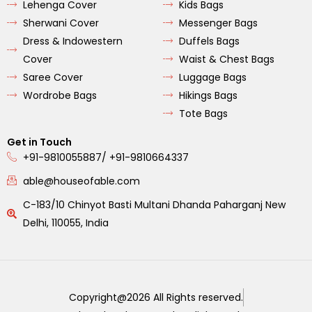
Lehenga Cover
Kids Bags
Sherwani Cover
Messenger Bags
Dress & Indowestern
Duffels Bags
Cover
Waist & Chest Bags
Saree Cover
Luggage Bags
Wordrobe Bags
Hikings Bags
Tote Bags
Get in Touch
+91-9810055887/ +91-9810664337
able@houseofable.com
C-183/10 Chinyot Basti Multani Dhanda Paharganj New
Delhi, 110055, India
Copyright@2026 All Rights reserved.