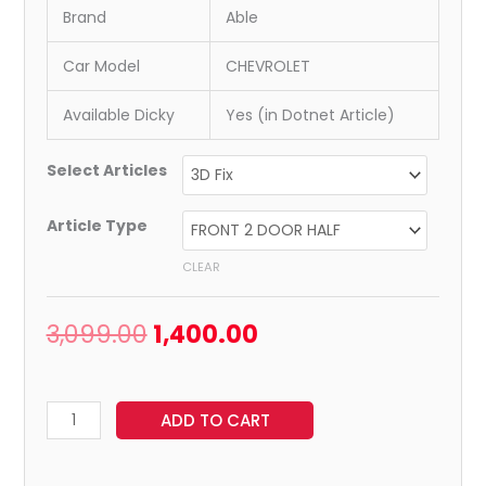
Brand
Able
Car Model
CHEVROLET
Available Dicky
Yes (in Dotnet Article)
Select Articles
Article Type
CLEAR
3,099.00
1,400.00
ADD TO CART