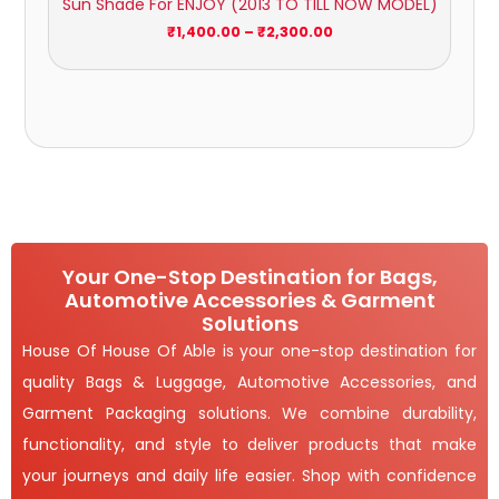
Sun Shade For ENJOY (2013 TO TILL NOW MODEL)
through
₹2,300.00
₹
1,400.00
–
₹
2,300.00
Your One-Stop Destination for Bags,
Automotive Accessories & Garment
Solutions
House Of House Of Able is your one-stop destination for
quality Bags & Luggage, Automotive Accessories, and
Garment Packaging solutions. We combine durability,
functionality, and style to deliver products that make
your journeys and daily life easier. Shop with confidence