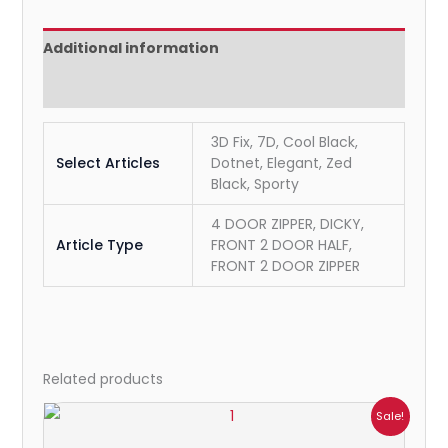
Additional information
Reviews (0)
3D Fix, 7D, Cool Black,
Select Articles
Dotnet, Elegant, Zed
Black, Sporty
4 DOOR ZIPPER, DICKY,
Article Type
FRONT 2 DOOR HALF,
FRONT 2 DOOR ZIPPER
Related products
Price
Sale!
range:
₹699.00