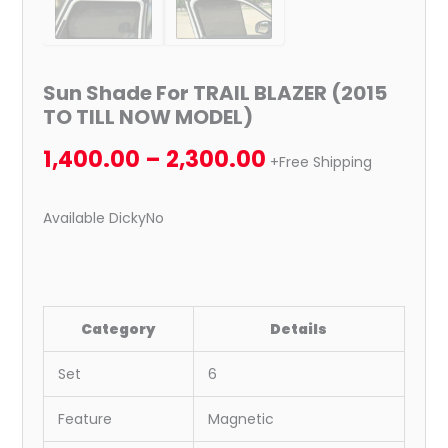
Sun Shade For TRAIL BLAZER (2015
TO TILL NOW MODEL)
1,400.00
–
2,300.00
+Free Shipping
Available DickyNo
Category
Details
Set
6
Feature
Magnetic