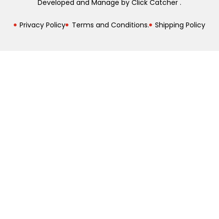
Developed and Manage by Click Catcher .
Privacy Policy
Terms and Conditions.
Shipping Policy