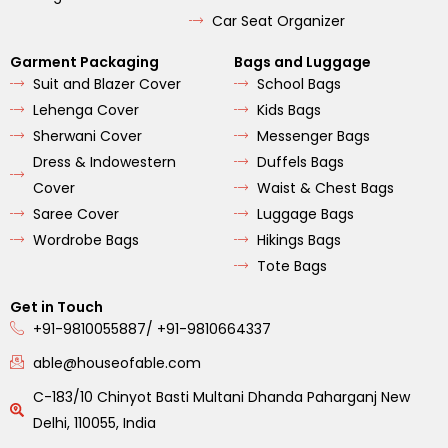
Car Seat Organizer
Garment Packaging
Bags and Luggage
Suit and Blazer Cover
School Bags
Lehenga Cover
Kids Bags
Sherwani Cover
Messenger Bags
Dress & Indowestern
Duffels Bags
Cover
Waist & Chest Bags
Saree Cover
Luggage Bags
Wordrobe Bags
Hikings Bags
Tote Bags
Get in Touch
+91-9810055887/ +91-9810664337
able@houseofable.com
C-183/10 Chinyot Basti Multani Dhanda Paharganj New
Delhi, 110055, India