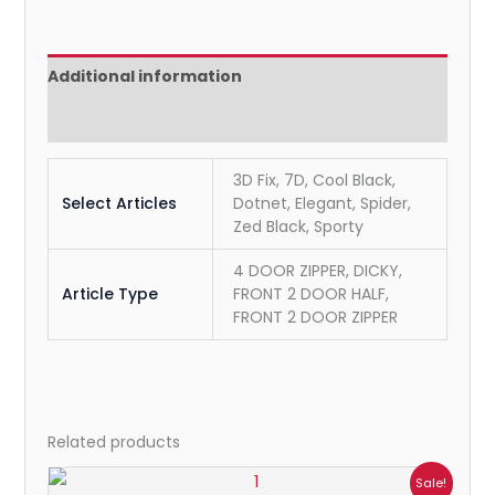
Additional information
Reviews (0)
3D Fix, 7D, Cool Black,
Select Articles
Dotnet, Elegant, Spider,
Zed Black, Sporty
4 DOOR ZIPPER, DICKY,
Article Type
FRONT 2 DOOR HALF,
FRONT 2 DOOR ZIPPER
Related products
Price
Sale!
range: