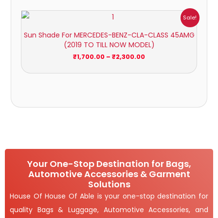
Price
Sale!
range:
₹1,700.00
Sun Shade For MERCEDES-BENZ-CLA-CLASS 45AMG
through
(2019 TO TILL NOW MODEL)
₹2,300.00
₹
1,700.00
–
₹
2,300.00
Your One-Stop Destination for Bags,
Automotive Accessories & Garment
Solutions
House Of House Of Able is your one-stop destination for
quality Bags & Luggage, Automotive Accessories, and