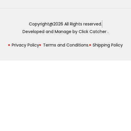
Copyright@2026 All Rights reserved.
Developed and Manage by Click Catcher .
Privacy Policy
Terms and Conditions.
Shipping Policy