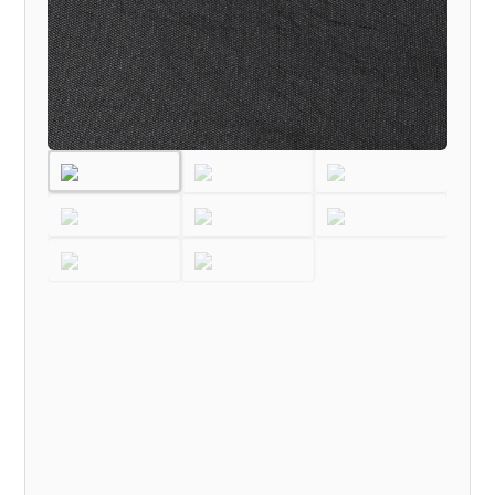
TO
TILL
NOW
MODEL)
quantity