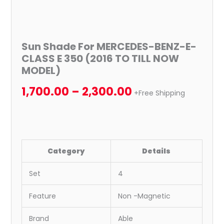
Sun Shade For MERCEDES-BENZ-E-
CLASS E 350 (2016 TO TILL NOW
MODEL)
1,700.00
–
2,300.00
+Free Shipping
Category
Details
Set
4
Feature
Non -Magnetic
Brand
Able