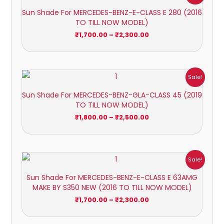
₹1,700.00
Sun Shade For MERCEDES-BENZ-E-CLASS E 280 (2016
through
TO TILL NOW MODEL)
₹2,300.00
₹
1,700.00
–
₹
2,300.00
Price
Sale!
range:
₹1,800.00
Sun Shade For MERCEDES-BENZ-GLA-CLASS 45 (2019
through
TO TILL NOW MODEL)
₹2,500.00
₹
1,800.00
–
₹
2,500.00
Price
Sale!
range:
₹1,700.00
Sun Shade For MERCEDES-BENZ-E-CLASS E 63AMG
through
MAKE BY S350 NEW (2016 TO TILL NOW MODEL)
₹2,300.00
₹
1,700.00
–
₹
2,300.00