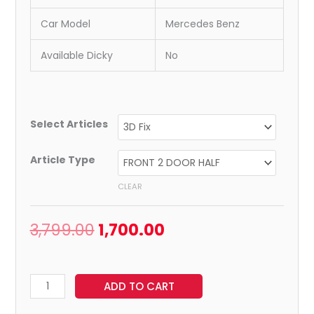
Car Model
Mercedes Benz
Available Dicky
No
Select Articles
Article Type
CLEAR
3,799.00
1,700.00
ADD TO CART