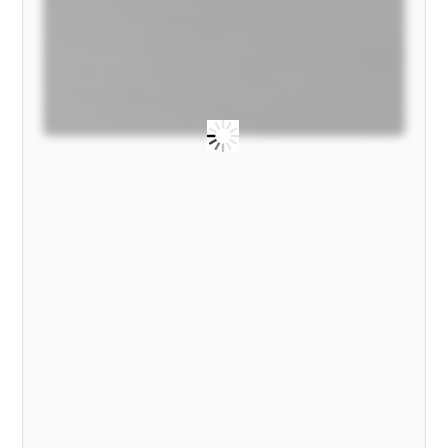
MODEL)
quantity