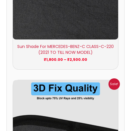
Sun Shade For MERCEDES-BENZ-C CLASS-C-220
(2021 TO TILL NOW MODEL)
₹
1,800.00
–
₹
2,500.00
Price
Sale!
range:
₹1,700.00
through
₹2,300.00