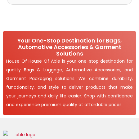
Your One-Stop Destination for Bags,
Automotive Accessories & Garment
Solutions
House Of House Of Able is your one-stop destination for
quality Bags & Luggage, Automotive Accessories, and
Garment Packaging solutions. We combine durability,
functionality, and style to deliver products that make
your journeys and daily life easier. Shop with confidence
and experience premium quality at affordable prices.