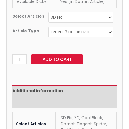
Available Dicky
Yes (in Dotnet Article)
Select Articles
Article Type
ADD TO CART
Additional information
Reviews (0)
3D Fix, 7D, Cool Black,
Select Articles
Dotnet, Elegant, Spider,