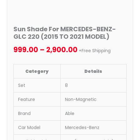
Sun Shade For MERCEDES-BENZ-
GLC 220 (2015 TO 2021 MODEL)
999.00
–
2,900.00
+Free Shipping
Category
Details
Set
8
Feature
Non-Magnetic
Brand
Able
Car Model
Mercedes-Benz