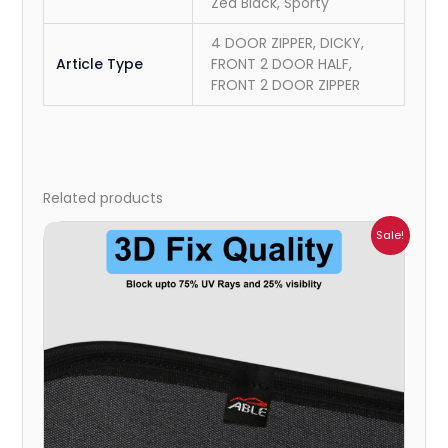
Zed Black, Sporty
4 DOOR ZIPPER, DICKY,
Article Type
FRONT 2 DOOR HALF,
FRONT 2 DOOR ZIPPER
Related products
Price
Sale!
range:
₹1,800.00
through
₹2,500.00