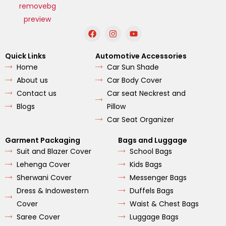
F
I
Y
a
n
o
c
s
u
e
t
t
Quick Links
Automotive Accessories
b
a
u
Home
Car Sun Shade
o
g
b
o
r
e
About us
Car Body Cover
k
a
m
Contact us
Car seat Neckrest and
Blogs
Pillow
Car Seat Organizer
Garment Packaging
Bags and Luggage
Suit and Blazer Cover
School Bags
Lehenga Cover
Kids Bags
Sherwani Cover
Messenger Bags
Dress & Indowestern
Duffels Bags
Cover
Waist & Chest Bags
Saree Cover
Luggage Bags