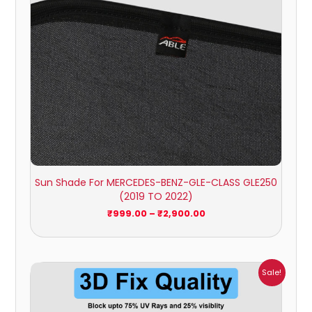
Sun Shade For MERCEDES-BENZ-GLE-CLASS GLE250
(2019 TO 2022)
₹
999.00
–
₹
2,900.00
Price
Sale!
range:
₹999.00
through
₹2,900.00