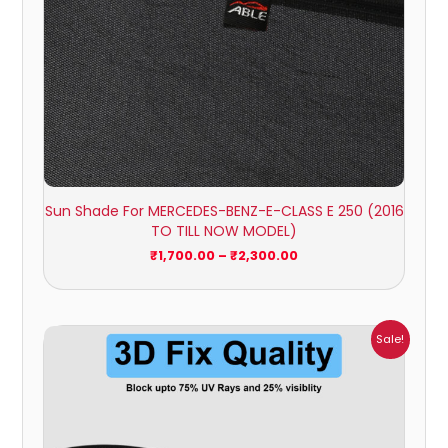
Sun Shade For MERCEDES-BENZ-E-CLASS E 250 (2016
TO TILL NOW MODEL)
₹
1,700.00
–
₹
2,300.00
Price
Sale!
range:
₹999.00
through
₹2,900.00