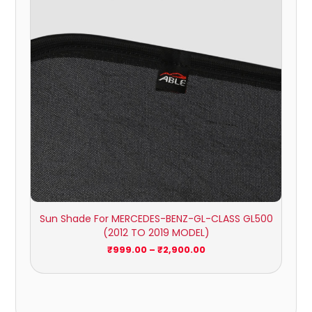
Sun Shade For MERCEDES-BENZ-GL-CLASS GL500
(2012 TO 2019 MODEL)
₹
999.00
–
₹
2,900.00