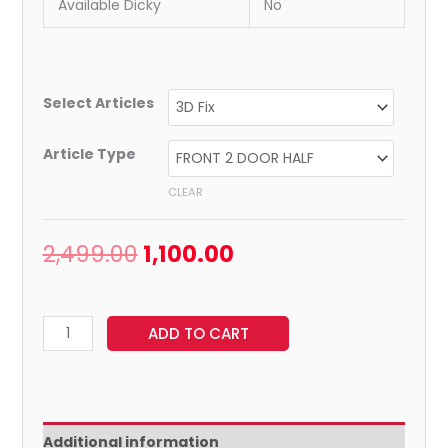
Available Dicky
No
Select Articles
Article Type
CLEAR
2,499.00
1,100.00
ADD TO CART
Additional information