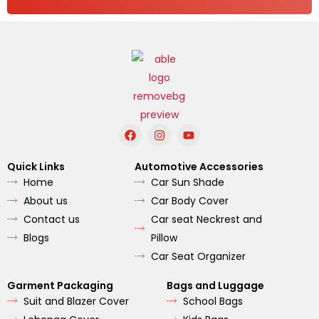
F
I
Y
a
n
o
c
s
u
e
t
t
Quick Links
Automotive Accessories
b
a
u
Home
Car Sun Shade
o
g
b
o
r
e
About us
Car Body Cover
k
a
m
Contact us
Car seat Neckrest and
Blogs
Pillow
Car Seat Organizer
Garment Packaging
Bags and Luggage
Suit and Blazer Cover
School Bags