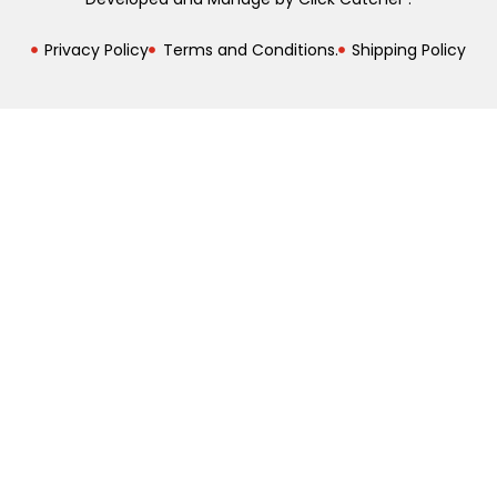
Privacy Policy
Terms and Conditions.
Shipping Policy