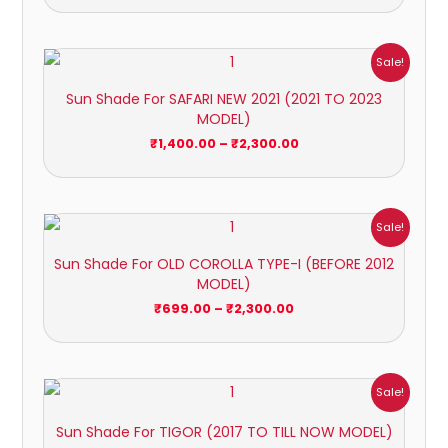
Price
Sale!
range:
₹1,400.00
Sun Shade For SAFARI NEW 2021 (2021 TO 2023
through
MODEL)
₹2,300.00
₹
1,400.00
–
₹
2,300.00
Price
Sale!
range:
₹699.00
Sun Shade For OLD COROLLA TYPE-I (BEFORE 2012
through
MODEL)
₹2,300.00
₹
699.00
–
₹
2,300.00
Price
Sale!
range:
₹699.00
Sun Shade For TIGOR (2017 TO TILL NOW MODEL)
through