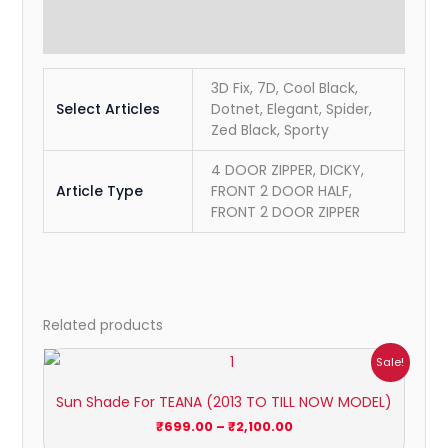
Reviews (0)
3D Fix, 7D, Cool Black,
Select Articles
Dotnet, Elegant, Spider,
Zed Black, Sporty
4 DOOR ZIPPER, DICKY,
Article Type
FRONT 2 DOOR HALF,
FRONT 2 DOOR ZIPPER
Related products
Price
Sale!
range:
₹699.00
Sun Shade For TEANA (2013 TO TILL NOW MODEL)
through
₹2,100.00
₹
699.00
–
₹
2,100.00