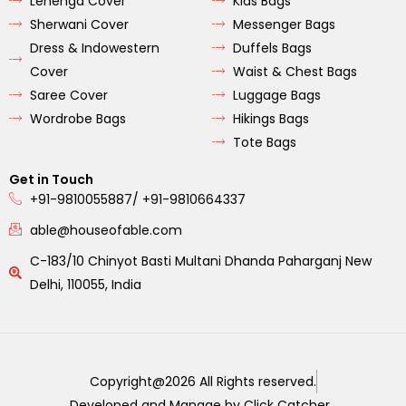
Lehenga Cover
Kids Bags
Sherwani Cover
Messenger Bags
Dress & Indowestern
Duffels Bags
Cover
Waist & Chest Bags
Saree Cover
Luggage Bags
Wordrobe Bags
Hikings Bags
Tote Bags
Get in Touch
+91-9810055887/ +91-9810664337
able@houseofable.com
C-183/10 Chinyot Basti Multani Dhanda Paharganj New
Delhi, 110055, India
Copyright@2026 All Rights reserved.
Developed and Manage by Click Catcher .