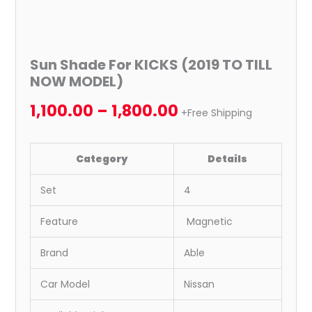
Sun Shade For KICKS (2019 TO TILL
NOW MODEL)
1,100.00
–
1,800.00
+Free Shipping
Category
Details
Set
4
Feature
Magnetic
Brand
Able
Car Model
Nissan