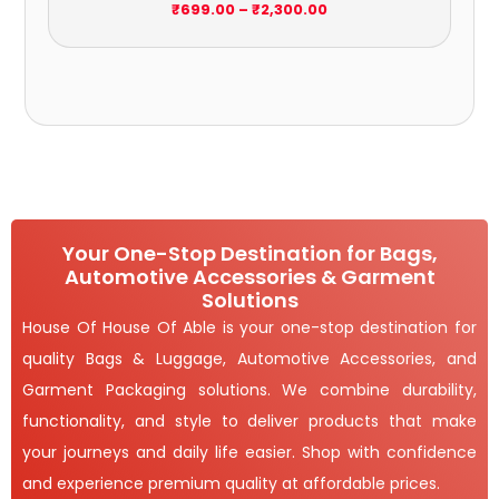
₹2,300.00
₹
699.00
–
₹
2,300.00
Your One-Stop Destination for Bags,
Automotive Accessories & Garment
Solutions
House Of House Of Able is your one-stop destination for
quality Bags & Luggage, Automotive Accessories, and
Garment Packaging solutions. We combine durability,
functionality, and style to deliver products that make
your journeys and daily life easier. Shop with confidence
and experience premium quality at affordable prices.