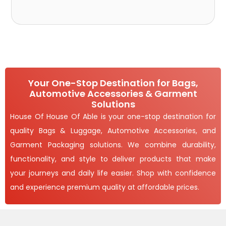
Your One-Stop Destination for Bags,
Automotive Accessories & Garment
Solutions
House Of House Of Able is your one-stop destination for
quality Bags & Luggage, Automotive Accessories, and
Garment Packaging solutions. We combine durability,
functionality, and style to deliver products that make
your journeys and daily life easier. Shop with confidence
and experience premium quality at affordable prices.