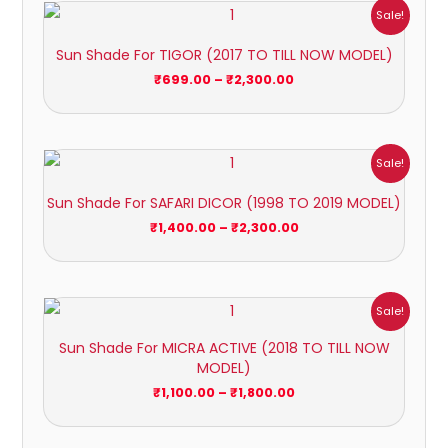
Price
Sale!
range:
₹699.00
Sun Shade For TIGOR (2017 TO TILL NOW MODEL)
through
₹2,300.00
₹
699.00
–
₹
2,300.00
Price
Sale!
range:
₹1,400.00
Sun Shade For SAFARI DICOR (1998 TO 2019 MODEL)
through
₹2,300.00
₹
1,400.00
–
₹
2,300.00
Price
Sale!
range:
₹1,100.00
Sun Shade For MICRA ACTIVE (2018 TO TILL NOW
through
MODEL)
₹1,800.00
₹
1,100.00
–
₹
1,800.00