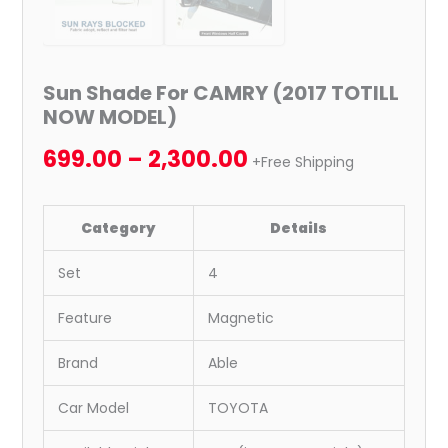
Sun Shade For CAMRY (2017 TOTILL
NOW MODEL)
699.00
–
2,300.00
+Free Shipping
Category
Details
Set
4
Feature
Magnetic
Brand
Able
Car Model
TOYOTA