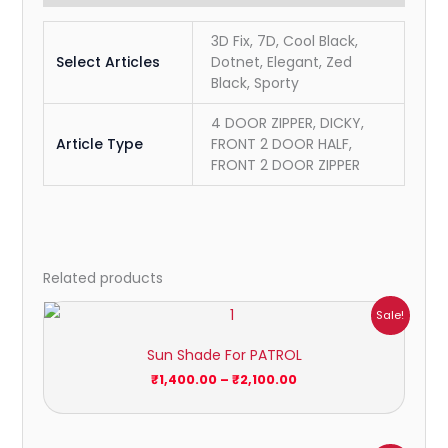
3D Fix, 7D, Cool Black,
Select Articles
Dotnet, Elegant, Zed
Black, Sporty
4 DOOR ZIPPER, DICKY,
Article Type
FRONT 2 DOOR HALF,
FRONT 2 DOOR ZIPPER
Related products
Price
Sale!
range:
₹1,400.00
Sun Shade For PATROL
through
₹2,100.00
₹
1,400.00
–
₹
2,100.00