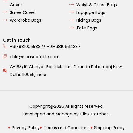
Cover
Waist & Chest Bags
Saree Cover
Luggage Bags
Wordrobe Bags
Hikings Bags
Tote Bags
Get in Touch
+91-9810055887/ +91-9810664337
able@houseofable.com
C-183/10 Chinyot Basti Multani Dhanda Paharganj New
Delhi, 110055, India
Copyright@2026 All Rights reserved.
Developed and Manage by Click Catcher .
Privacy Policy
Terms and Conditions.
Shipping Policy