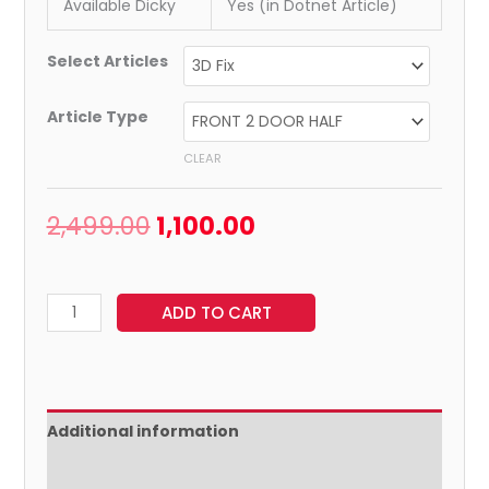
Available Dicky
Yes (in Dotnet Article)
Select Articles
Article Type
CLEAR
2,499.00
1,100.00
ADD TO CART
Additional information
Reviews (0)