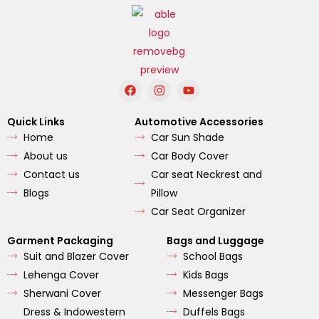
F
I
Y
a
n
o
c
s
u
e
t
t
Quick Links
Automotive Accessories
b
a
u
Home
Car Sun Shade
o
g
b
o
r
e
About us
Car Body Cover
k
a
m
Contact us
Car seat Neckrest and
Blogs
Pillow
Car Seat Organizer
Garment Packaging
Bags and Luggage
Suit and Blazer Cover
School Bags
Lehenga Cover
Kids Bags
Sherwani Cover
Messenger Bags
Dress & Indowestern
Duffels Bags