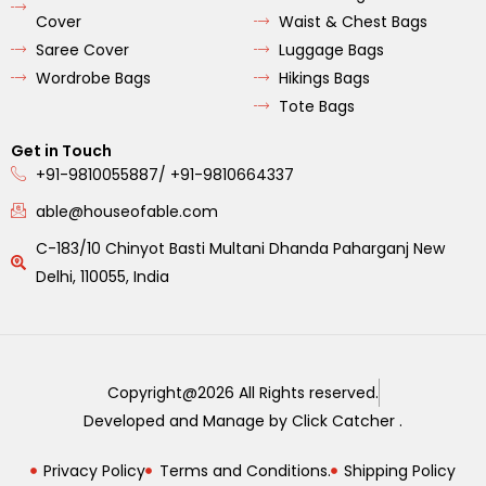
Cover
Waist & Chest Bags
Saree Cover
Luggage Bags
Wordrobe Bags
Hikings Bags
Tote Bags
Get in Touch
+91-9810055887/ +91-9810664337
able@houseofable.com
C-183/10 Chinyot Basti Multani Dhanda Paharganj New
Delhi, 110055, India
Copyright@2026 All Rights reserved.
Developed and Manage by Click Catcher .
Privacy Policy
Terms and Conditions.
Shipping Policy