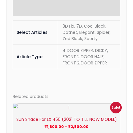
Reviews (0)
3D Fix, 7D, Cool Black,
Select Articles
Dotnet, Elegant, Spider,
Zed Black, Sporty
4 DOOR ZIPPER, DICKY,
Article Type
FRONT 2 DOOR HALF,
FRONT 2 DOOR ZIPPER
Related products
Price
Sale!
range:
₹1,800.00
Sun Shade For LX 450 (2021 TO TILL NOW MODEL)
through
₹2,500.00
₹
1,800.00
–
₹
2,500.00