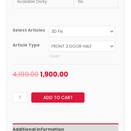
Available Dicky
No
Select Articles
Article Type
CLEAR
4,199.00
1,900.00
ADD TO CART
Additional information