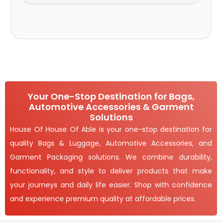
Your One-Stop Destination for Bags,
Automotive Accessories & Garment
Solutions
House Of House Of Able is your one-stop destination for
quality Bags & Luggage, Automotive Accessories, and
Garment Packaging solutions. We combine durability,
functionality, and style to deliver products that make
your journeys and daily life easier. Shop with confidence
and experience premium quality at affordable prices.