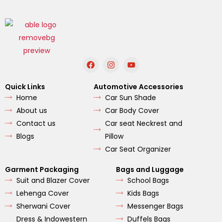
F
I
Y
a
n
o
c
s
u
e
t
t
Quick Links
Automotive Accessories
b
a
u
Home
Car Sun Shade
o
g
b
o
r
e
About us
Car Body Cover
k
a
m
Contact us
Car seat Neckrest and
Blogs
Pillow
Car Seat Organizer
Garment Packaging
Bags and Luggage
Suit and Blazer Cover
School Bags
Lehenga Cover
Kids Bags
Sherwani Cover
Messenger Bags
Dress & Indowestern
Duffels Bags