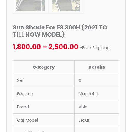
Sun Shade For ES 300H (2021 TO
TILL NOW MODEL)
1,800.00
–
2,500.00
+Free Shipping
Category
Details
Set
6
Feature
Magnetic
Brand
Able
Car Model
Lexus