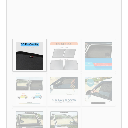
quantity