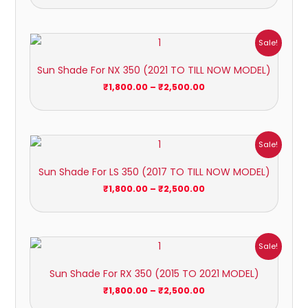
Price
Sale!
range:
₹1,800.00
Sun Shade For NX 350 (2021 TO TILL NOW MODEL)
through
₹2,500.00
₹
1,800.00
–
₹
2,500.00
Price
Sale!
range:
₹1,800.00
Sun Shade For LS 350 (2017 TO TILL NOW MODEL)
through
₹2,500.00
₹
1,800.00
–
₹
2,500.00
Price
Sale!
range:
₹1,800.00
Sun Shade For RX 350 (2015 TO 2021 MODEL)
through
₹2,500.00
₹
1,800.00
–
₹
2,500.00