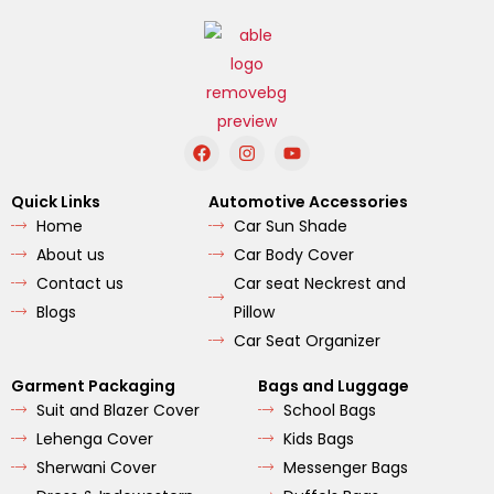
F
I
Y
a
n
o
c
s
u
e
t
t
Quick Links
Automotive Accessories
b
a
u
Home
Car Sun Shade
o
g
b
o
r
e
About us
Car Body Cover
k
a
m
Contact us
Car seat Neckrest and
Blogs
Pillow
Car Seat Organizer
Garment Packaging
Bags and Luggage
Suit and Blazer Cover
School Bags
Lehenga Cover
Kids Bags
Sherwani Cover
Messenger Bags