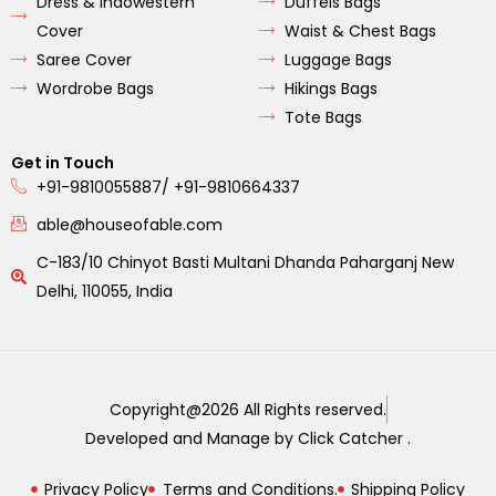
Dress & Indowestern
Duffels Bags
Cover
Waist & Chest Bags
Saree Cover
Luggage Bags
Wordrobe Bags
Hikings Bags
Tote Bags
Get in Touch
+91-9810055887/ +91-9810664337
able@houseofable.com
C-183/10 Chinyot Basti Multani Dhanda Paharganj New
Delhi, 110055, India
Copyright@2026 All Rights reserved.
Developed and Manage by Click Catcher .
Privacy Policy
Terms and Conditions.
Shipping Policy