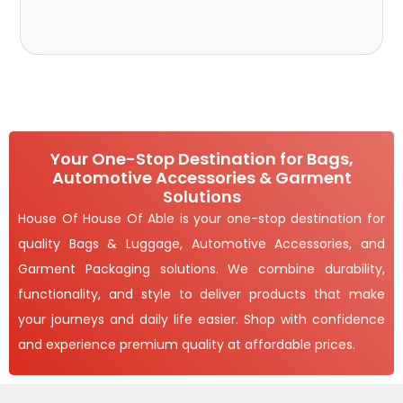
Your One-Stop Destination for Bags,
Automotive Accessories & Garment
Solutions
House Of House Of Able is your one-stop destination for
quality Bags & Luggage, Automotive Accessories, and
Garment Packaging solutions. We combine durability,
functionality, and style to deliver products that make
your journeys and daily life easier. Shop with confidence
and experience premium quality at affordable prices.