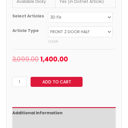
Available Dicky
Yes (in Dotnet Article)
Select Articles
Article Type
CLEAR
3,099.00
1,400.00
ADD TO CART
Additional information
Reviews (0)