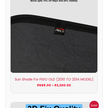
₹2,300.00
Sun Shade For FIGO OLD (2010 TO 2014 MODEL)
₹
699.00
–
₹
2,300.00
Price
Sale!
range: