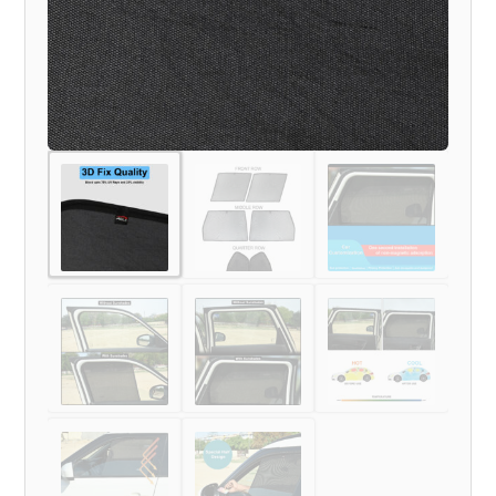
MODEL)
quantity