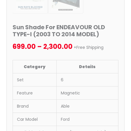
Sun Shade For ENDEAVOUR OLD
TYPE-I (2003 TO 2014 MODEL)
699.00
–
2,300.00
+Free Shipping
Category
Details
Set
6
Feature
Magnetic
Brand
Able
Car Model
Ford