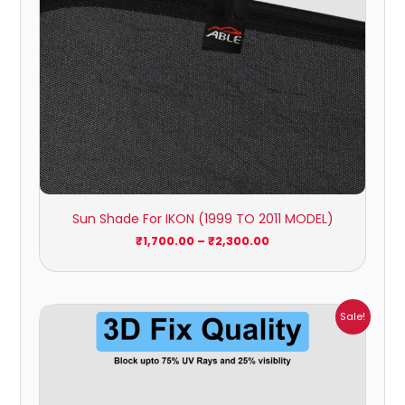
Sun Shade For IKON (1999 TO 2011 MODEL)
₹
1,700.00
–
₹
2,300.00
Price
Sale!
range:
₹699.00
through
₹2,300.00