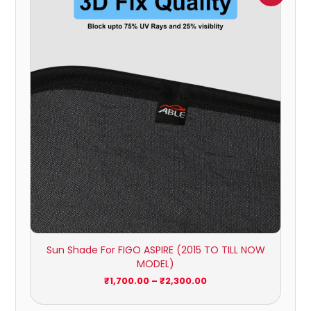
₹1,700.00
through
₹2,300.00
Sun Shade For FIGO ASPIRE (2015 TO TILL NOW
MODEL)
₹
1,700.00
–
₹
2,300.00