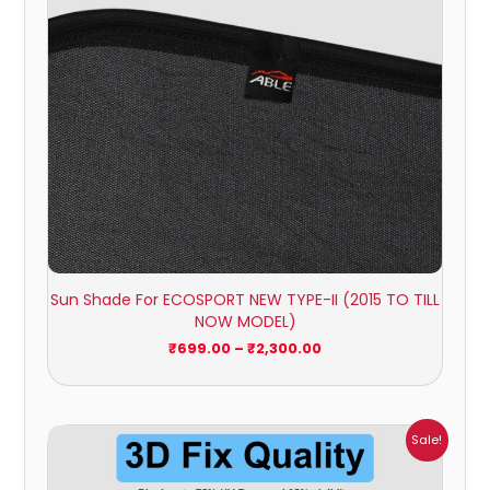
Sun Shade For ECOSPORT NEW TYPE-II (2015 TO TILL
NOW MODEL)
₹
699.00
–
₹
2,300.00
Price
Sale!
range:
₹699.00
through