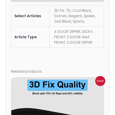
3D Fix, 7D, Cool Black,
Select Articles
Dotnet, Elegant, Spider,
Zed Black, Sporty
4 DOOR ZIPPER, DICKY,
Article Type
FRONT 2 DOOR HALF,
FRONT 2 DOOR ZIPPER
Related products
Price
Sale!
range:
₹1,700.00
through
₹2,300.00