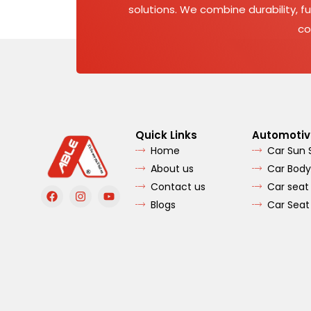
solutions. We combine durability, fu
co
Quick Links
Automotiv
Home
Car Sun
About us
Car Body
Contact us
Car seat
F
I
Y
a
n
o
Blogs
Car Seat
c
s
u
e
t
t
b
a
u
o
g
b
o
r
e
k
a
m