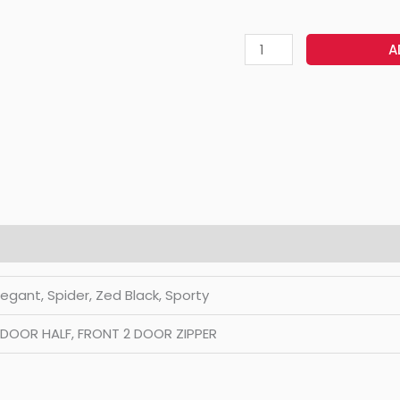
A
Elegant, Spider, Zed Black, Sporty
2 DOOR HALF, FRONT 2 DOOR ZIPPER