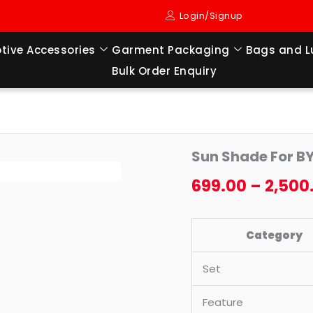
Login/Signup
tive Accessories
Garment Packaging
Bags and 
Bulk Order Enquiry
Sun
Origi
Sun Shade For B
Shade
price
For
699.00
–
2,500
BYD
was:
eMAX
₹4,199
Category
7
(2024
Set
TO
TILL
Feature
NOW