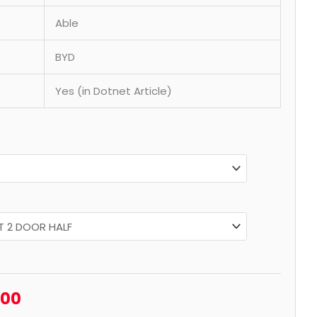
Able
BYD
Yes (in Dotnet Article)
.00