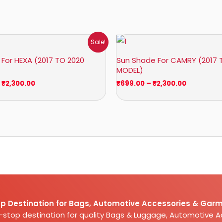
Price
Price
Sale!
range:
range:
₹1,400.00
₹699.00
For HEXA (2017 TO 2020
Sun Shade For CAMRY (2017 
through
through
MODEL)
₹2,300.00
₹2,300.00
₹
2,300.00
₹
699.00
–
₹
2,300.00
p Destination for Bags, Automotive Accessories & Garm
e-stop destination for quality Bags & Luggage, Automotive 