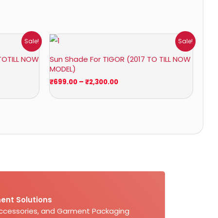
Price
Sale!
Sale!
range:
₹699.00
TOTILL NOW
Sun Shade For TIGOR (2017 TO TILL NOW
through
MODEL)
₹2,300.00
₹
699.00
–
₹
2,300.00
ent Solutions
Accessories, and Garment Packaging