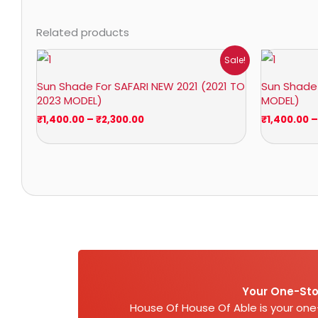
Related products
Price
Sale!
range:
₹1,400.00
Sun Shade For SAFARI NEW 2021 (2021 TO
Sun Shade 
through
2023 MODEL)
MODEL)
₹2,300.00
₹
1,400.00
–
₹
2,300.00
₹
1,400.00
–
Your One-Sto
House Of House Of Able is your on