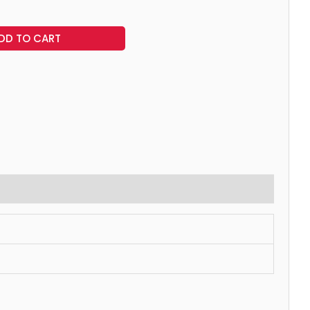
DD TO CART