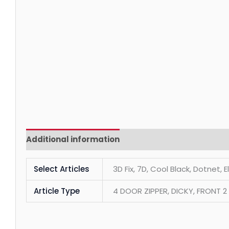
Additional information
Reviews (0)
Select Articles
3D Fix, 7D, Cool Black, Dotnet, 
Article Type
4 DOOR ZIPPER, DICKY, FRONT 