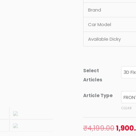
MODEL)
Brand
quantity
Car Model
Available Dicky
Select
Articles
Article Type
CLEAR
₹
4,199.00
1,900