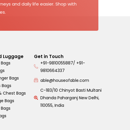
neys and daily life easier. Shop with
es.
d Luggage
Get in Touch
 Bags
+91-9810055887/ +91-
ags
9810664337
nger Bags
able@houseofable.com
s Bags
C-183/10 Chinyot Basti Multani
& Chest Bags
Dhanda Paharganj New Delhi,
ge Bags
110055, India
s Bags
ags