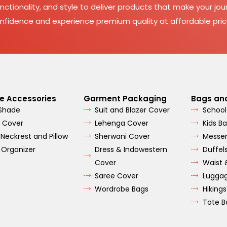
nctionality, and style to deliver products that make your jour
nfidence and experience premium quality at affordable pric
e Accessories
Garment Packaging
Bags an
 Shade
Suit and Blazer Cover
School
 Cover
Lehenga Cover
Kids B
 Neckrest and Pillow
Sherwani Cover
Messe
 Organizer
Dress & Indowestern
Duffel
Cover
Waist 
Saree Cover
Lugga
Wordrobe Bags
Hiking
Tote B