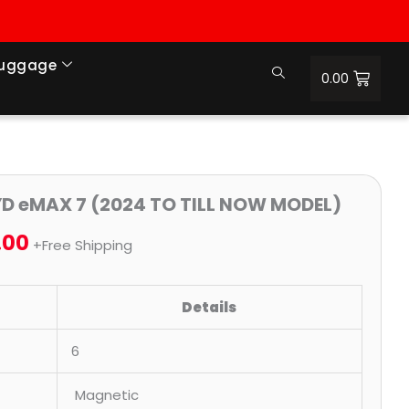
Luggage
0.00
nal
Current
Price
YD eMAX 7 (2024 TO TILL NOW MODEL)
price
range:
.00
+Free Shipping
is:
₹699.00
.00.
₹1,900.00.
through
Details
₹2,500.00
6
Magnetic