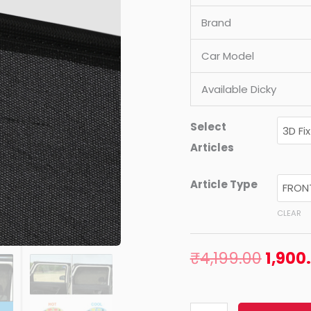
quantity
Brand
Car Model
Available Dicky
Select
Articles
Article Type
CLEAR
₹
4,199.00
1,900