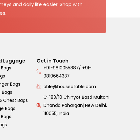
neys and daily life easier. Shop with
es.
d Luggage
Get in Touch
 Bags
+91-9810055887/ +91-
ags
9810664337
nger Bags
able@houseofable.com
s Bags
C-183/10 Chinyot Basti Multani
& Chest Bags
Dhanda Paharganj New Delhi,
ge Bags
110055, India
s Bags
ags