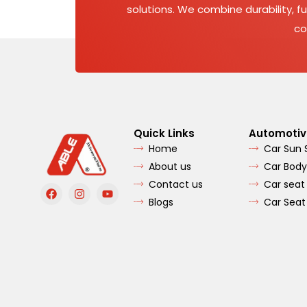
solutions. We combine durability, fu
co
Quick Links
Automotiv
Home
Car Sun
About us
Car Body
Contact us
Car seat
F
I
Y
a
n
o
Blogs
Car Seat
c
s
u
e
t
t
b
a
u
o
g
b
o
r
e
k
a
m