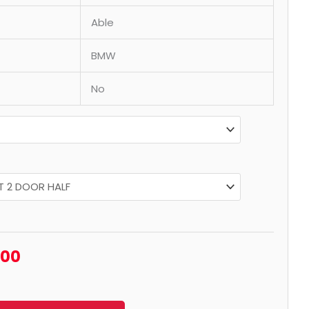
Able
BMW
No
.00