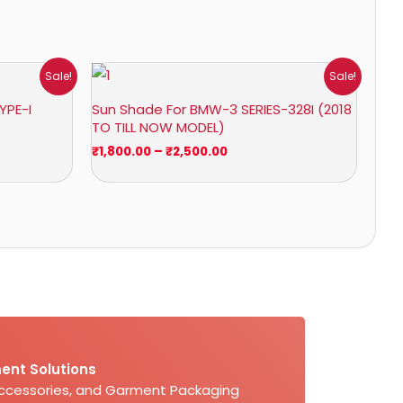
Price
Sale!
Sale!
range:
₹1,800.00
YPE-I
Sun Shade For BMW-3 SERIES-328I (2018
through
TO TILL NOW MODEL)
₹2,500.00
₹
1,800.00
–
₹
2,500.00
ent Solutions
Accessories, and Garment Packaging