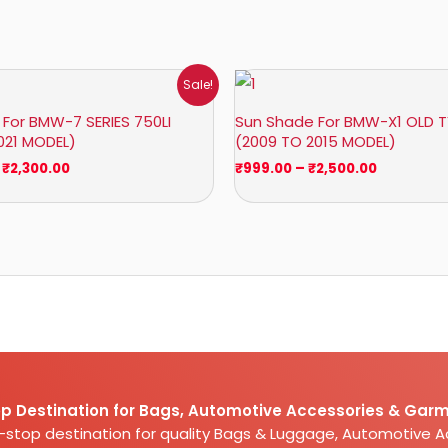
Price
Price
Sale!
range:
range:
₹1,800.00
₹999.00
For BMW-7 SERIES 750LI
Sun Shade For BMW-X1 OLD T
through
through
021 MODEL)
(2009 TO 2015 MODEL)
₹2,300.00
₹2,500.00
₹
2,300.00
₹
999.00
–
₹
2,500.00
p Destination for Bags, Automotive Accessories & Garm
e-stop destination for quality Bags & Luggage, Automotive 