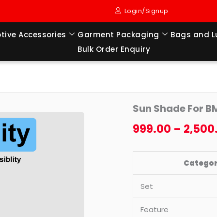
Login/Signup
tive Accessories
Garment Packaging
Bags and 
Bulk Order Enquiry
Sun
Origi
Sun Shade For B
Shade
price
For
999.00
–
2,500
BMW
was:
I7
₹4,199
Catego
(2023
TO
Set
TILL
NOW
Feature
MODEL)