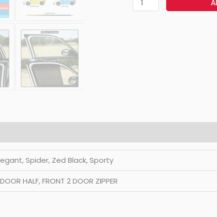
A
Elegant, Spider, Zed Black, Sporty
2 DOOR HALF, FRONT 2 DOOR ZIPPER