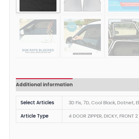
Additional information
Reviews (0)
Select Articles
3D Fix, 7D, Cool Black, Dotnet, 
Article Type
4 DOOR ZIPPER, DICKY, FRONT 