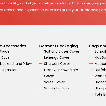
nctionality, and style to deliver products that make your jour
nfidence and experience premium quality at affordable pric
e Accessories
Garment Packaging
Bags an
 Shade
Suit and Blazer Cover
School
 Cover
Lehenga Cover
Kids B
 Neckrest and Pillow
Sherwani Cover
Messe
 Organizer
Dress & Indowestern
Duffel
Cover
Waist 
Saree Cover
Lugga
Wordrobe Bags
Hiking
Tote B