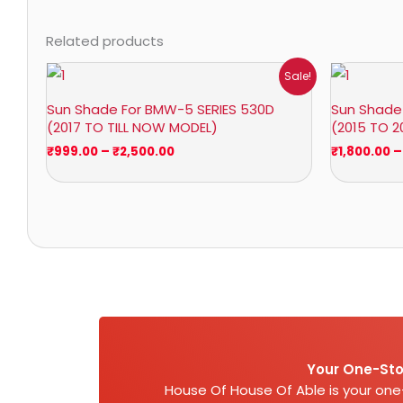
Related products
Price
Sale!
range:
₹999.00
Sun Shade For BMW-5 SERIES 530D
Sun Shade 
through
(2017 TO TILL NOW MODEL)
(2015 TO 2
₹2,500.00
₹
999.00
–
₹
2,500.00
₹
1,800.00
–
Your One-Sto
House Of House Of Able is your on