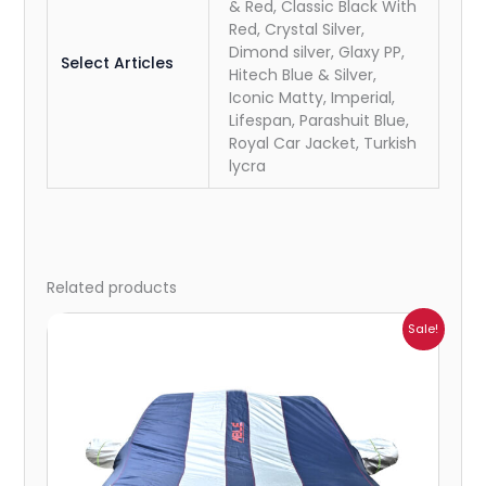
& Red, Classic Black With
Red, Crystal Silver,
Dimond silver, Glaxy PP,
Select Articles
Hitech Blue & Silver,
Iconic Matty, Imperial,
Lifespan, Parashuit Blue,
Royal Car Jacket, Turkish
lycra
Related products
Price
Sale!
range:
₹1,007.00
through
₹4,470.00