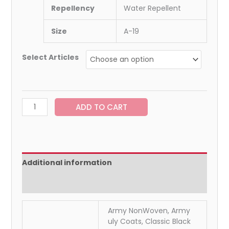
Repellency
Water Repellent
Size
A-19
Select Articles
ADD TO CART
Additional information
Reviews (0)
Army NonWoven, Army
uly Coats, Classic Black