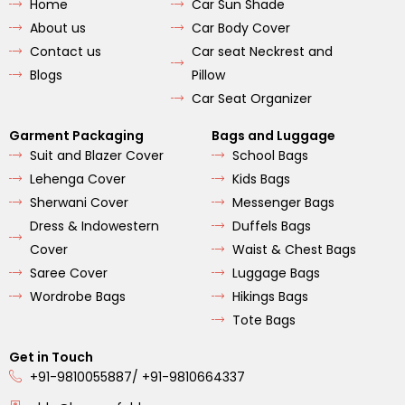
Home
Car Sun Shade
o
g
b
o
r
e
About us
Car Body Cover
k
a
m
Contact us
Car seat Neckrest and
Blogs
Pillow
Car Seat Organizer
Garment Packaging
Bags and Luggage
Suit and Blazer Cover
School Bags
Lehenga Cover
Kids Bags
Sherwani Cover
Messenger Bags
Dress & Indowestern
Duffels Bags
Cover
Waist & Chest Bags
Saree Cover
Luggage Bags
Wordrobe Bags
Hikings Bags
Tote Bags
Get in Touch
+91-9810055887/ +91-9810664337