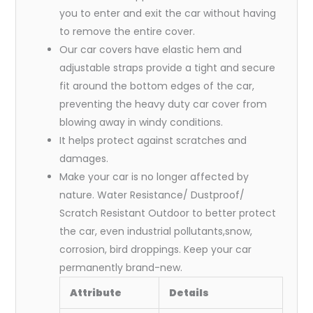
you to enter and exit the car without having
to remove the entire cover.
Our car covers have elastic hem and
adjustable straps provide a tight and secure
fit around the bottom edges of the car,
preventing the heavy duty car cover from
blowing away in windy conditions.
It helps protect against scratches and
damages.
Make your car is no longer affected by
nature. Water Resistance/ Dustproof/
Scratch Resistant Outdoor to better protect
the car, even industrial pollutants,snow,
corrosion, bird droppings. Keep your car
permanently brand-new.
Attribute
Details