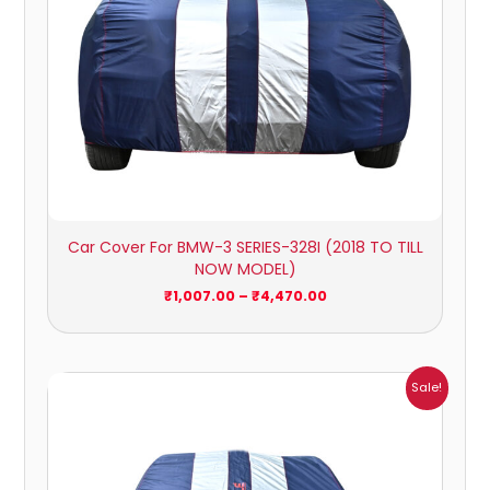
Car Cover For BMW-3 SERIES-328I (2018 TO TILL
NOW MODEL)
₹
1,007.00
–
₹
4,470.00
Price
Sale!
range:
₹951.00
through
₹4,164.00