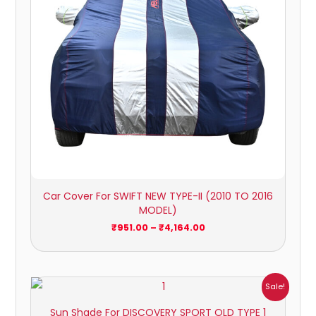
Car Cover For SWIFT NEW TYPE-II (2010 TO 2016
MODEL)
₹
951.00
–
₹
4,164.00
Price
Sale!
range:
₹1,800.00
Sun Shade For DISCOVERY SPORT OLD TYPE 1
through