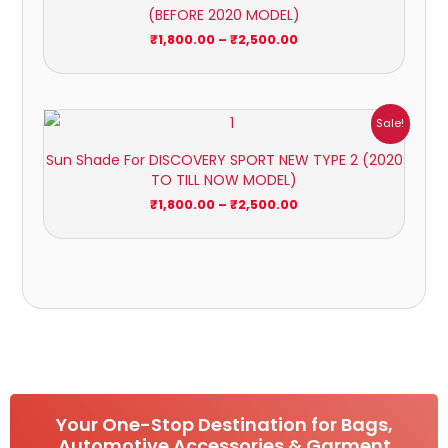
(BEFORE 2020 MODEL)
₹2,500.00
₹
1,800.00
–
₹
2,500.00
Price
Sale!
range:
₹1,800.00
Sun Shade For DISCOVERY SPORT NEW TYPE 2 (2020
through
TO TILL NOW MODEL)
₹2,500.00
₹
1,800.00
–
₹
2,500.00
Your One-Stop Destination for Bags,
Automotive Accessories & Garment