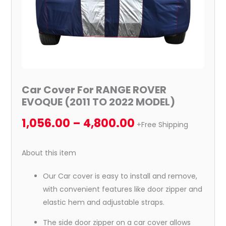
quantity
Car Cover For RANGE ROVER
EVOQUE (2011 TO 2022 MODEL)
1,056.00
–
4,800.00
+Free Shipping
About this item
Our Car cover is easy to install and remove,
with convenient features like door zipper and
elastic hem and adjustable straps.
The side door zipper on a car cover allows