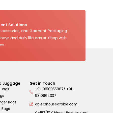
ent Solutions
Accessories, and Garment Packaging
neys and daily life easier. Shop with
es.
d Luggage
Get in Touch
 Bags
+91-9810055887/ +91-
ags
9810664337
nger Bags
able@houseofable.com
s Bags
C-183/10 Chinyot Basti Multani