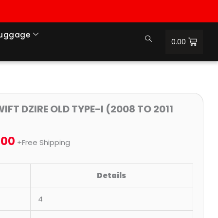
Luggage
0.00
nal
Price
Current
IFT DZIRE OLD TYPE-I (2008 TO 2011
range:
price
.00
₹699.00
is:
+Free Shipping
9.00.
through
₹1,100.00.
Details
₹2,300.00
4