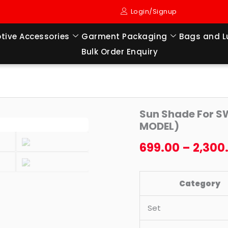
Login/Signup
tive Accessories
Garment Packaging
Bags and 
Bulk Order Enquiry
Sun
Origi
Sun Shade For SW
Shade
MODEL)
price
For
699.00
–
2,300
SWIFT
was:
DZIRE
₹2,49
OLD
Category
TYPE-
I
Set
(2008
TO