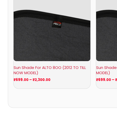
₹2,300.00
Sun Shade For ALTO 8OO (2012 TO TILL
Sun Shade 
NOW MODEL)
MODEL)
₹
699.00
–
₹
2,300.00
₹
699.00
–