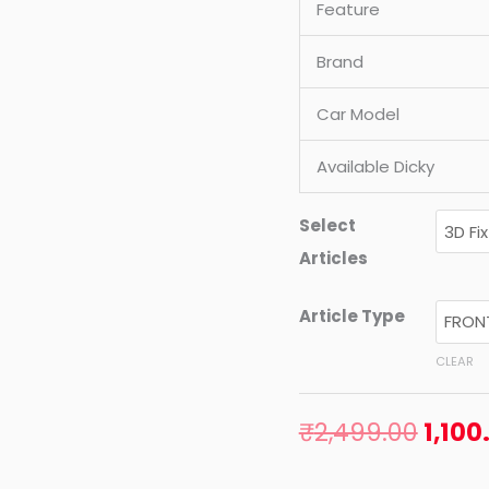
Feature
2011
MODEL)
Brand
quantity
Car Model
Available Dicky
Select
Articles
Article Type
CLEAR
₹
2,499.00
1,100