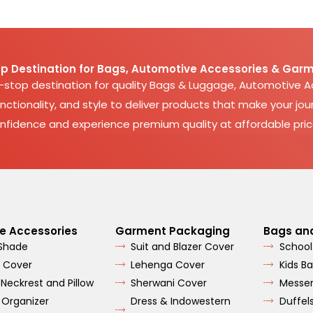
p Destination for Bags, Automotive Accessories & Garm
e-stop destination for quality Bags & Luggage, Automotive 
nctionality, and style to deliver products that make your jour
nfidence and experience premium quality at affordable pric
e Accessories
Garment Packaging
Bags an
 Shade
Suit and Blazer Cover
School
 Cover
Lehenga Cover
Kids B
 Neckrest and Pillow
Sherwani Cover
Messe
 Organizer
Dress & Indowestern
Duffel