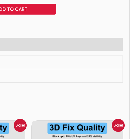
DD TO CART
Price
Sale!
Sale!
range:
₹699.00
through