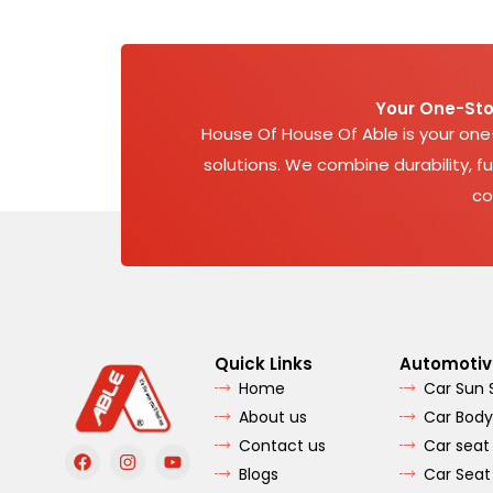
Your One-Sto
House Of House Of Able is your on
solutions. We combine durability, fu
co
Quick Links
Automotiv
Home
Car Sun
About us
Car Body
Contact us
Car seat
F
I
Y
a
n
o
Blogs
Car Seat
c
s
u