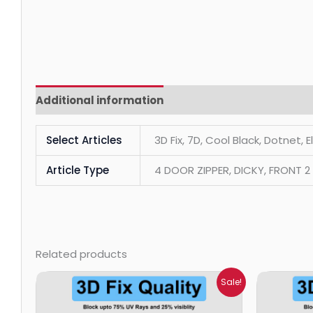
Additional information
Reviews (0)
Select Articles
3D Fix, 7D, Cool Black, Dotnet, 
Article Type
4 DOOR ZIPPER, DICKY, FRONT 
Related products
Price
Sale!
range:
₹699.00
through