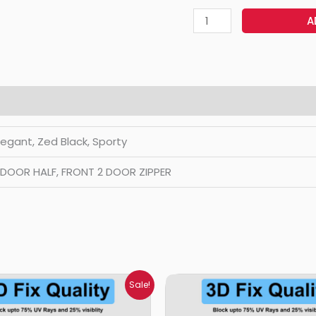
A
Elegant, Zed Black, Sporty
2 DOOR HALF, FRONT 2 DOOR ZIPPER
Price
Price
Sale!
range:
range:
₹699.00
₹699.00
through
through