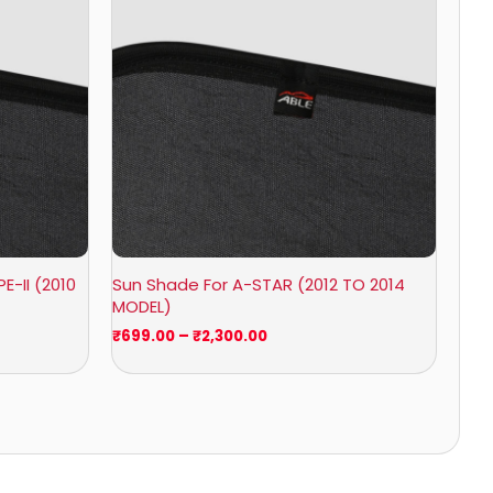
₹2,300.00
E-II (2010
Sun Shade For A-STAR (2012 TO 2014
MODEL)
₹
699.00
–
₹
2,300.00