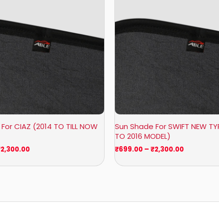
₹2,300.00
₹2,300.00
For CIAZ (2014 TO TILL NOW
Sun Shade For SWIFT NEW TYP
TO 2016 MODEL)
₹
2,300.00
₹
699.00
–
₹
2,300.00