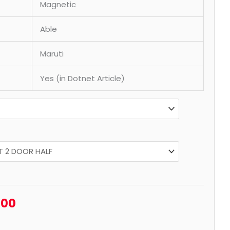
Magnetic
Able
Maruti
Yes (in Dotnet Article)
.00