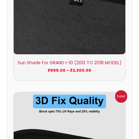
Sun Shade For GRAND I-10 (2013 TO 2018 MODEL)
₹
699.00
–
₹
2,300.00
Price
Sale!
range:
₹1,700.00
through
₹2,300.00