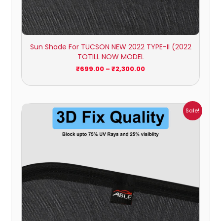
Sun Shade For TUCSON NEW 2022 TYPE-II (2022
TOTILL NOW MODEL
₹
699.00
–
₹
2,300.00
Price
Sale!
range:
₹1,700.00
through
₹2,300.00