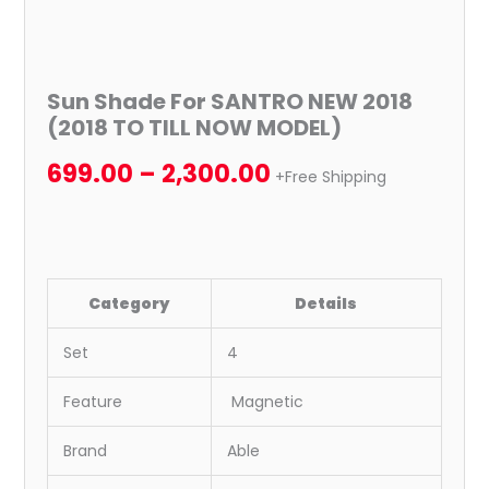
Sun Shade For SANTRO NEW 2018
(2018 TO TILL NOW MODEL)
699.00
–
2,300.00
+Free Shipping
Category
Details
Set
4
Feature
Magnetic
Brand
Able