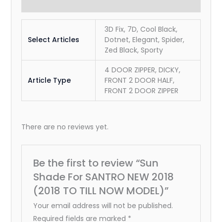
Reviews (0)
3D Fix, 7D, Cool Black,
Select Articles
Dotnet, Elegant, Spider,
Zed Black, Sporty
4 DOOR ZIPPER, DICKY,
Article Type
FRONT 2 DOOR HALF,
FRONT 2 DOOR ZIPPER
There are no reviews yet.
Be the first to review “Sun
Shade For SANTRO NEW 2018
(2018 TO TILL NOW MODEL)”
Your email address will not be published.
Required fields are marked
*