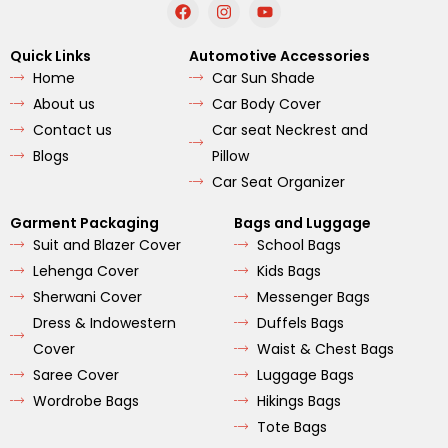
F
I
Y
a
n
o
c
s
u
e
t
t
Quick Links
Automotive Accessories
b
a
u
Home
Car Sun Shade
o
g
b
o
r
e
About us
Car Body Cover
k
a
m
Contact us
Car seat Neckrest and
Blogs
Pillow
Car Seat Organizer
Garment Packaging
Bags and Luggage
Suit and Blazer Cover
School Bags
Lehenga Cover
Kids Bags
Sherwani Cover
Messenger Bags
Dress & Indowestern
Duffels Bags
Cover
Waist & Chest Bags
Saree Cover
Luggage Bags
Wordrobe Bags
Hikings Bags
Tote Bags