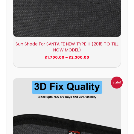
Sun Shade For SANTA FE NEW TYPE-II (2018 TO TILL
NOW MODEL)
₹
1,700.00
–
₹
2,300.00
Price
Sale!
range:
₹699.00
through
₹2,300.00