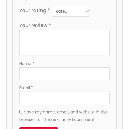
Your rating
*
Your review
*
Name
*
Email
*
Save my name, email, and website in this
browser for the next time I comment.