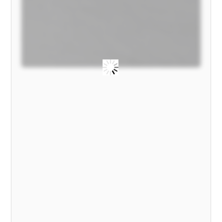
MODEL)
quantity