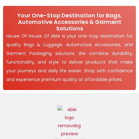
Your One-Stop Destination for Bags,
Automotive Accessories & Garment
Solutions
House Of House Of Able is your one-stop destination for
quality Bags & Luggage, Automotive Accessories, and
Garment Packaging solutions. We combine durability,
functionality, and style to deliver products that make
your journeys and daily life easier. Shop with confidence
and experience premium quality at affordable prices.