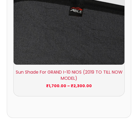
Sun Shade For GRAND I-10 NIOS (2019 TO TILL NOW
MODEL)
₹
1,700.00
–
₹
2,300.00