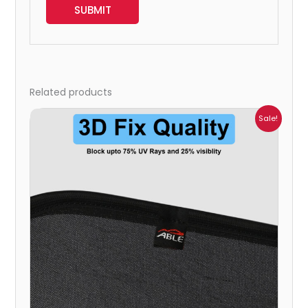
Related products
Price
Sale!
range:
₹699.00
through
₹2,300.00