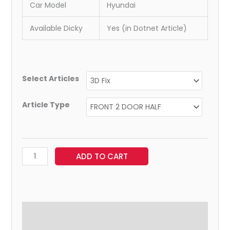
Car Model
Hyundai
Available Dicky
Yes (in Dotnet Article)
Select Articles
Article Type
ADD TO CART
Additional information