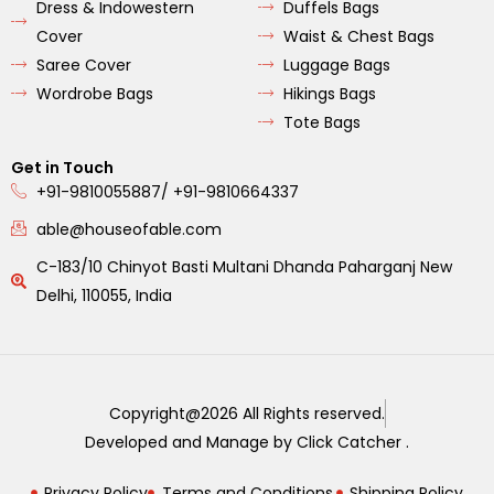
Dress & Indowestern
Duffels Bags
Cover
Waist & Chest Bags
Saree Cover
Luggage Bags
Wordrobe Bags
Hikings Bags
Tote Bags
Get in Touch
+91-9810055887/ +91-9810664337
able@houseofable.com
C-183/10 Chinyot Basti Multani Dhanda Paharganj New
Delhi, 110055, India
Copyright@2026 All Rights reserved.
Developed and Manage by Click Catcher .
Privacy Policy
Terms and Conditions.
Shipping Policy