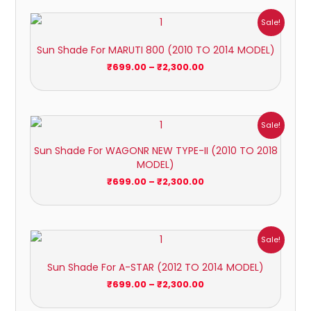
Price
Sale!
range:
₹699.00
Sun Shade For MARUTI 800 (2010 TO 2014 MODEL)
through
₹2,300.00
₹
699.00
–
₹
2,300.00
Price
Sale!
range:
₹699.00
Sun Shade For WAGONR NEW TYPE-II (2010 TO 2018
through
MODEL)
₹2,300.00
₹
699.00
–
₹
2,300.00
Price
Sale!
range:
₹699.00
Sun Shade For A-STAR (2012 TO 2014 MODEL)
through
₹2,300.00
₹
699.00
–
₹
2,300.00