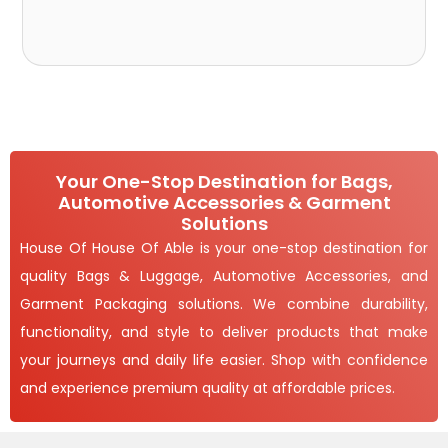
Your One-Stop Destination for Bags,
Automotive Accessories & Garment
Solutions
House Of House Of Able is your one-stop destination for
quality Bags & Luggage, Automotive Accessories, and
Garment Packaging solutions. We combine durability,
functionality, and style to deliver products that make
your journeys and daily life easier. Shop with confidence
and experience premium quality at affordable prices.