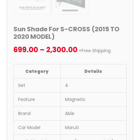
Sun Shade For S-CROSS (2015 TO
2020 MODEL)
699.00
–
2,300.00
+Free Shipping
Category
Details
Set
4
Feature
Magnetic
Brand
Able
Car Model
Maruti