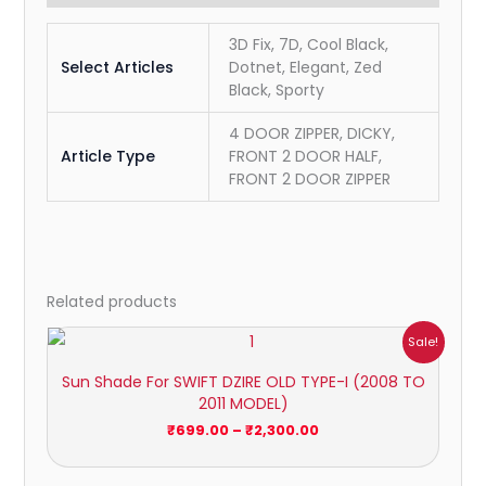
3D Fix, 7D, Cool Black,
Select Articles
Dotnet, Elegant, Zed
Black, Sporty
4 DOOR ZIPPER, DICKY,
Article Type
FRONT 2 DOOR HALF,
FRONT 2 DOOR ZIPPER
Related products
Price
Sale!
range:
₹699.00
Sun Shade For SWIFT DZIRE OLD TYPE-I (2008 TO
through
2011 MODEL)
₹2,300.00
₹
699.00
–
₹
2,300.00