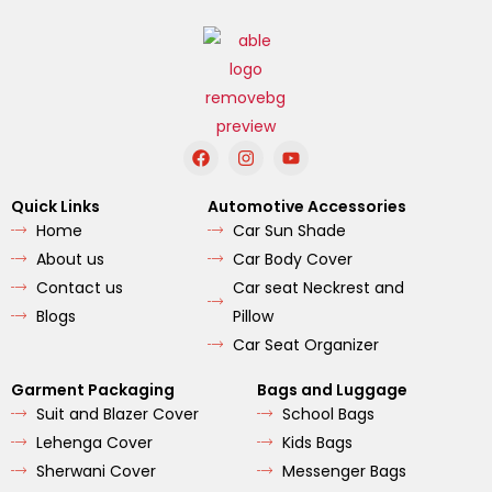
F
I
Y
a
n
o
c
s
u
e
t
t
Quick Links
Automotive Accessories
b
a
u
Home
Car Sun Shade
o
g
b
o
r
e
About us
Car Body Cover
k
a
m
Contact us
Car seat Neckrest and
Blogs
Pillow
Car Seat Organizer
Garment Packaging
Bags and Luggage
Suit and Blazer Cover
School Bags
Lehenga Cover
Kids Bags
Sherwani Cover
Messenger Bags