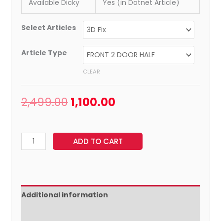
Available Dicky
Yes (in Dotnet Article)
Select Articles
Article Type
CLEAR
2,499.00
1,100.00
ADD TO CART
Additional information
Reviews (0)