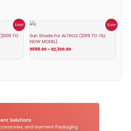
Price
Sale!
Sale!
range:
₹699.00
(2009 TO
Sun Shade For ALTROZ (2019 TO TILL
through
NOW MODEL)
₹2,300.00
₹
699.00
–
₹
2,300.00
ent Solutions
Accessories, and Garment Packaging