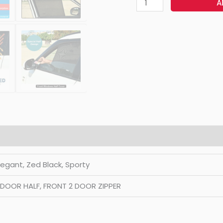
A
Elegant, Zed Black, Sporty
2 DOOR HALF, FRONT 2 DOOR ZIPPER