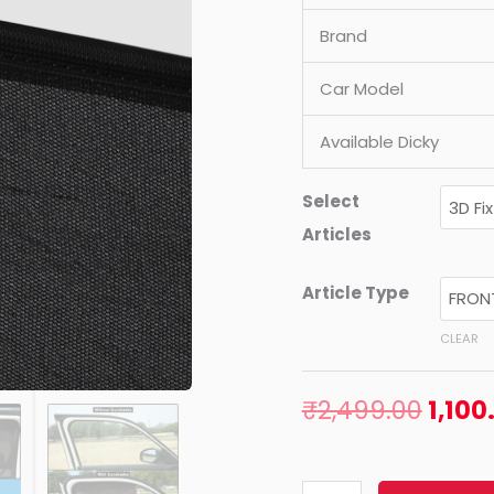
Brand
Car Model
Available Dicky
Select
Articles
Article Type
CLEAR
₹
2,499.00
1,100