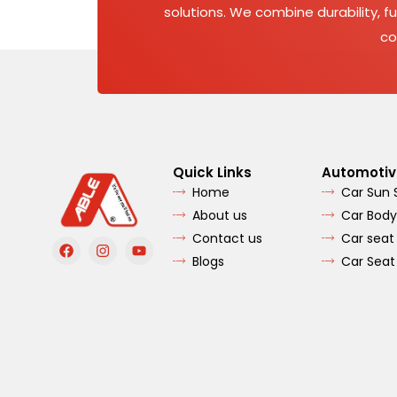
solutions. We combine durability, fu
co
Quick Links
Automotiv
Home
Car Sun
About us
Car Body
Contact us
Car seat
F
I
Y
a
n
o
Blogs
Car Seat
c
s
u
e
t
t
b
a
u
o
g
b
o
r
e
k
a
m