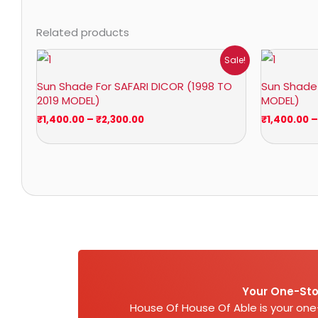
Related products
Price
Sale!
range:
₹1,400.00
Sun Shade For SAFARI DICOR (1998 TO
Sun Shade 
through
2019 MODEL)
MODEL)
₹2,300.00
₹
1,400.00
–
₹
2,300.00
₹
1,400.00
–
Your One-Sto
House Of House Of Able is your on