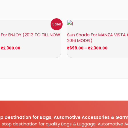
Price
Price
Sale!
range:
range:
₹1,400.00
₹699.00
For ENJOY (2013 TO TILL NOW
Sun Shade For MANZA VISTA 
through
through
2016 MODEL)
₹2,300.00
₹2,300.00
₹
2,300.00
₹
699.00
–
₹
2,300.00
p Destination for Bags, Automotive Accessories & Garm
e-stop destination for quality Bags & Luggage, Automotive 