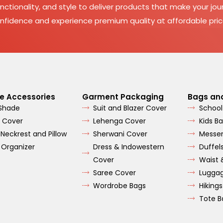
nctionality, and style to deliver products that make your jour
nfidence and experience premium quality at affordable pric
e Accessories
Garment Packaging
Bags an
 Shade
Suit and Blazer Cover
School
 Cover
Lehenga Cover
Kids B
 Neckrest and Pillow
Sherwani Cover
Messe
 Organizer
Dress & Indowestern
Duffel
Cover
Waist 
Saree Cover
Lugga
Wordrobe Bags
Hiking
Tote B