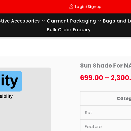
Login/Signup
tive Accessories
Garment Packaging
Bags and 
Bulk Order Enquiry
Sun
Origi
Sun Shade For N
Shade
price
For
699.00
–
2,300
NANO
was:
(2008
₹2,49
Cate
TO
2018
Set
MODEL)
quantity
Feature