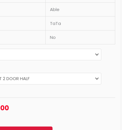
Able
TaTa
No
.00