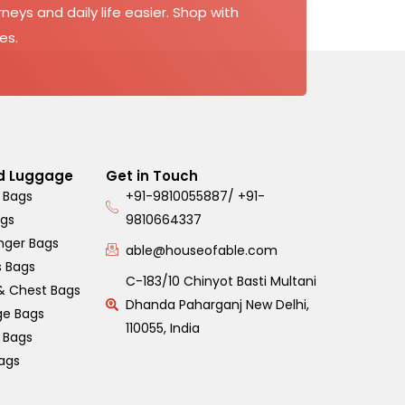
neys and daily life easier. Shop with
es.
d Luggage
Get in Touch
 Bags
+91-9810055887/ +91-
ags
9810664337
nger Bags
able@houseofable.com
s Bags
C-183/10 Chinyot Basti Multani
& Chest Bags
Dhanda Paharganj New Delhi,
ge Bags
110055, India
s Bags
ags