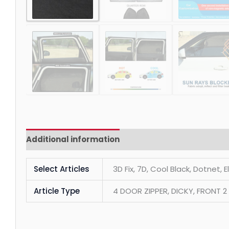
Additional information
Reviews (0)
Select Articles
3D Fix, 7D, Cool Black, Dotnet, 
Article Type
4 DOOR ZIPPER, DICKY, FRONT 