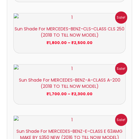
Price
Sale!
range:
₹1,800.00
Sun Shade For MERCEDES-BENZ-CLS-CLASS CLS 250
through
(2018 TO TILL NOW MODEL)
₹2,500.00
₹
1,800.00
–
₹
2,500.00
Price
Sale!
range:
₹1,700.00
Sun Shade For MERCEDES-BENZ-A-CLASS A-200
through
(2018 TO TILL NOW MODEL)
₹2,300.00
₹
1,700.00
–
₹
2,300.00
Price
Sale!
range:
₹1,700.00
Sun Shade For MERCEDES-BENZ-E-CLASS E 63AMG
through
MAKE BY S350 NEW (2016 TO TILL NOW MODEL)
₹2,300.00