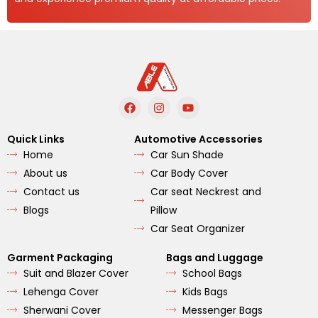
F
I
Y
a
n
o
c
s
u
e
t
t
Quick Links
Automotive Accessories
b
a
u
Home
Car Sun Shade
o
g
b
o
r
e
About us
Car Body Cover
k
a
m
Contact us
Car seat Neckrest and
Blogs
Pillow
Car Seat Organizer
Garment Packaging
Bags and Luggage
Suit and Blazer Cover
School Bags
Lehenga Cover
Kids Bags
Sherwani Cover
Messenger Bags