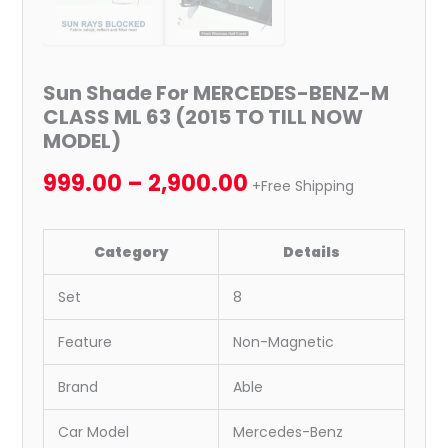
Sun Shade For MERCEDES-BENZ-M
CLASS ML 63 (2015 TO TILL NOW
MODEL)
999.00
–
2,900.00
+Free Shipping
Category
Details
Set
8
Feature
Non-Magnetic
Brand
Able
Car Model
Mercedes-Benz