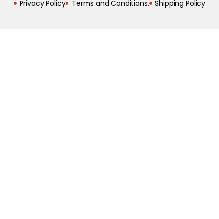
Privacy Policy
Terms and Conditions.
Shipping Policy