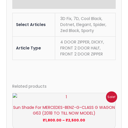
Reviews (0)
3D Fix, 7D, Cool Black,
Select Articles
Dotnet, Elegant, Spider,
Zed Black, Sporty
4 DOOR ZIPPER, DICKY,
Article Type
FRONT 2 DOOR HALF,
FRONT 2 DOOR ZIPPER
Related products
Price
Sale!
range:
₹1,800.00
Sun Shade For MERCEDES-BENZ-G-CLASS G WAGON
through
G63 (2018 TO TILL NOW MODEL)
₹2,500.00
₹
1,800.00
–
₹
2,500.00