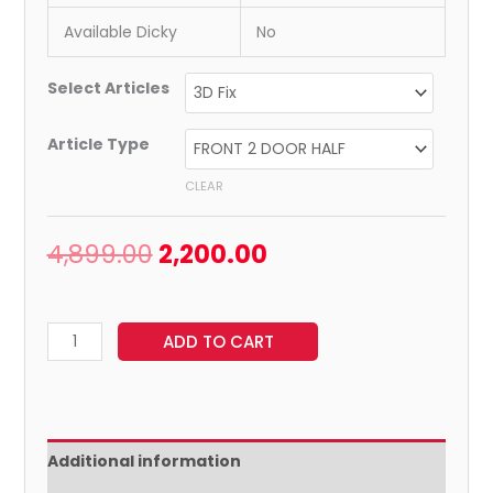
Available Dicky
No
Select Articles
Article Type
CLEAR
4,899.00
2,200.00
ADD TO CART
Additional information