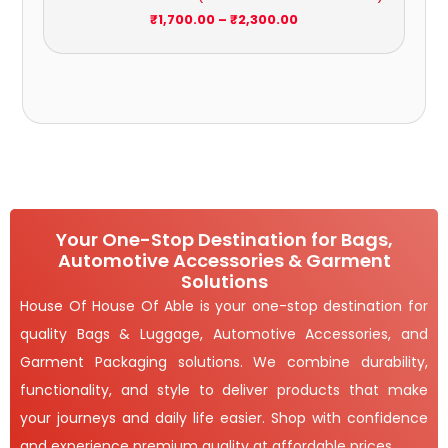
₹
1,700.00
–
₹
2,300.00
Your One-Stop Destination for Bags,
Automotive Accessories & Garment
Solutions
House Of House Of Able is your one-stop destination for
quality Bags & Luggage, Automotive Accessories, and
Garment Packaging solutions. We combine durability,
functionality, and style to deliver products that make
your journeys and daily life easier. Shop with confidence
and experience premium quality at affordable prices.