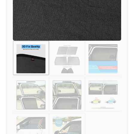
TO
TILL
NOW
MODEL)
quantity