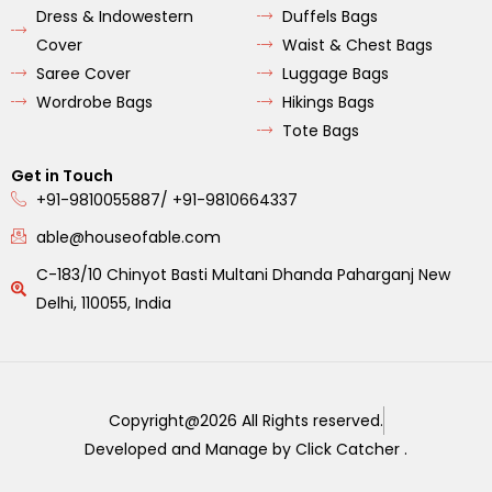
Dress & Indowestern
Duffels Bags
Cover
Waist & Chest Bags
Saree Cover
Luggage Bags
Wordrobe Bags
Hikings Bags
Tote Bags
Get in Touch
+91-9810055887/ +91-9810664337
able@houseofable.com
C-183/10 Chinyot Basti Multani Dhanda Paharganj New
Delhi, 110055, India
Copyright@2026 All Rights reserved.
Developed and Manage by Click Catcher .