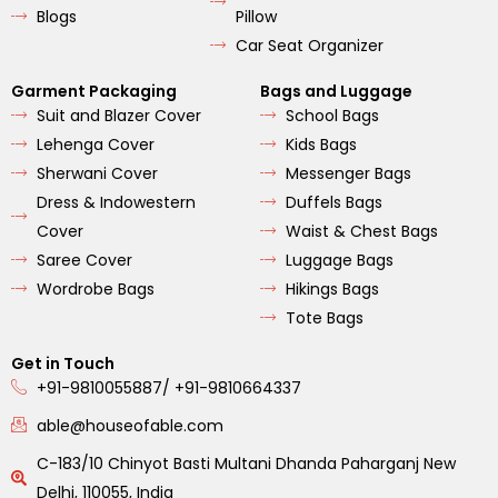
Blogs
Pillow
Car Seat Organizer
Garment Packaging
Bags and Luggage
Suit and Blazer Cover
School Bags
Lehenga Cover
Kids Bags
Sherwani Cover
Messenger Bags
Dress & Indowestern
Duffels Bags
Cover
Waist & Chest Bags
Saree Cover
Luggage Bags
Wordrobe Bags
Hikings Bags
Tote Bags
Get in Touch
+91-9810055887/ +91-9810664337
able@houseofable.com
C-183/10 Chinyot Basti Multani Dhanda Paharganj New
Delhi, 110055, India