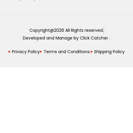
Copyright@2026 All Rights reserved.
Developed and Manage by Click Catcher .
Privacy Policy
Terms and Conditions.
Shipping Policy