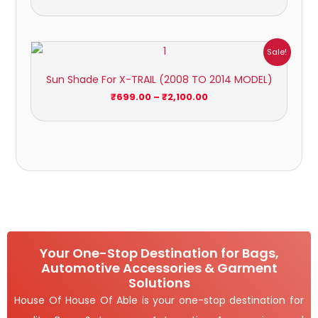
Price
Sale!
range:
₹699.00
Sun Shade For X-TRAIL (2008 TO 2014 MODEL)
through
₹2,100.00
₹
699.00
–
₹
2,100.00
Your One-Stop Destination for Bags,
Automotive Accessories & Garment
Solutions
House Of House Of Able is your one-stop destination for