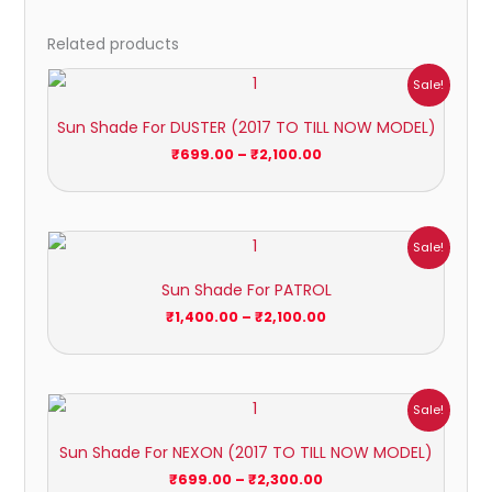
Related products
Price
Sale!
range:
₹699.00
Sun Shade For DUSTER (2017 TO TILL NOW MODEL)
through
₹2,100.00
₹
699.00
–
₹
2,100.00
Price
Sale!
range:
₹1,400.00
Sun Shade For PATROL
through
₹2,100.00
₹
1,400.00
–
₹
2,100.00
Price
Sale!
range:
₹699.00
Sun Shade For NEXON (2017 TO TILL NOW MODEL)
through
₹2,300.00
₹
699.00
–
₹
2,300.00