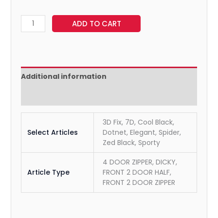
ADD TO CART
Additional information
Reviews (0)
3D Fix, 7D, Cool Black,
Select Articles
Dotnet, Elegant, Spider,
Zed Black, Sporty
4 DOOR ZIPPER, DICKY,
Article Type
FRONT 2 DOOR HALF,
FRONT 2 DOOR ZIPPER