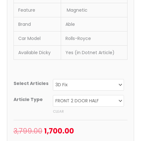
Feature
Magnetic
Brand
Able
Car Model
Rolls-Royce
Available Dicky
Yes (in Dotnet Article)
Select Articles
Article Type
CLEAR
3,799.00
1,700.00