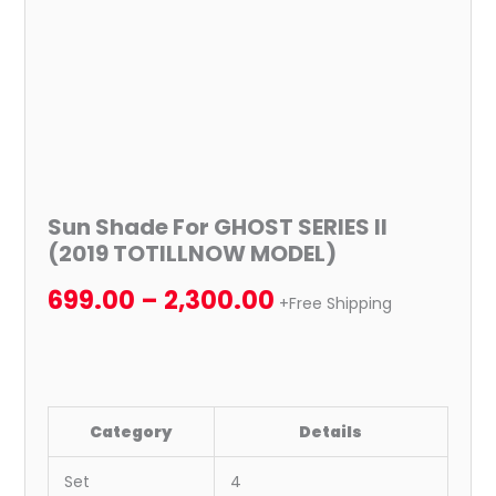
Sun Shade For GHOST SERIES II
(2019 TOTILLNOW MODEL)
699.00
–
2,300.00
+Free Shipping
Category
Details
Set
4