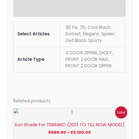
Reviews (0)
3D Fix, 7D, Cool Black,
Select Articles
Dotnet, Elegant, Spider,
Zed Black, Sporty
4 DOOR ZIPPER, DICKY,
Article Type
FRONT 2 DOOR HALF,
FRONT 2 DOOR ZIPPER
Related products
Price
Sale!
range:
₹699.00
Sun Shade For TERRANO (2013 TO TILL NOW MODEL)
through
₹2,100.00
₹
699.00
–
₹
2,100.00