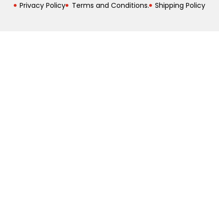
Privacy Policy
Terms and Conditions.
Shipping Policy