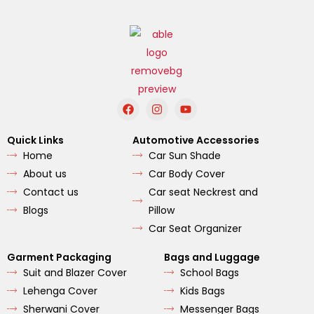
F
I
Y
a
n
o
c
s
u
e
t
t
Quick Links
Automotive Accessories
b
a
u
Home
Car Sun Shade
o
g
b
o
r
e
About us
Car Body Cover
k
a
m
Contact us
Car seat Neckrest and
Blogs
Pillow
Car Seat Organizer
Garment Packaging
Bags and Luggage
Suit and Blazer Cover
School Bags
Lehenga Cover
Kids Bags
Sherwani Cover
Messenger Bags