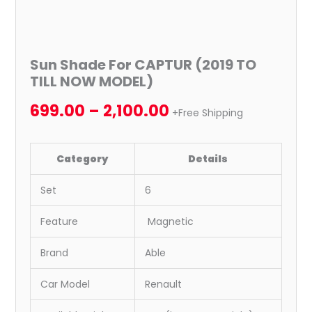
Sun Shade For CAPTUR (2019 TO
TILL NOW MODEL)
699.00
–
2,100.00
+Free Shipping
Category
Details
Set
6
Feature
Magnetic
Brand
Able
Car Model
Renault