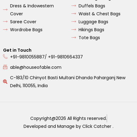
Dress & Indowestern
Duffels Bags
Cover
Waist & Chest Bags
Saree Cover
Luggage Bags
Wordrobe Bags
Hikings Bags
Tote Bags
Get in Touch
+91-9810055887/ +91-9810664337
able@houseofable.com
C-183/10 Chinyot Basti Multani Dhanda Paharganj New
Delhi, 110055, India
Copyright@2026 All Rights reserved.
Developed and Manage by Click Catcher .