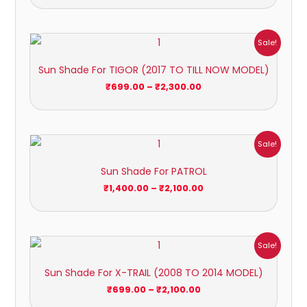
Price
Sale!
range:
₹699.00
Sun Shade For TIGOR (2017 TO TILL NOW MODEL)
through
₹2,300.00
₹
699.00
–
₹
2,300.00
Price
Sale!
range:
₹1,400.00
Sun Shade For PATROL
through
₹2,100.00
₹
1,400.00
–
₹
2,100.00
Price
Sale!
range:
₹699.00
Sun Shade For X-TRAIL (2008 TO 2014 MODEL)
through
₹2,100.00
₹
699.00
–
₹
2,100.00