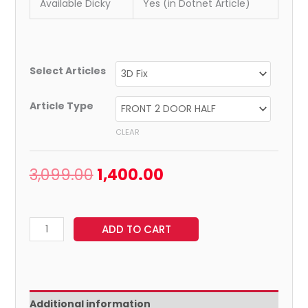
Available Dicky
Yes (in Dotnet Article)
Select Articles
Article Type
CLEAR
3,099.00
1,400.00
ADD TO CART
Additional information