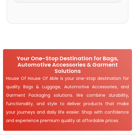
Your One-Stop Destination for Bags,
Automotive Accessories & Garment
Solutions
House Of House Of Able is your one-stop destination for
quality Bags & Luggage, Automotive Accessories, and
Garment Packaging solutions. We combine durability,
functionality, and style to deliver products that make
your journeys and daily life easier. Shop with confidence
and experience premium quality at affordable prices.