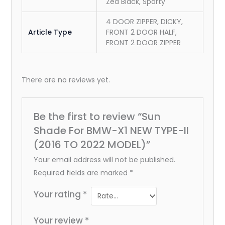
Zed Black, Sporty
4 DOOR ZIPPER, DICKY,
Article Type
FRONT 2 DOOR HALF,
FRONT 2 DOOR ZIPPER
There are no reviews yet.
Be the first to review “Sun
Shade For BMW-X1 NEW TYPE-II
(2016 TO 2022 MODEL)”
Your email address will not be published.
Required fields are marked
*
Your rating
*
Your review
*