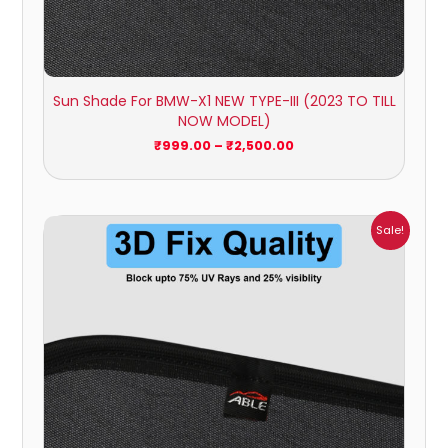
Sun Shade For BMW-X1 NEW TYPE-III (2023 TO TILL
NOW MODEL)
₹
999.00
–
₹
2,500.00
Price
Sale!
range:
₹999.00
through
₹2,900.00