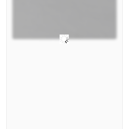
2022
MODEL)
quantity