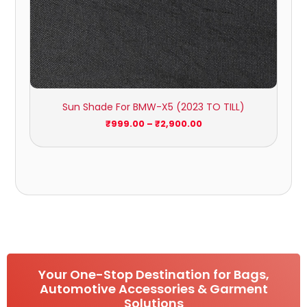
Sun Shade For BMW-X5 (2023 TO TILL)
₹
999.00
–
₹
2,900.00
Your One-Stop Destination for Bags,
Automotive Accessories & Garment
Solutions