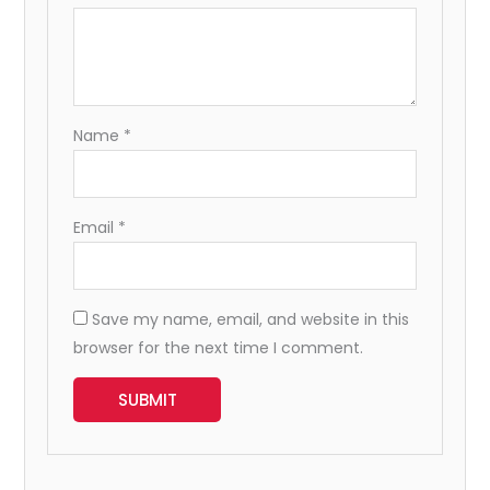
Name
*
Email
*
Save my name, email, and website in this
browser for the next time I comment.