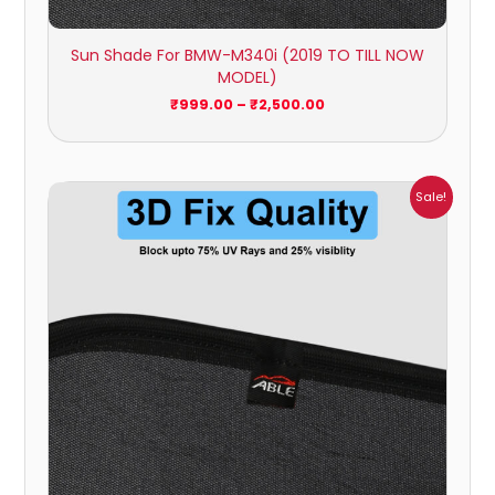
Sun Shade For BMW-M340i (2019 TO TILL NOW
MODEL)
₹
999.00
–
₹
2,500.00
Price
Sale!
range:
₹999.00
through
₹2,500.00