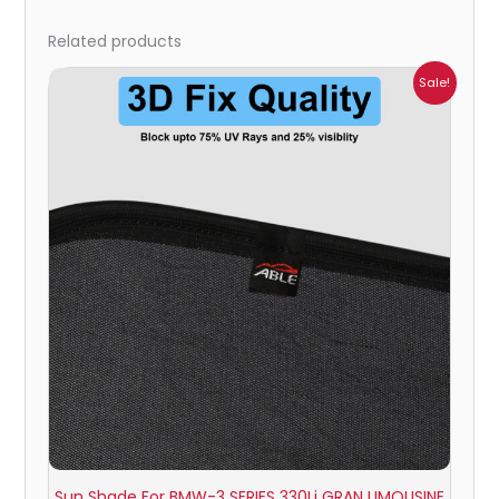
Related products
Price
Sale!
range:
₹999.00
through
₹2,500.00
Sun Shade For BMW-3 SERIES 330Li GRAN LIMOUSINE