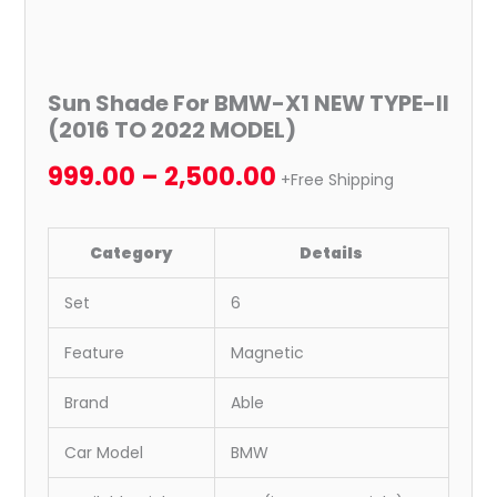
Sun Shade For BMW-X1 NEW TYPE-II
(2016 TO 2022 MODEL)
999.00
–
2,500.00
+Free Shipping
Category
Details
Set
6
Feature
Magnetic
Brand
Able
Car Model
BMW