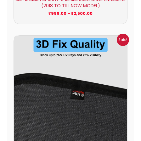
(2018 TO TILL NOW MODEL)
₹
999.00
–
₹
2,500.00
Price
Sale!
range:
₹999.00
through
₹2,500.00