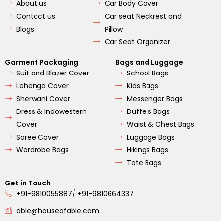
o
r
e
About us
Car Body Cover
k
a
m
Contact us
Car seat Neckrest and
Blogs
Pillow
Car Seat Organizer
Garment Packaging
Bags and Luggage
Suit and Blazer Cover
School Bags
Lehenga Cover
Kids Bags
Sherwani Cover
Messenger Bags
Dress & Indowestern
Duffels Bags
Cover
Waist & Chest Bags
Saree Cover
Luggage Bags
Wordrobe Bags
Hikings Bags
Tote Bags
Get in Touch
+91-9810055887/ +91-9810664337
able@houseofable.com