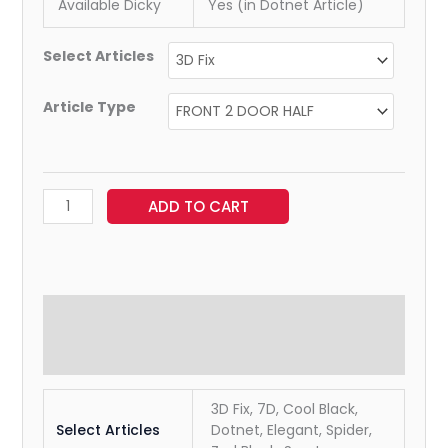
Available Dicky
Yes (in Dotnet Article)
Select Articles
Article Type
ADD TO CART
Additional information
Reviews (0)
3D Fix, 7D, Cool Black,
Select Articles
Dotnet, Elegant, Spider,