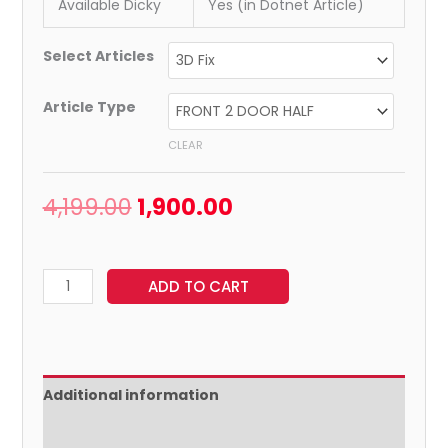
Available Dicky
Yes (in Dotnet Article)
Select Articles
Article Type
CLEAR
4,199.00
1,900.00
ADD TO CART
Additional information
Reviews (0)