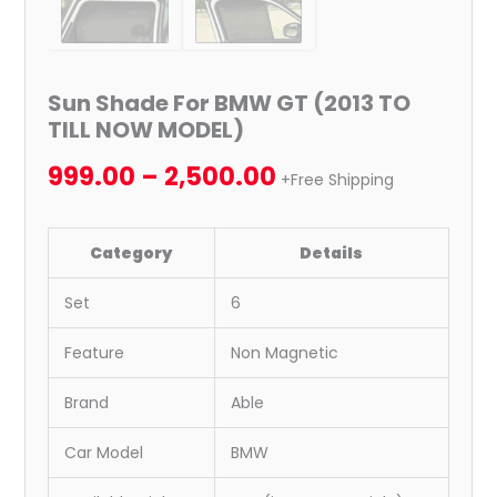
Sun Shade For BMW GT (2013 TO
TILL NOW MODEL)
999.00
–
2,500.00
+Free Shipping
Category
Details
Set
6
Feature
Non Magnetic
Brand
Able
Car Model
BMW