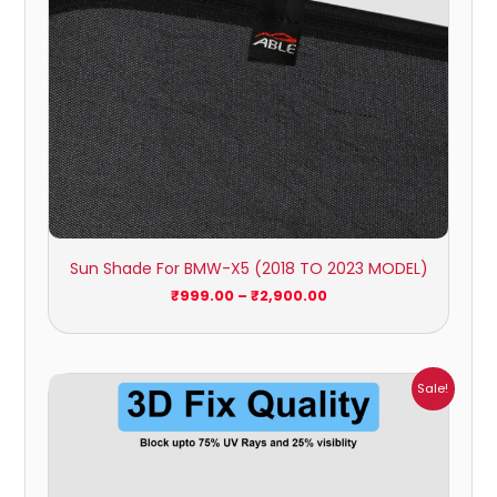
Sun Shade For BMW-X5 (2018 TO 2023 MODEL)
₹
999.00
–
₹
2,900.00
Price
Sale!
range:
₹999.00
through
₹2,900.00