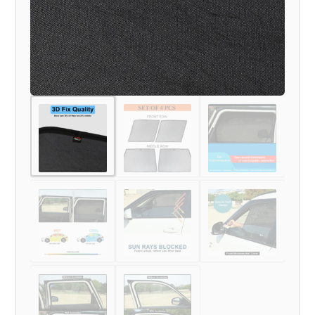
quantity