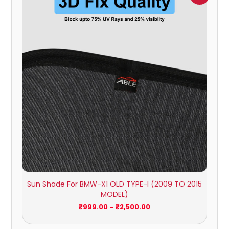
₹999.00
through
₹2,500.00
Sun Shade For BMW-X1 OLD TYPE-I (2009 TO 2015
MODEL)
₹
999.00
–
₹
2,500.00