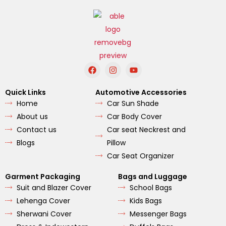
F
I
Y
a
n
o
c
s
u
e
t
t
Quick Links
Automotive Accessories
b
a
u
Home
Car Sun Shade
o
g
b
o
r
e
About us
Car Body Cover
k
a
m
Contact us
Car seat Neckrest and
Blogs
Pillow
Car Seat Organizer
Garment Packaging
Bags and Luggage
Suit and Blazer Cover
School Bags
Lehenga Cover
Kids Bags
Sherwani Cover
Messenger Bags