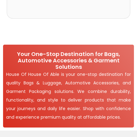
Your One-Stop Destination for Bags,
Automotive Accessories & Garment
Solutions
House Of House Of Able is your one-stop destination for
quality Bags & Luggage, Automotive Accessories, and
Garment Packaging solutions. We combine durability,
functionality, and style to deliver products that make
your journeys and daily life easier. Shop with confidence
and experience premium quality at affordable prices.