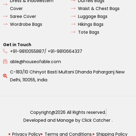
Dress & Indowestern
Duffels Bags
Cover
Waist & Chest Bags
Saree Cover
Luggage Bags
Wordrobe Bags
Hikings Bags
Tote Bags
Get in Touch
+91-9810055887/ +91-9810664337
able@houseofable.com
C-183/10 Chinyot Basti Multani Dhanda Paharganj New
Delhi, 110055, India
Copyright@2026 All Rights reserved.
Developed and Manage by Click Catcher .
Privacy Policy
Terms and Conditions.
Shipping Policy