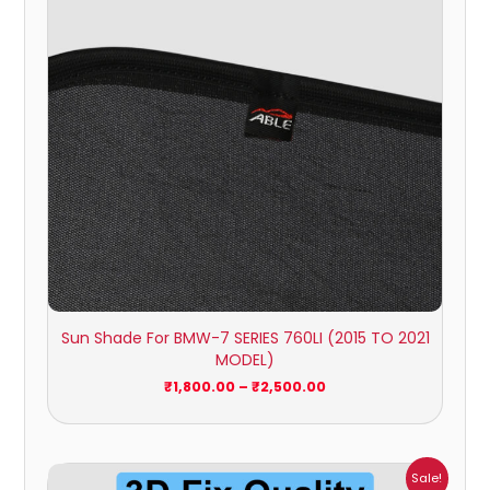
Sun Shade For BMW-7 SERIES 760LI (2015 TO 2021
MODEL)
₹
1,800.00
–
₹
2,500.00
Price
Sale!
range: