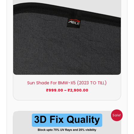
Sun Shade For BMW-X5 (2023 TO TILL)
₹
999.00
–
₹
2,900.00
Price
Sale!
range:
₹1,800.00
through
₹2,500.00