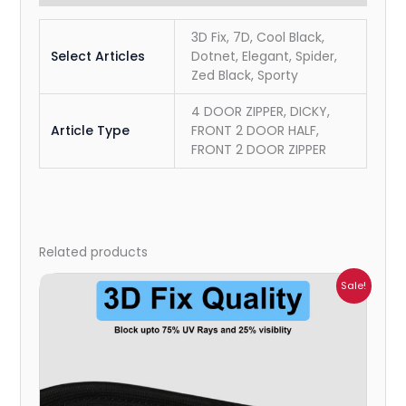
3D Fix, 7D, Cool Black,
Select Articles
Dotnet, Elegant, Spider,
Zed Black, Sporty
4 DOOR ZIPPER, DICKY,
Article Type
FRONT 2 DOOR HALF,
FRONT 2 DOOR ZIPPER
Related products
Price
Sale!
range:
₹999.00
through
₹2,900.00