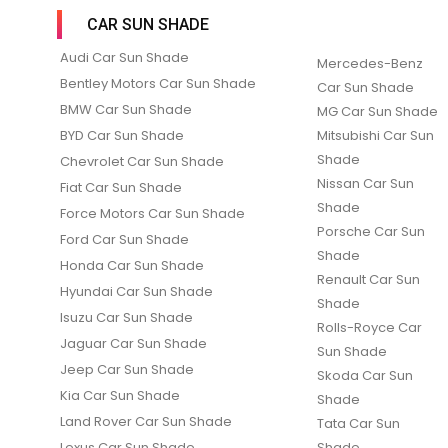
CAR SUN SHADE
Audi Car Sun Shade
Mercedes-Benz
Bentley Motors Car Sun Shade
Car Sun Shade
BMW Car Sun Shade
MG Car Sun Shade
BYD Car Sun Shade
Mitsubishi Car Sun
Shade
Chevrolet Car Sun Shade
Nissan Car Sun
Fiat Car Sun Shade
Shade
Force Motors Car Sun Shade
Porsche Car Sun
Ford Car Sun Shade
Shade
Honda Car Sun Shade
Renault Car Sun
Hyundai Car Sun Shade
Shade
Isuzu Car Sun Shade
Rolls-Royce Car
Jaguar Car Sun Shade
Sun Shade
Jeep Car Sun Shade
Skoda Car Sun
Kia Car Sun Shade
Shade
Land Rover Car Sun Shade
Tata Car Sun
Lexus Car Sun Shade
Shade