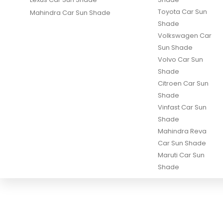
Toyota Car Sun
Mahindra Car Sun Shade
Shade
Volkswagen Car
Sun Shade
Volvo Car Sun
Shade
Citroen Car Sun
Shade
Vinfast Car Sun
Shade
Mahindra Reva
Car Sun Shade
Maruti Car Sun
Shade