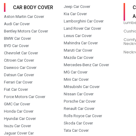
Jeep Car Cover
CAR BODY COVER
C
Kia Car Cover
A
Aston Martin Car Cover
Lamborghini Car Cover
Lumbe
Audi Car Cover
Land Rover Car Cover
Cushi
Bentley Motors Car Cover
Lexus Car Cover
BMW Car Cover
Comfy
Mahindra Car Cover
Neckr
BYD Car Cover
Maruti Car Cover
Neckr
Chevrolet Car Cover
Mazda Car Cover
Citroen Car Cover
Mercedes-Benz Car Cover
Daewoo Car Cover
MG Car Cover
Datsun Car Cover
Mini Car Cover
Ferrari Car Cover
Mitsubishi Car Cover
Fiat Car Cover
Nissan Car Cover
Force Motors Car Cover
Porsche Car Cover
GMC Car Cover
Renault Car Cover
Honda Car Cover
Rolls Royce Car Cover
Hyundai Car Cover
Skoda Car Cover
Isuzu Car Cover
Tata Car Cover
Jaguar Cover Car