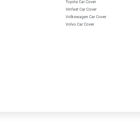
Toyota Car Cover
Vinfast Car Cover
Volkswagen Car Cover
Volvo Car Cover