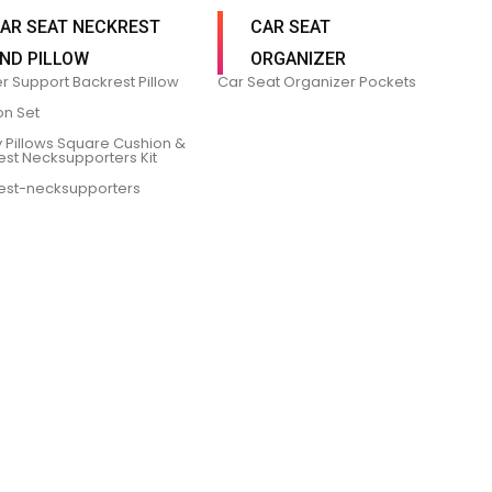
AR SEAT NECKREST
CAR SEAT
ND PILLOW
ORGANIZER
r Support Backrest Pillow
Car Seat Organizer Pockets
on Set
 Pillows Square Cushion &
est Necksupporters Kit
est-necksupporters