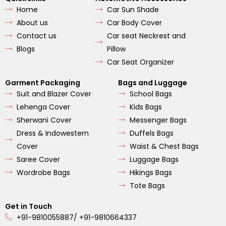
b
a
u
Home
Car Sun Shade
o
g
b
o
r
e
About us
Car Body Cover
k
a
m
Contact us
Car seat Neckrest and
Blogs
Pillow
Car Seat Organizer
Garment Packaging
Bags and Luggage
Suit and Blazer Cover
School Bags
Lehenga Cover
Kids Bags
Sherwani Cover
Messenger Bags
Dress & Indowestern
Duffels Bags
Cover
Waist & Chest Bags
Saree Cover
Luggage Bags
Wordrobe Bags
Hikings Bags
Tote Bags
Get in Touch
+91-9810055887/ +91-9810664337