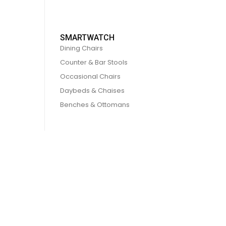
SMARTWATCH
Dining Chairs
Counter & Bar Stools
Occasional Chairs
Daybeds & Chaises
Benches & Ottomans