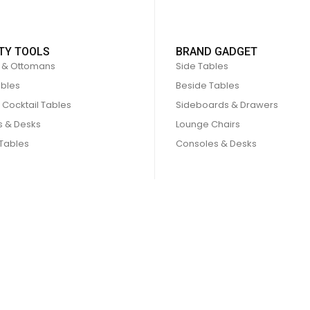
TY TOOLS
BRAND GADGET
 & Ottomans
Side Tables
ables
Beside Tables
 Cocktail Tables
Sideboards & Drawers
s & Desks
Lounge Chairs
 Tables
Consoles & Desks