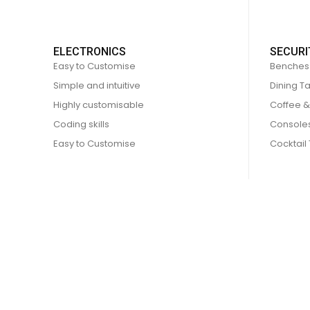
ELECTRONICS
SECURI
Easy to Customise
Benches
Simple and intuitive
Dining T
Highly customisable
Coffee &
Coding skills
Console
Easy to Customise
Cocktail