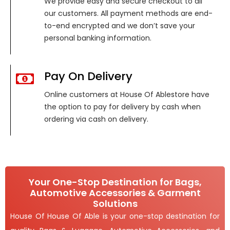
We provide easy and secure checkout to all
our customers. All payment methods are end-
to-end encrypted and we don’t save your
personal banking information.
Pay On Delivery
Online customers at House Of Ablestore have
the option to pay for delivery by cash when
ordering via cash on delivery.
Your One-Stop Destination for Bags,
Automotive Accessories & Garment
Solutions
House Of House Of Able is your one-stop destination for