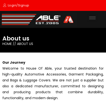
Skip
Login/Signup
to
content
About us
HOME // ABOUT US
Our Journey
Welcome to House Of Able, your trusted destination for
high-quality Automotive Accessories, Garment Packaging,
and Bags & Luggage Covers. We are not just a supplier but
also a dedicated manufacturer, committed to designing
and producing products that combine durability,
functionality, and modern design.