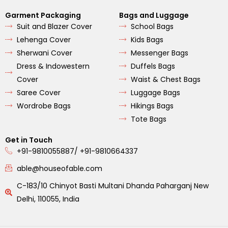
Garment Packaging
Bags and Luggage
Suit and Blazer Cover
School Bags
Lehenga Cover
Kids Bags
Sherwani Cover
Messenger Bags
Dress & Indowestern
Duffels Bags
Cover
Waist & Chest Bags
Saree Cover
Luggage Bags
Wordrobe Bags
Hikings Bags
Tote Bags
Get in Touch
+91-9810055887/ +91-9810664337
able@houseofable.com
C-183/10 Chinyot Basti Multani Dhanda Paharganj New
Delhi, 110055, India