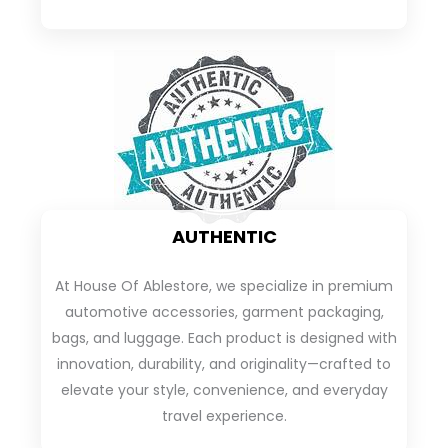
AUTHENTIC
At House Of Ablestore, we specialize in premium
automotive accessories, garment packaging,
bags, and luggage. Each product is designed with
innovation, durability, and originality—crafted to
elevate your style, convenience, and everyday
travel experience.