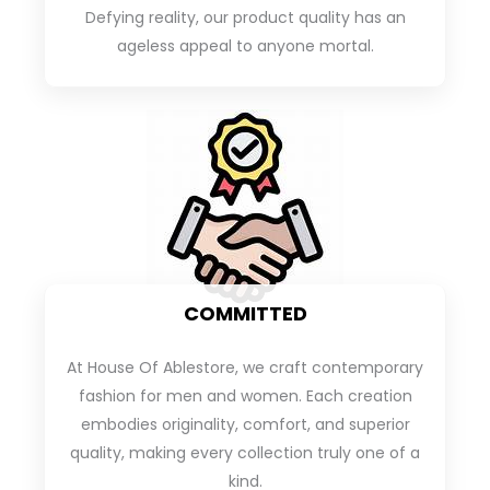
Defying reality, our product quality has an
ageless appeal to anyone mortal.
COMMITTED
At House Of Ablestore, we craft contemporary
fashion for men and women. Each creation
embodies originality, comfort, and superior
quality, making every collection truly one of a
kind.