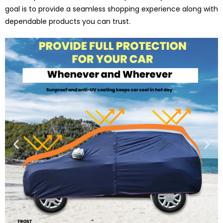
goal is to provide a seamless shopping experience along with
dependable products you can trust.