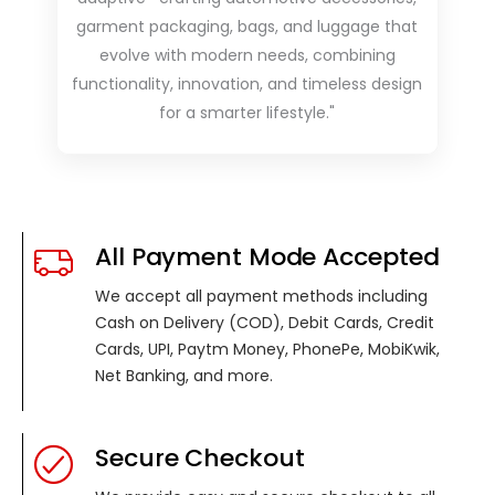
garment packaging, bags, and luggage that
evolve with modern needs, combining
functionality, innovation, and timeless design
for a smarter lifestyle."
All Payment Mode Accepted
We accept all payment methods including
Cash on Delivery (COD), Debit Cards, Credit
Cards, UPI, Paytm Money, PhonePe, MobiKwik,
Net Banking, and more.
Secure Checkout