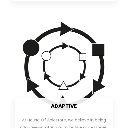
ADAPTIVE
At House Of Ablestore, we believe in being
adaptive—crafting automotive accessories,