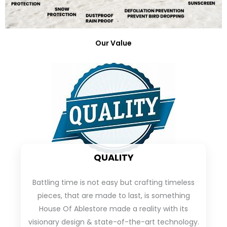
Our Value
QUALITY
Battling time is not easy but crafting timeless
pieces, that are made to last, is something
House Of Ablestore made a reality with its
visionary design & state-of-the-art technology.