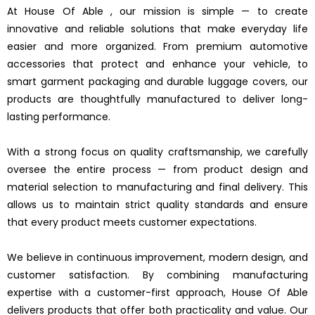
At House Of Able , our mission is simple — to create
innovative and reliable solutions that make everyday life
easier and more organized. From premium automotive
accessories that protect and enhance your vehicle, to
smart garment packaging and durable luggage covers, our
products are thoughtfully manufactured to deliver long-
lasting performance.
With a strong focus on quality craftsmanship, we carefully
oversee the entire process — from product design and
material selection to manufacturing and final delivery. This
allows us to maintain strict quality standards and ensure
that every product meets customer expectations.
We believe in continuous improvement, modern design, and
customer satisfaction. By combining manufacturing
expertise with a customer-first approach, House Of Able
delivers products that offer both practicality and value. Our